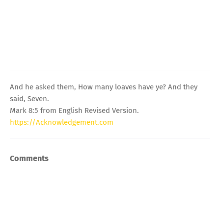
And he asked them, How many loaves have ye? And they
said, Seven.
Mark 8:5 from English Revised Version.
https://Acknowledgement.com
Comments