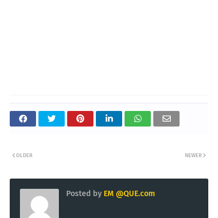
OLDER
NEWER
Posted by
EM @QUE.com