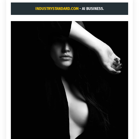
INDUSTRYSTANDARD.COM
- AI BUSINESS.