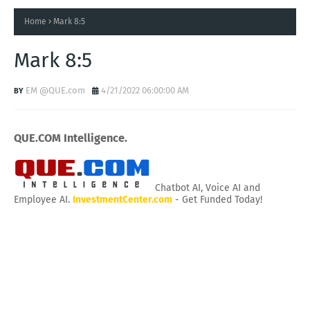
Home
Mark 8:5
Mark 8:5
EM @QUE.com
4/21/2022 06:00:00 AM
QUE.COM Intelligence.
Chatbot AI, Voice AI and
Employee AI.
InvestmentCenter.com
- Get Funded Today!