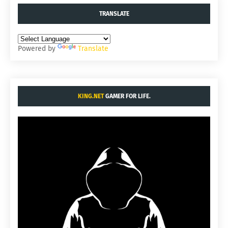
TRANSLATE
Powered by
Translate
KING.NET
GAMER FOR LIFE.