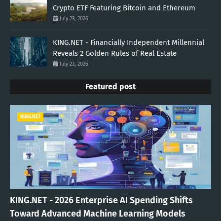
Crypto ETF Featuring Bitcoin and Ethereum
July 23, 2026
KING.NET - Financially Independent Millennial
Reveals 2 Golden Rules of Real Estate
July 23, 2026
Featured post
KING.NET
KING.NET - 2026 Enterprise AI Spending Shifts
Toward Advanced Machine Learning Models