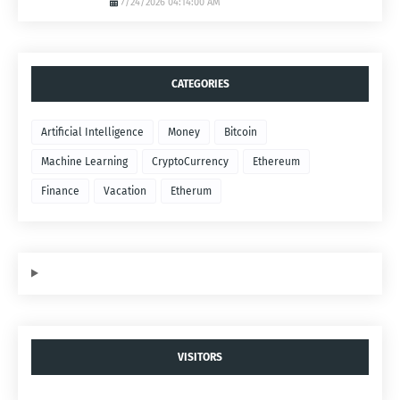
7/24/2026 04:14:00 AM
CATEGORIES
Artificial Intelligence
Money
Bitcoin
Machine Learning
CryptoCurrency
Ethereum
Finance
Vacation
Etherum
VISITORS