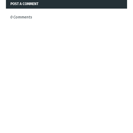
POST A COMMENT
0 Comments