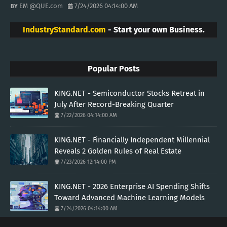
EM @QUE.com
7/24/2026 04:14:00 AM
IndustryStandard.com
- Start your own Business.
Popular Posts
KING.NET - Semiconductor Stocks Retreat in
July After Record-Breaking Quarter
7/22/2026 04:14:00 AM
KING.NET - Financially Independent Millennial
Reveals 2 Golden Rules of Real Estate
7/23/2026 12:14:00 PM
KING.NET - 2026 Enterprise AI Spending Shifts
Toward Advanced Machine Learning Models
7/24/2026 04:14:00 AM