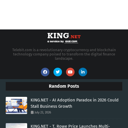
Telebit.com is a revolutionary cryptocurrency and blockchain
technology company poised to transform the digital finance
landscape.
Random Posts
KING.NET - AI Adoption Paradox in 2026 Could
Stall Business Growth
July 23, 2026
KING.NET - T. Rowe Price Launches Multi-