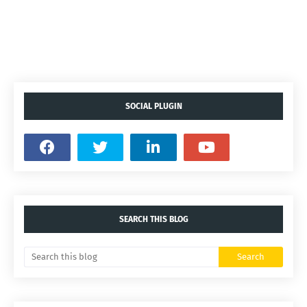
SOCIAL PLUGIN
SEARCH THIS BLOG