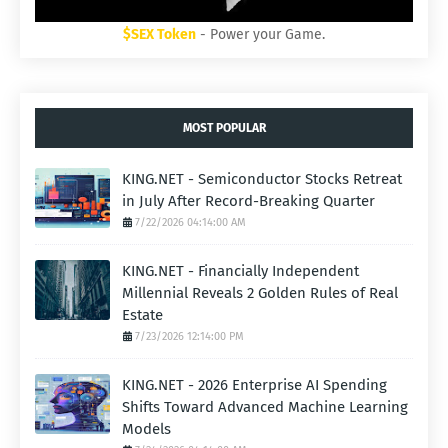
$SEX Token
- Power your Game.
MOST POPULAR
KING.NET - Semiconductor Stocks Retreat
in July After Record-Breaking Quarter
7/22/2026 04:14:00 AM
KING.NET - Financially Independent
Millennial Reveals 2 Golden Rules of Real
Estate
7/23/2026 12:14:00 PM
KING.NET - 2026 Enterprise AI Spending
Shifts Toward Advanced Machine Learning
Models