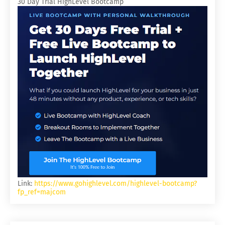
30 Day Trial HighLevel Bootcamp
Link:
https://www.gohighlevel.com/highlevel-bootcamp?
fp_ref=majcom