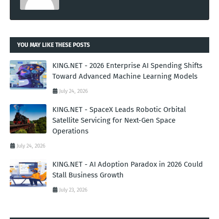
YOU MAY LIKE THESE POSTS
KING.NET - 2026 Enterprise AI Spending Shifts
Toward Advanced Machine Learning Models
July 24, 2026
KING.NET - SpaceX Leads Robotic Orbital
Satellite Servicing for Next-Gen Space
Operations
July 24, 2026
KING.NET - AI Adoption Paradox in 2026 Could
Stall Business Growth
July 23, 2026