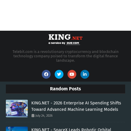
Telebit.com is a revolutionary cryptocurrency and blockchain
technology company poised to transform the digital finance
landscape.
Random Posts
KING.NET - 2026 Enterprise AI Spending Shifts
Toward Advanced Machine Learning Models
July 24, 2026
KING.NET - SpaceX Leads Robotic Orbital