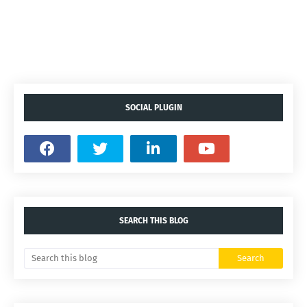
SOCIAL PLUGIN
SEARCH THIS BLOG