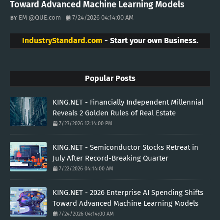
Toward Advanced Machine Learning Models
EM @QUE.com
7/24/2026 04:14:00 AM
IndustryStandard.com
- Start your own Business.
Popular Posts
KING.NET - Financially Independent Millennial
Reveals 2 Golden Rules of Real Estate
7/23/2026 12:14:00 PM
KING.NET - Semiconductor Stocks Retreat in
July After Record-Breaking Quarter
7/22/2026 04:14:00 AM
KING.NET - 2026 Enterprise AI Spending Shifts
Toward Advanced Machine Learning Models
7/24/2026 04:14:00 AM