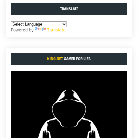
TRANSLATE
Powered by
Translate
KING.NET
GAMER FOR LIFE.