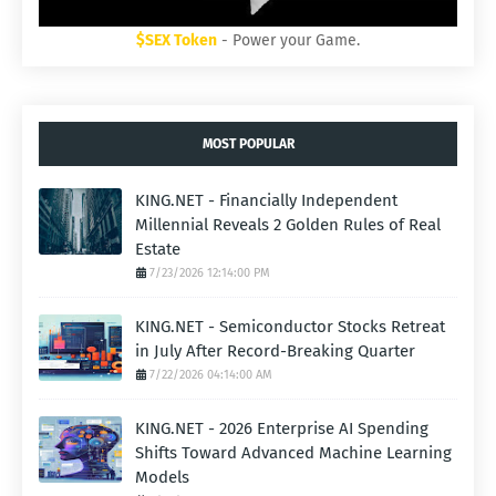
$SEX Token
- Power your Game.
MOST POPULAR
KING.NET - Financially Independent
Millennial Reveals 2 Golden Rules of Real
Estate
7/23/2026 12:14:00 PM
KING.NET - Semiconductor Stocks Retreat
in July After Record-Breaking Quarter
7/22/2026 04:14:00 AM
KING.NET - 2026 Enterprise AI Spending
Shifts Toward Advanced Machine Learning
Models