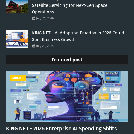
Satellite Servicing for Next-Gen Space
Operations
July 24, 2026
KING.NET - AI Adoption Paradox in 2026 Could
Stall Business Growth
July 23, 2026
Featured post
KING.NET
KING.NET - 2026 Enterprise AI Spending Shifts