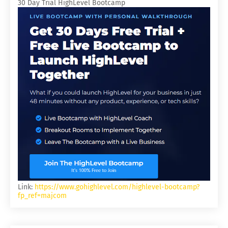
30 Day Trial HighLevel Bootcamp
Link:
https://www.gohighlevel.com/highlevel-bootcamp?
fp_ref=majcom