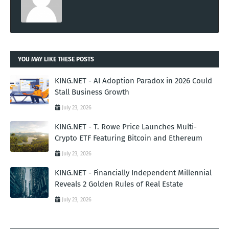
YOU MAY LIKE THESE POSTS
KING.NET - AI Adoption Paradox in 2026 Could
Stall Business Growth
July 23, 2026
KING.NET - T. Rowe Price Launches Multi-
Crypto ETF Featuring Bitcoin and Ethereum
July 23, 2026
KING.NET - Financially Independent Millennial
Reveals 2 Golden Rules of Real Estate
July 23, 2026