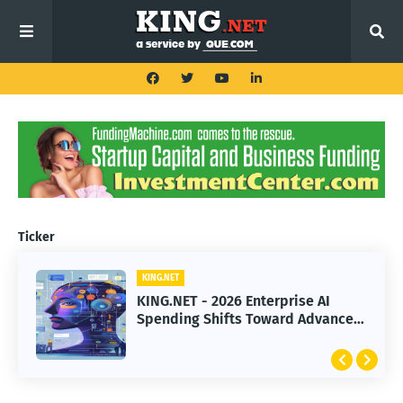
Ticker
KING.NET
KING.NET
KING.NET - 2026 Enterprise AI
KING.NET - SpaceX Leads Robotic
Spending Shifts Toward Advanced
Orbital Satellite Servicing for
Machine Learning Models
Next-Gen Space Operations