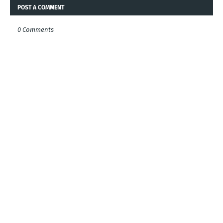
POST A COMMENT
0 Comments