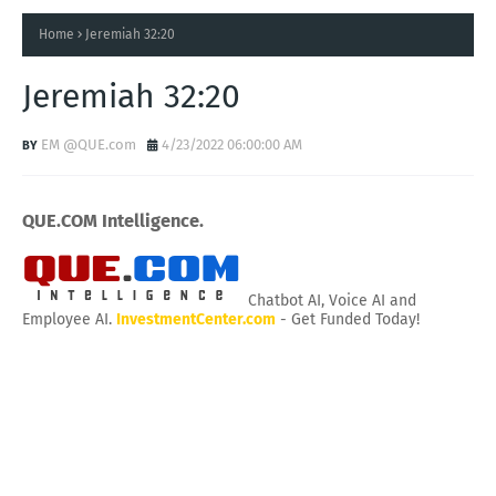
Home
Jeremiah 32:20
Jeremiah 32:20
EM @QUE.com
4/23/2022 06:00:00 AM
QUE.COM Intelligence.
Chatbot AI, Voice AI and
Employee AI.
InvestmentCenter.com
- Get Funded Today!