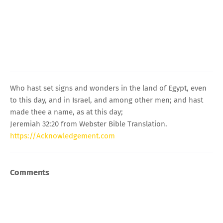
Who hast set signs and wonders in the land of Egypt, even
to this day, and in Israel, and among other men; and hast
made thee a name, as at this day;
Jeremiah 32:20 from Webster Bible Translation.
https://Acknowledgement.com
Comments