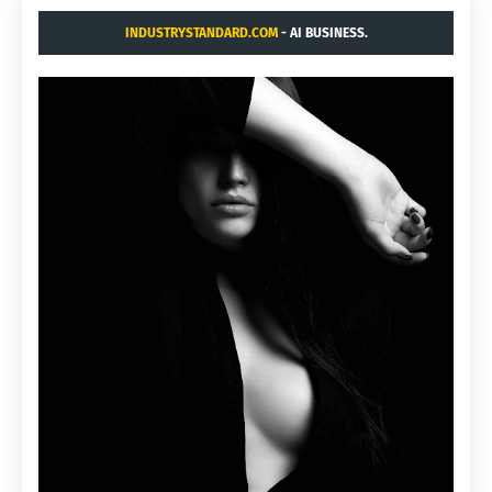
INDUSTRYSTANDARD.COM
- AI BUSINESS.