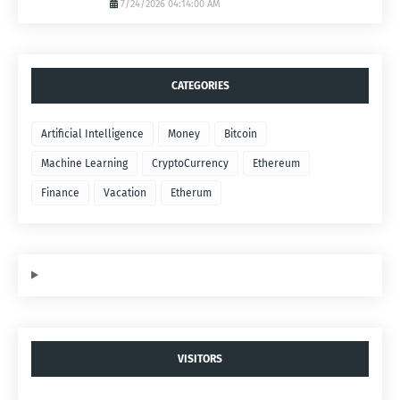
7/24/2026 04:14:00 AM
CATEGORIES
Artificial Intelligence
Money
Bitcoin
Machine Learning
CryptoCurrency
Ethereum
Finance
Vacation
Etherum
VISITORS