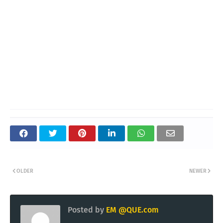
OLDER
NEWER
Posted by
EM @QUE.com