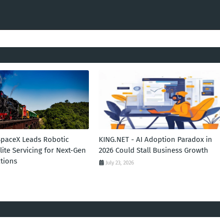
SpaceX Leads Robotic
KING.NET - AI Adoption Paradox in
llite Servicing for Next-Gen
2026 Could Stall Business Growth
tions
July 23, 2026