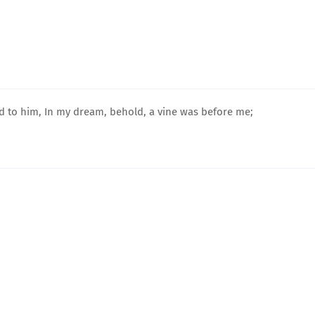
id to him, In my dream, behold, a vine was before me;