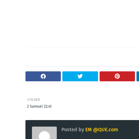
OLDER
2 Samuel 22:41
Posted by
EM @QUE.com