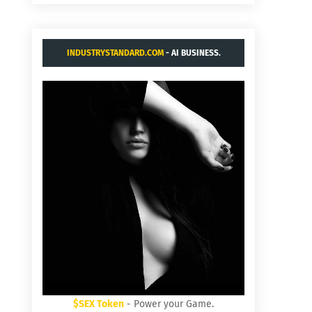
INDUSTRYSTANDARD.COM
- AI BUSINESS.
$SEX Token
- Power your Game.