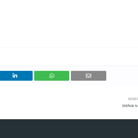
NEWE
Joshua 4: