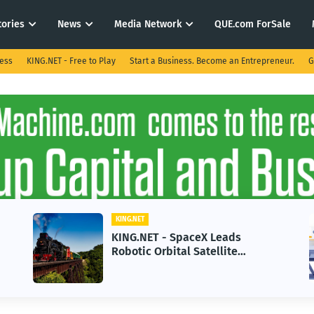
tories
News
Media Network
QUE.com ForSale
ness
KING.NET - Free to Play
Start a Business. Become an Entrepreneur.
G
KING.NET
KING.NET - SpaceX Leads
Robotic Orbital Satellite
Servicing for Next-Gen Space
Operations