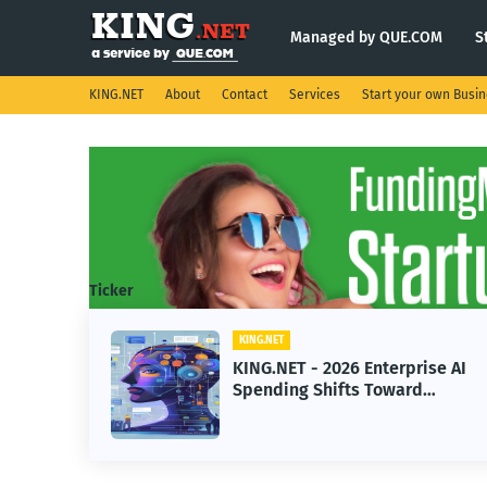
Managed by QUE.COM
S
KING.NET
About
Contact
Services
Start your own Busi
Ticker
KING.NET
KING.NET - 2026 Enterprise AI
Spending Shifts Toward
Advanced Machine Learning
Models