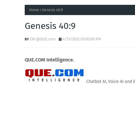
Home
Genesis 40:9
Genesis 40:9
EM @QUE.com
4/13/2022 03:00:00 PM
QUE.COM Intelligence.
Chatbot AI, Voice AI and 