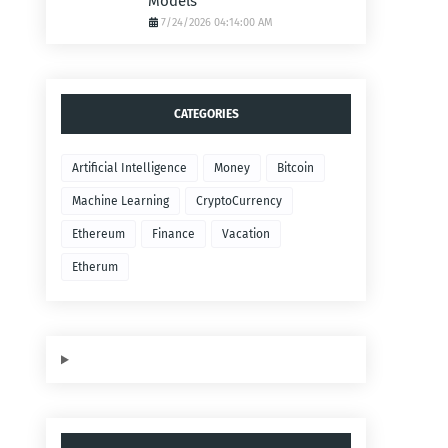
Models
7/24/2026 04:14:00 AM
CATEGORIES
Artificial Intelligence
Money
Bitcoin
Machine Learning
CryptoCurrency
Ethereum
Finance
Vacation
Etherum