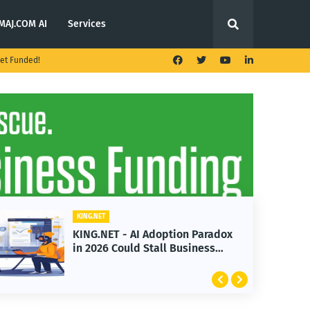
MAJ.COM AI
Services
et Funded!
KING.NET
KING.N
KING.NET - AI Adoption Paradox
KING
in 2026 Could Stall Business
Laun
Growth
Feat