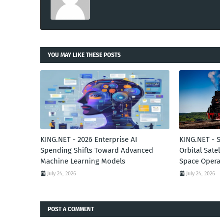
YOU MAY LIKE THESE POSTS
KING.NET - 2026 Enterprise AI
KING.NET - 
Spending Shifts Toward Advanced
Orbital Sate
Machine Learning Models
Space Opera
July 24, 2026
July 24, 2026
POST A COMMENT