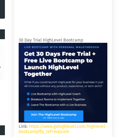
30 Day Trial HighLevel Bootcamp
Link:
https://www.gohighlevel.com/highlevel-
bootcamp?fp_ref=majcom