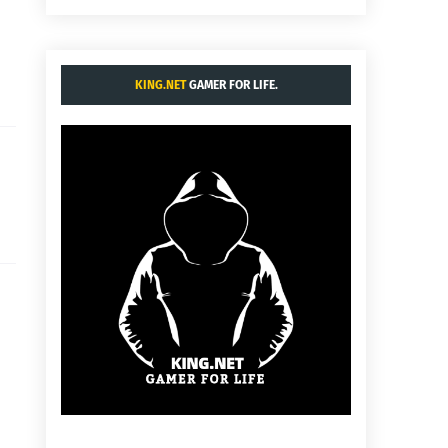
KING.NET
GAMER FOR LIFE.