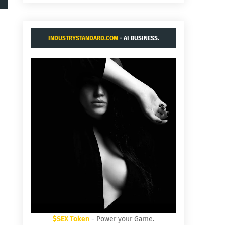
INDUSTRYSTANDARD.COM
- AI BUSINESS.
$SEX Token
- Power your Game.