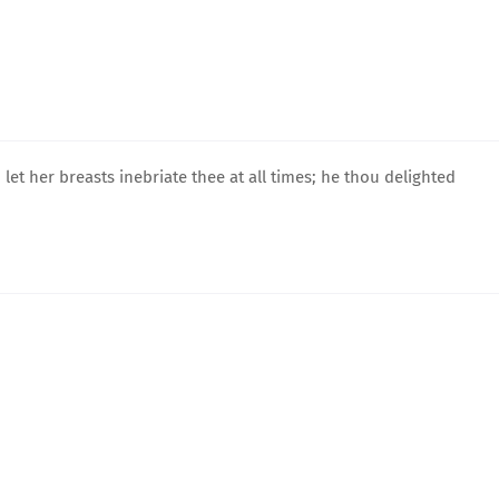
let her breasts inebriate thee at all times; he thou delighted