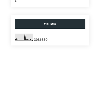
VISITORS
3
0
8
6
5
5
0