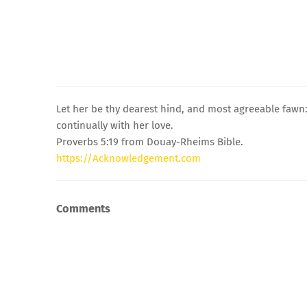
Let her be thy dearest hind, and most agreeable fawn: 
continually with her love.
Proverbs 5:19 from Douay-Rheims Bible.
https://Acknowledgement.com
Comments