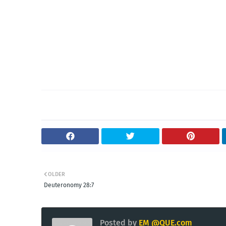
OLDER
Deuteronomy 28:7
Posted by
EM @QUE.com