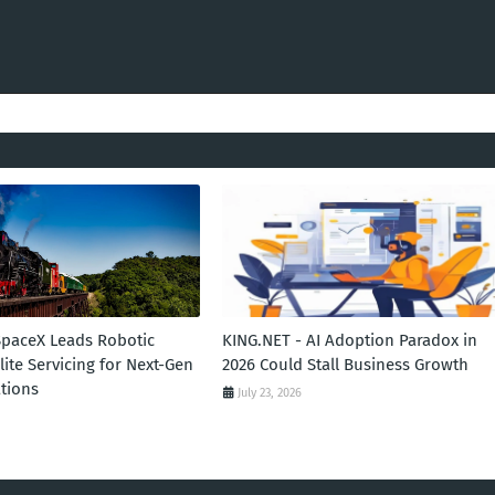
SpaceX Leads Robotic
KING.NET - AI Adoption Paradox in
llite Servicing for Next-Gen
2026 Could Stall Business Growth
tions
July 23, 2026