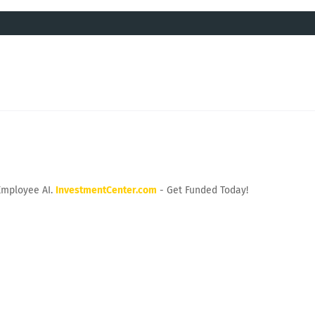
Employee AI.
InvestmentCenter.com
- Get Funded Today!