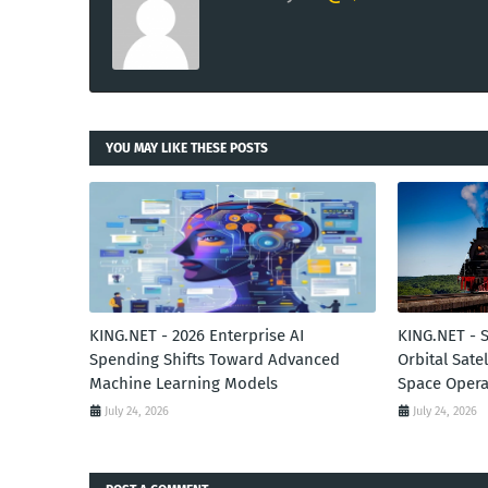
YOU MAY LIKE THESE POSTS
KING.NET - 2026 Enterprise AI
KING.NET - 
Spending Shifts Toward Advanced
Orbital Sate
Machine Learning Models
Space Opera
July 24, 2026
July 24, 2026