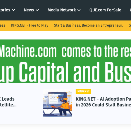
tories
News
Media Network
QUE.com ForSale
ness
KING.NET - Free to Play
Start a Business. Become an Entrepreneur.
G
KING.NET
KING.NET - AI Adoption Paradox
in 2026 Could Stall Business
Growth