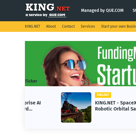
Managed by QUE.COM
S
KING.NET
About
Contact
Services
Start your own Busi
Ticker
KING.NET
se AI
KING.NET - SpaceX Leads
Robotic Orbital Satellite
ning
Servicing for Next-Gen Space
Operations