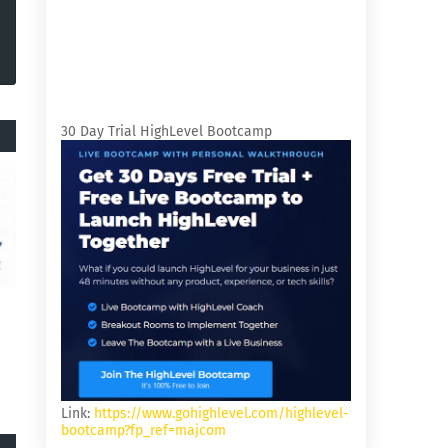
30 Day Trial HighLevel Bootcamp
Link:
https://www.gohighlevel.com/highlevel-
bootcamp?fp_ref=majcom