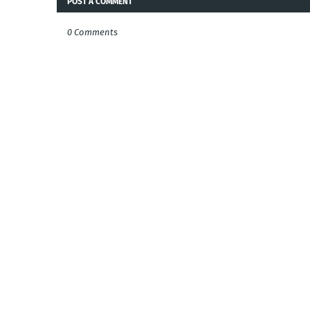
POST A COMMENT
0 Comments