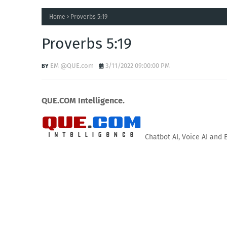
Home
Proverbs 5:19
Proverbs 5:19
EM @QUE.com
3/11/2022 09:00:00 PM
QUE.COM Intelligence.
Chatbot AI, Voice AI and 