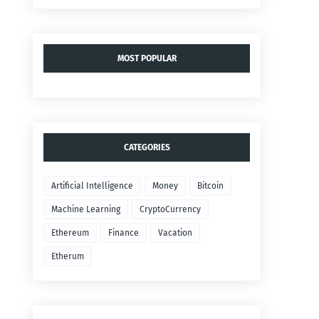
MOST POPULAR
CATEGORIES
Artificial Intelligence
Money
Bitcoin
Machine Learning
CryptoCurrency
Ethereum
Finance
Vacation
Etherum