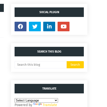
SOCIAL PLUGIN
SEARCH THIS BLOG
TRANSLATE
Powered by
Translate