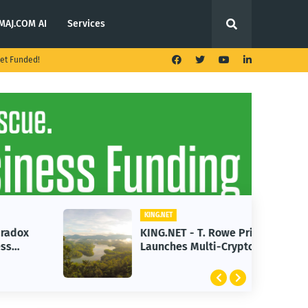
MAJ.COM AI
Services
et Funded!
KING.NET
KING.NET - T. Rowe Price
Launches Multi-Crypto ETF
Featuring Bitcoin and Ethereum