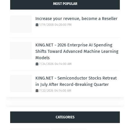
MOST POPULAR
Increase your revenue, become a Reseller
1/19/2008 04:20:00 PM
KING.NET - 2026 Enterprise AI Spending
Shifts Toward Advanced Machine Learning
Models
7/24/2026 04:14:00 AM
KING.NET - Semiconductor Stocks Retreat
in July After Record-Breaking Quarter
7/22/2026 04:14:00 AM
CATEGORIES