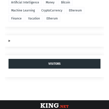
Artificial Intelligence
Money
Bitcoin
Machine Learning
CryptoCurrency
Ethereum
Finance
Vacation
Etherum
VISITORS