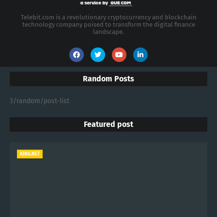
Telebit.com is a revolutionary cryptocurrency and blockchain
technology company poised to transform the digital finance
landscape.
Random Posts
3/random/post-list
Featured post
KING.NET