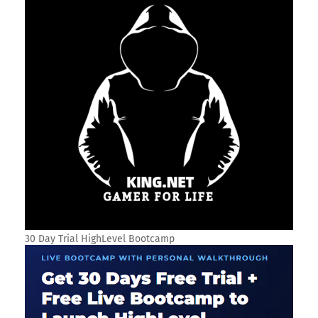
30 Day Trial HighLevel Bootcamp