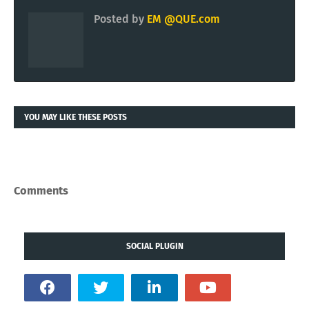
Posted by
EM @QUE.com
YOU MAY LIKE THESE POSTS
Comments
SOCIAL PLUGIN