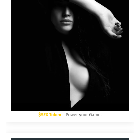
$SEX Token
- Power your Game.