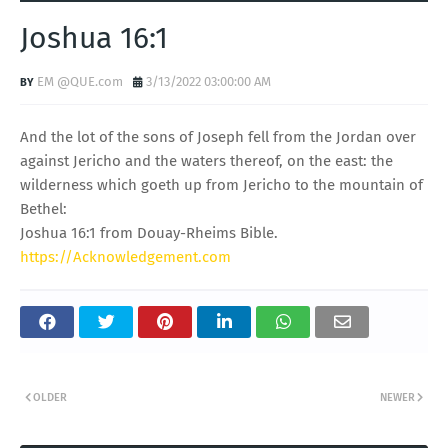
Joshua 16:1
EM @QUE.com
3/13/2022 03:00:00 AM
And the lot of the sons of Joseph fell from the Jordan over
against Jericho and the waters thereof, on the east: the
wilderness which goeth up from Jericho to the mountain of
Bethel:
Joshua 16:1 from Douay-Rheims Bible.
https://Acknowledgement.com
OLDER
NEWER