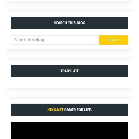
SEARCH THIS BLOG
TRANSLATE
KING.NET
GAMER FOR LIFE.