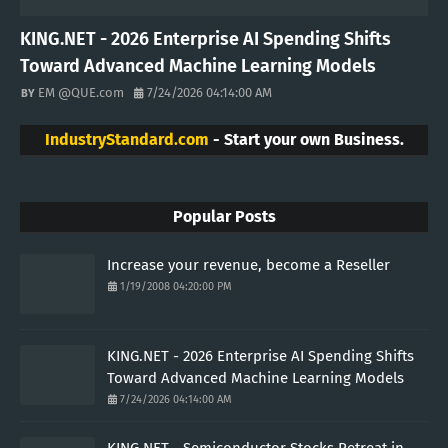
KING.NET - 2026 Enterprise AI Spending Shifts
Toward Advanced Machine Learning Models
EM @QUE.com
7/24/2026 04:14:00 AM
IndustryStandard.com
- Start your own Business.
Popular Posts
Increase your revenue, become a Reseller
1/19/2008 04:20:00 PM
KING.NET - 2026 Enterprise AI Spending Shifts
Toward Advanced Machine Learning Models
7/24/2026 04:14:00 AM
KING.NET - Semiconductor Stocks Retreat in