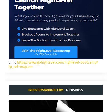
Link:
https://www.gohighlevel.com/highlevel-bootcamp?
fp_ref=majcom
INDUSTRYSTANDARD.COM
- AI BUSINESS.