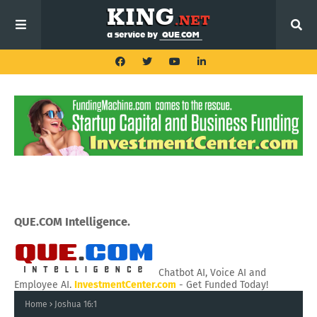
QUE.COM Intelligence.
Chatbot AI, Voice AI and
Employee AI.
InvestmentCenter.com
- Get Funded Today!
Home
Joshua 16:1