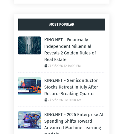
MOST POPULAR
KING.NET - Financially
Independent Millennial
Reveals 2 Golden Rules of
Real Estate
7/23/2026 12:14:00 PM
KING.NET - Semiconductor
Stocks Retreat in July After
Record-Breaking Quarter
7/22/2026 04:14:00 AM
KING.NET - 2026 Enterprise AI
Spending Shifts Toward
Advanced Machine Learning