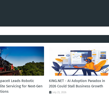
SpaceX Leads Robotic
KING.NET - AI Adoption Paradox in
llite Servicing for Next-Gen
2026 Could Stall Business Growth
tions
July 23, 2026