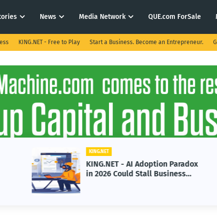
tories
News
Media Network
QUE.com ForSale
ness
KING.NET - Free to Play
Start a Business. Become an Entrepreneur.
G
KING.NET
KING.NET - AI Adoption Paradox
in 2026 Could Stall Business
Growth