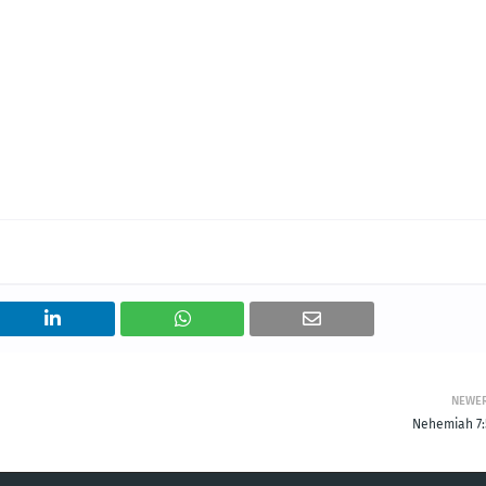
NEWE
Nehemiah 7: