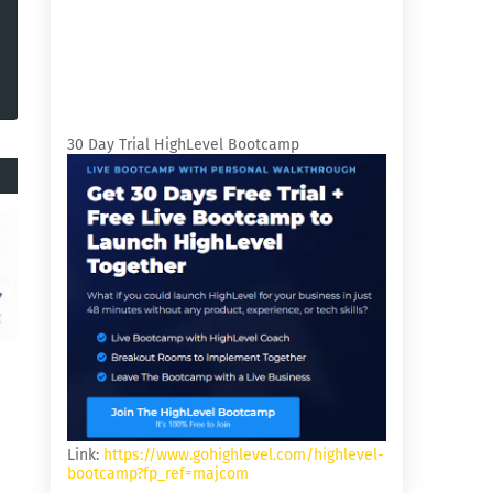
30 Day Trial HighLevel Bootcamp
Link:
https://www.gohighlevel.com/highlevel-
bootcamp?fp_ref=majcom