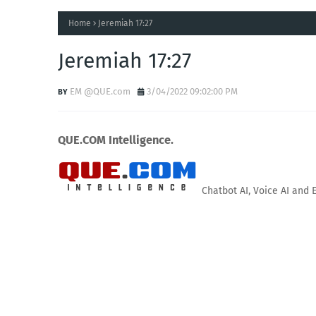
Home
Jeremiah 17:27
Jeremiah 17:27
EM @QUE.com
3/04/2022 09:02:00 PM
QUE.COM Intelligence.
Chatbot AI, Voice AI and 