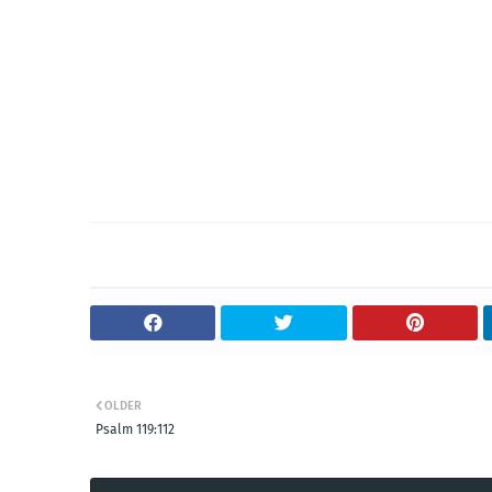
OLDER
Psalm 119:112