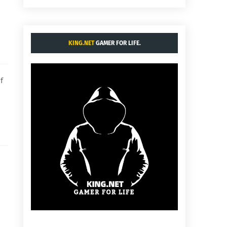
KING.NET
GAMER FOR LIFE.
f