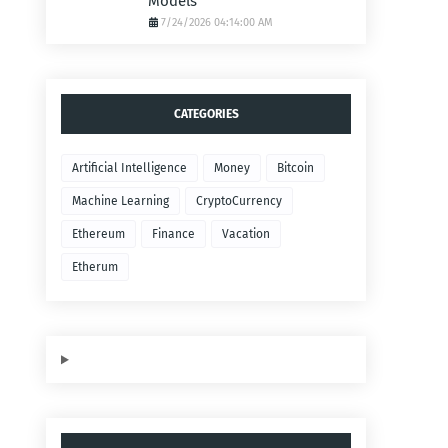
Models
7/24/2026 04:14:00 AM
CATEGORIES
Artificial Intelligence
Money
Bitcoin
Machine Learning
CryptoCurrency
Ethereum
Finance
Vacation
Etherum