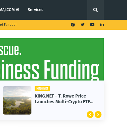
MAJ.COM AI
Services
et Funded!
KING.NET
KING.NET - T. Rowe Price
Launches Multi-Crypto ETF
Featuring Bitcoin and Ethereum