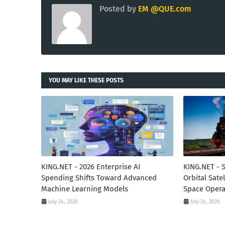
Posted by
EM @QUE.com
YOU MAY LIKE THESE POSTS
KING.NET - 2026 Enterprise AI
KING.NET - 
Spending Shifts Toward Advanced
Orbital Sate
Machine Learning Models
Space Opera
July 24, 2026
July 24, 2026