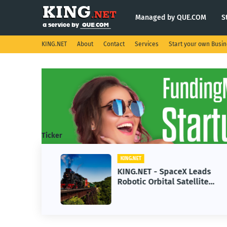
Managed by QUE.COM
S
KING.NET
About
Contact
Services
Start your own Busi
Ticker
KING.NET
se AI
KING.NET - SpaceX Leads
Robotic Orbital Satellite
ning
Servicing for Next-Gen Space
Operations