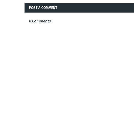
POST A COMMENT
0 Comments