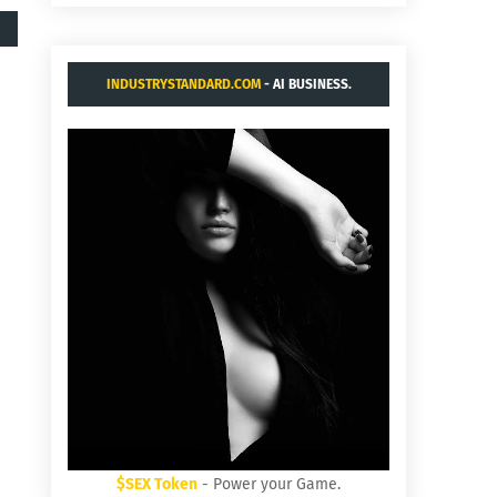
INDUSTRYSTANDARD.COM
- AI BUSINESS.
$SEX Token
- Power your Game.