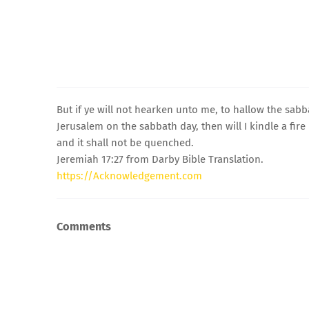
But if ye will not hearken unto me, to hallow the sab
Jerusalem on the sabbath day, then will I kindle a fire
and it shall not be quenched.
Jeremiah 17:27 from Darby Bible Translation.
https://Acknowledgement.com
Comments