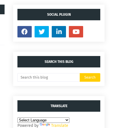
SOCIAL PLUGIN
SEARCH THIS BLOG
TRANSLATE
Powered by
Translate