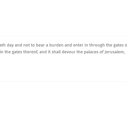
bath day and not to bear a burden and enter in through the gates o
 in the gates thereof, and it shall devour the palaces of Jerusalem,