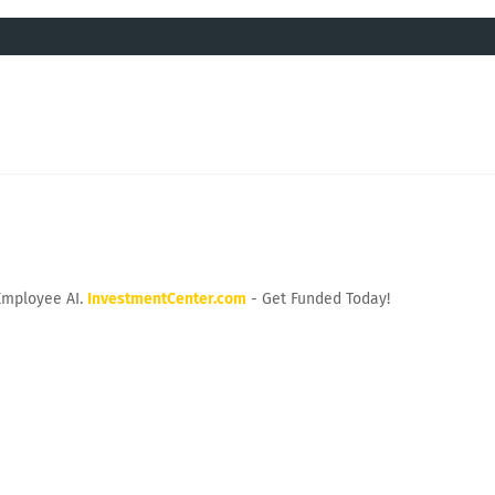
Employee AI.
InvestmentCenter.com
- Get Funded Today!