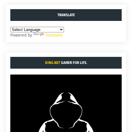
TRANSLATE
Powered by
Translate
KING.NET
GAMER FOR LIFE.