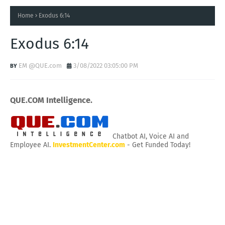
Home
Exodus 6:14
Exodus 6:14
EM @QUE.com
3/08/2022 03:05:00 PM
QUE.COM Intelligence.
Chatbot AI, Voice AI and
Employee AI.
InvestmentCenter.com
- Get Funded Today!