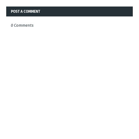
POST A COMMENT
0 Comments