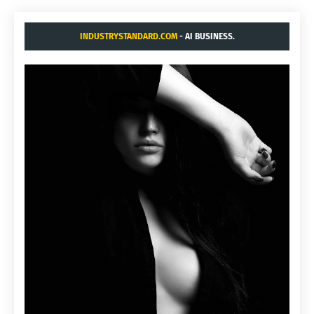
INDUSTRYSTANDARD.COM
- AI BUSINESS.