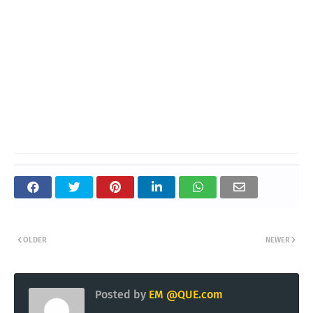
OLDER
NEWER
Posted by
EM @QUE.com