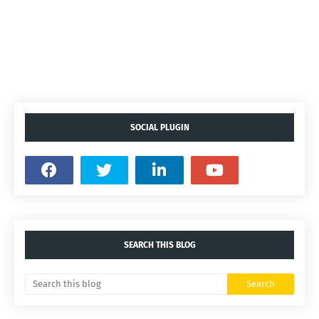
SOCIAL PLUGIN
SEARCH THIS BLOG