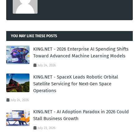
YOU MAY LIKE THESE POSTS
KING.NET - 2026 Enterprise AI Spending Shifts
Toward Advanced Machine Learning Models
July 24, 2026
KING.NET - SpaceX Leads Robotic Orbital
Satellite Servicing for Next-Gen Space
Operations
July 24, 2026
KING.NET - AI Adoption Paradox in 2026 Could
Stall Business Growth
July 23, 2026