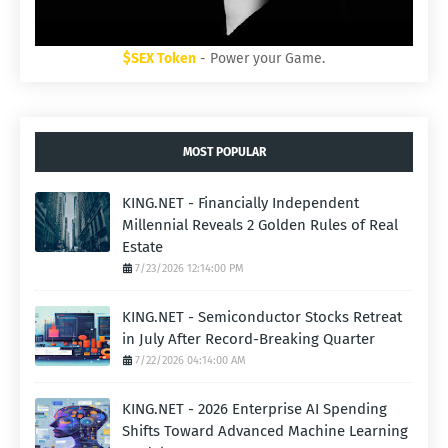
$SEX Token
- Power your Game.
MOST POPULAR
KING.NET - Financially Independent
Millennial Reveals 2 Golden Rules of Real
Estate
7/23/2026 12:14:00 PM
KING.NET - Semiconductor Stocks Retreat
in July After Record-Breaking Quarter
7/22/2026 04:14:00 AM
KING.NET - 2026 Enterprise AI Spending
Shifts Toward Advanced Machine Learning