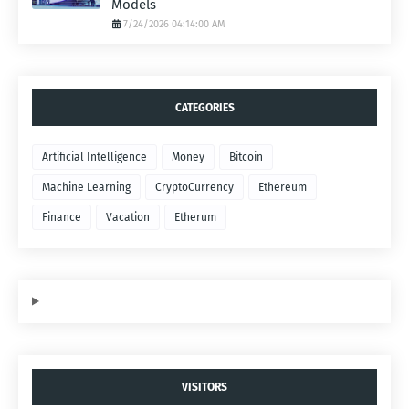
Models
7/24/2026 04:14:00 AM
CATEGORIES
Artificial Intelligence
Money
Bitcoin
Machine Learning
CryptoCurrency
Ethereum
Finance
Vacation
Etherum
VISITORS