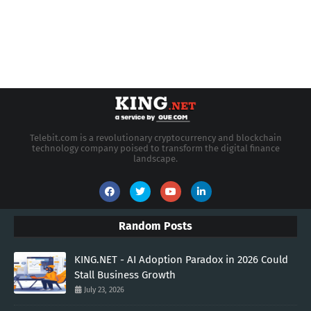
Telebit.com is a revolutionary cryptocurrency and blockchain
technology company poised to transform the digital finance
landscape.
Random Posts
KING.NET - AI Adoption Paradox in 2026 Could
Stall Business Growth
July 23, 2026