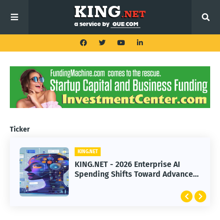
Ticker
KING.NET
KING.NET
KING.NET - 2026 Enterprise AI
KING.NET - SpaceX Leads Robotic
Spending Shifts Toward Advanced
Orbital Satellite Servicing for
Machine Learning Models
Next-Gen Space Operations