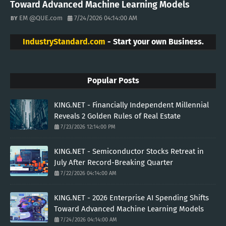
Toward Advanced Machine Learning Models
EM @QUE.com
7/24/2026 04:14:00 AM
IndustryStandard.com
- Start your own Business.
Popular Posts
KING.NET - Financially Independent Millennial
Reveals 2 Golden Rules of Real Estate
7/23/2026 12:14:00 PM
KING.NET - Semiconductor Stocks Retreat in
July After Record-Breaking Quarter
7/22/2026 04:14:00 AM
KING.NET - 2026 Enterprise AI Spending Shifts
Toward Advanced Machine Learning Models
7/24/2026 04:14:00 AM