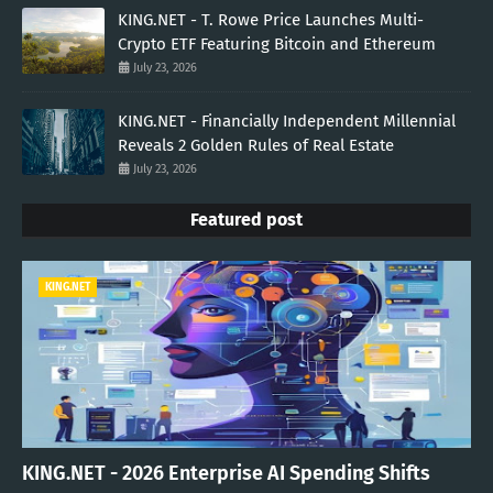
KING.NET - T. Rowe Price Launches Multi-
Crypto ETF Featuring Bitcoin and Ethereum
July 23, 2026
KING.NET - Financially Independent Millennial
Reveals 2 Golden Rules of Real Estate
July 23, 2026
Featured post
KING.NET
KING.NET - 2026 Enterprise AI Spending Shifts