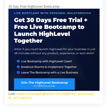
30 Day Trial HighLevel Bootcamp
Link:
https://www.gohighlevel.com/highlevel-bootcamp?
fp_ref=majcom