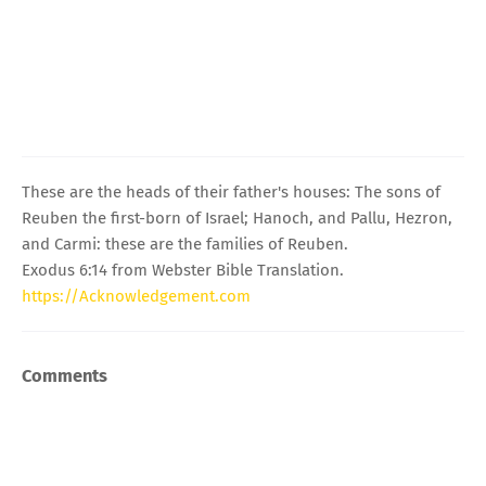
These are the heads of their father's houses: The sons of
Reuben the first-born of Israel; Hanoch, and Pallu, Hezron,
and Carmi: these are the families of Reuben.
Exodus 6:14 from Webster Bible Translation.
https://Acknowledgement.com
Comments