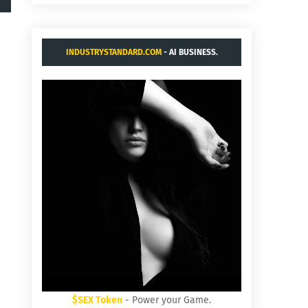
INDUSTRYSTANDARD.COM
- AI BUSINESS.
$SEX Token
- Power your Game.