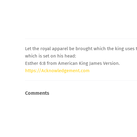
Let the royal apparel be brought which the king uses 
which is set on his head:
Esther 6:8 from American King James Version.
https://Acknowledgement.com
Comments