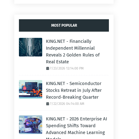
MOST POPULAR
KING.NET - Financially
Independent Millennial
Reveals 2 Golden Rules of
Real Estate
7/23/2026 12:14:00 PM
KING.NET - Semiconductor
Stocks Retreat in July After
Record-Breaking Quarter
7/22/2026 04:14:00 AM
KING.NET - 2026 Enterprise AI
Spending Shifts Toward
Advanced Machine Learning