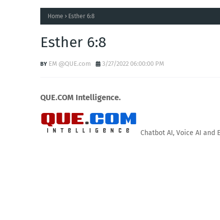
Home
Esther 6:8
Esther 6:8
EM @QUE.com
3/27/2022 06:00:00 PM
QUE.COM Intelligence.
Chatbot AI, Voice AI and 