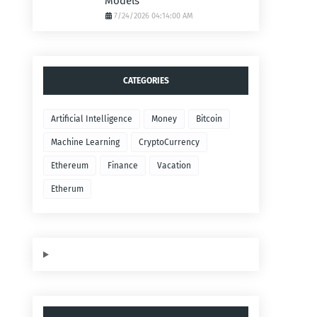
Models
7/24/2026 04:14:00 AM
CATEGORIES
Artificial Intelligence
Money
Bitcoin
Machine Learning
CryptoCurrency
Ethereum
Finance
Vacation
Etherum