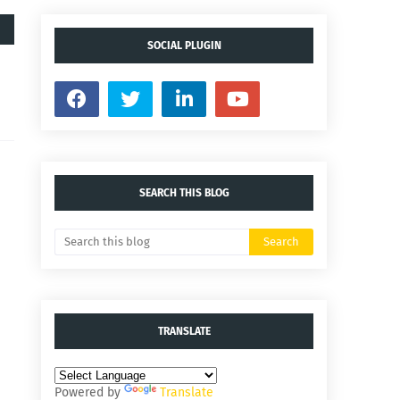
SOCIAL PLUGIN
SEARCH THIS BLOG
TRANSLATE
Powered by
Translate