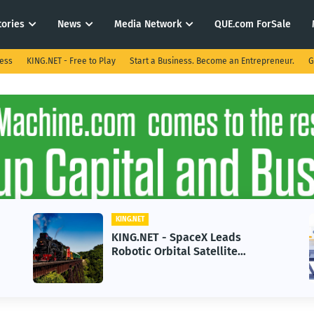
tories
News
Media Network
QUE.com ForSale
ness
KING.NET - Free to Play
Start a Business. Become an Entrepreneur.
G
KING.NET
KING.NET - SpaceX Leads
Robotic Orbital Satellite
Servicing for Next-Gen Space
Operations