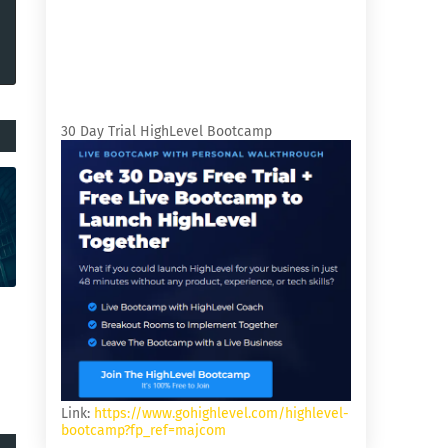
30 Day Trial HighLevel Bootcamp
Link:
https://www.gohighlevel.com/highlevel-
bootcamp?fp_ref=majcom