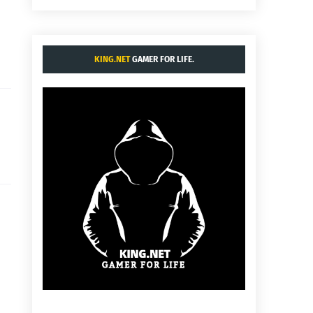
KING.NET
GAMER FOR LIFE.