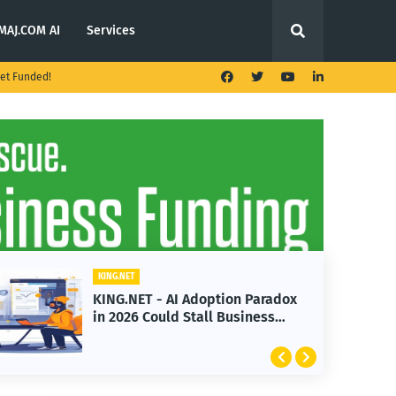
MAJ.COM AI
Services
et Funded!
KING.NET
KING.NET - AI Adoption Paradox
in 2026 Could Stall Business
Growth