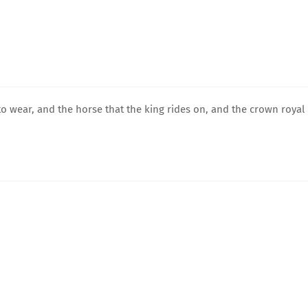
to wear, and the horse that the king rides on, and the crown royal