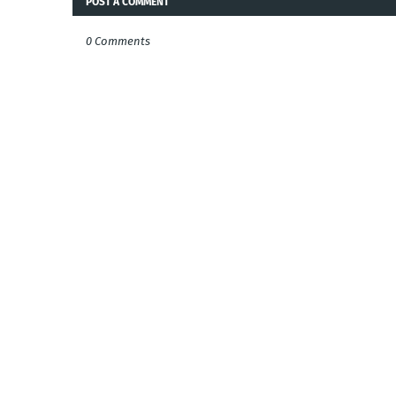
POST A COMMENT
0 Comments