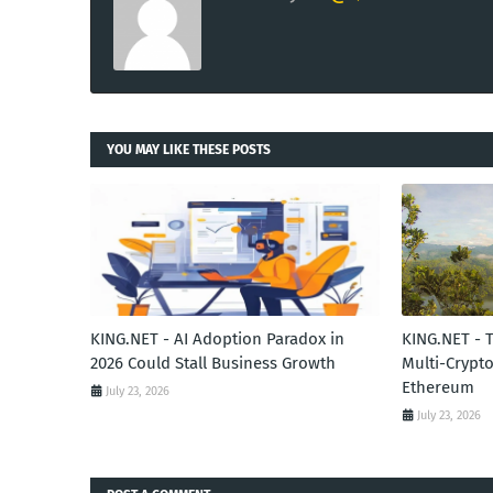
YOU MAY LIKE THESE POSTS
KING.NET - AI Adoption Paradox in
KING.NET - 
2026 Could Stall Business Growth
Multi-Crypto
Ethereum
July 23, 2026
July 23, 2026