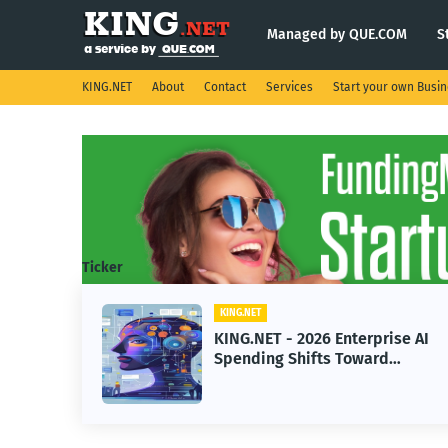
Managed by QUE.COM
S
KING.NET
About
Contact
Services
Start your own Busi
Ticker
KING.NET
eight
KING.NET - 2026 Enterprise AI
S.
Spending Shifts Toward
Advanced Machine Learning
Models