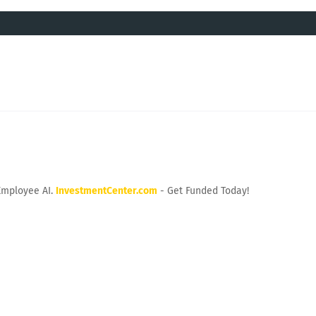
Employee AI.
InvestmentCenter.com
- Get Funded Today!