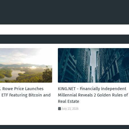
T. Rowe Price Launches
KING.NET - Financially Independent
 ETF Featuring Bitcoin and
Millennial Reveals 2 Golden Rules of
Real Estate
July 23, 2026