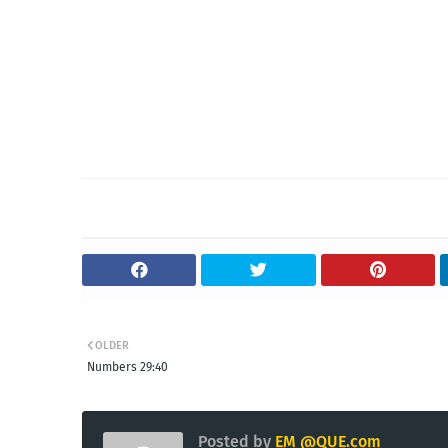
OLDER
Numbers 29:40
Posted by
EM @QUE.com