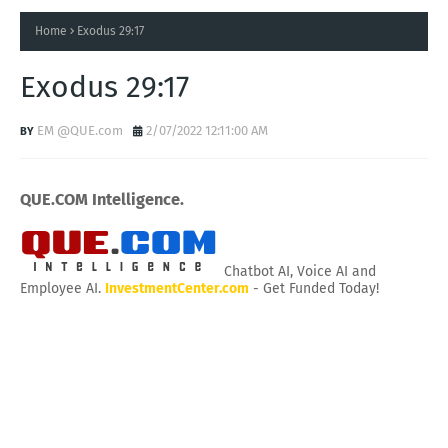
Home
Exodus 29:17
Exodus 29:17
EM @QUE.com
2/07/2022 12:11:00 AM
QUE.COM Intelligence.
Chatbot AI, Voice AI and
Employee AI.
InvestmentCenter.com
- Get Funded Today!