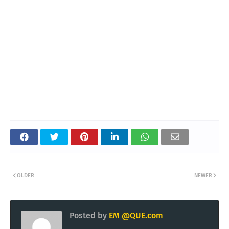
OLDER
NEWER
Posted by
EM @QUE.com