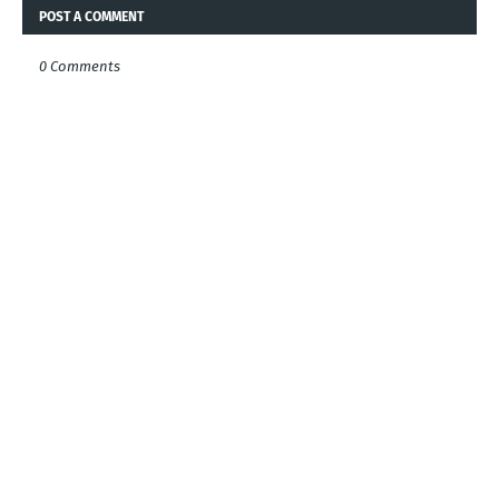
POST A COMMENT
0 Comments