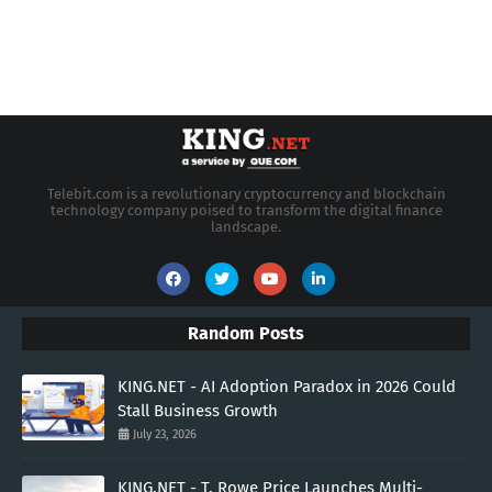
Telebit.com is a revolutionary cryptocurrency and blockchain
technology company poised to transform the digital finance
landscape.
Random Posts
KING.NET - AI Adoption Paradox in 2026 Could
Stall Business Growth
July 23, 2026
KING.NET - T. Rowe Price Launches Multi-