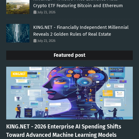
Crypto ETF Featuring Bitcoin and Ethereum
July 23, 2026
KING.NET - Financially Independent Millennial
Reveals 2 Golden Rules of Real Estate
July 23, 2026
Featured post
KING.NET
KING.NET - 2026 Enterprise AI Spending Shifts
Toward Advanced Machine Learning Models