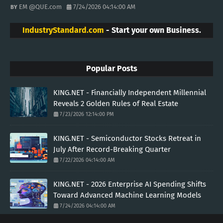
EM @QUE.com
7/24/2026 04:14:00 AM
IndustryStandard.com
- Start your own Business.
Popular Posts
KING.NET - Financially Independent Millennial
Reveals 2 Golden Rules of Real Estate
7/23/2026 12:14:00 PM
KING.NET - Semiconductor Stocks Retreat in
July After Record-Breaking Quarter
7/22/2026 04:14:00 AM
KING.NET - 2026 Enterprise AI Spending Shifts
Toward Advanced Machine Learning Models
7/24/2026 04:14:00 AM