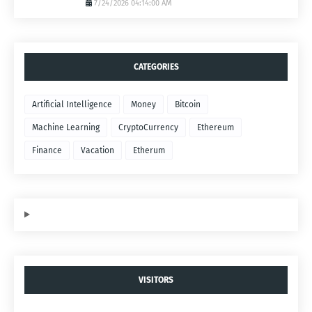
7/24/2026 04:14:00 AM
CATEGORIES
Artificial Intelligence
Money
Bitcoin
Machine Learning
CryptoCurrency
Ethereum
Finance
Vacation
Etherum
VISITORS