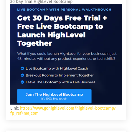
30 Day Trial HighLevel Bootcamp
Link:
https://www.gohighlevel.com/highlevel-bootcamp?
fp_ref=majcom