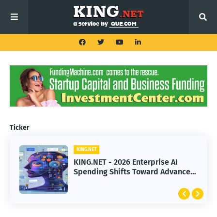
Ticker
KING.NET
KING.NET
KING.NET - 2026 Enterprise AI
KING.NET - SpaceX Leads Robotic
Spending Shifts Toward Advanced
Orbital Satellite Servicing for
Machine Learning Models
Next-Gen Space Operations