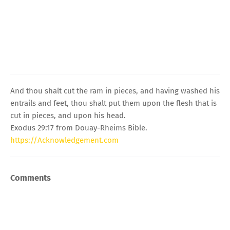
And thou shalt cut the ram in pieces, and having washed his
entrails and feet, thou shalt put them upon the flesh that is
cut in pieces, and upon his head.
Exodus 29:17 from Douay-Rheims Bible.
https://Acknowledgement.com
Comments