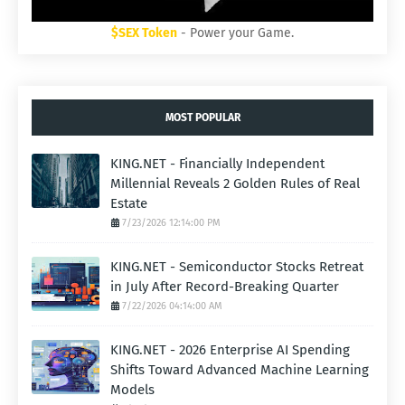
$SEX Token
- Power your Game.
MOST POPULAR
KING.NET - Financially Independent
Millennial Reveals 2 Golden Rules of Real
Estate
7/23/2026 12:14:00 PM
KING.NET - Semiconductor Stocks Retreat
in July After Record-Breaking Quarter
7/22/2026 04:14:00 AM
KING.NET - 2026 Enterprise AI Spending
Shifts Toward Advanced Machine Learning
Models