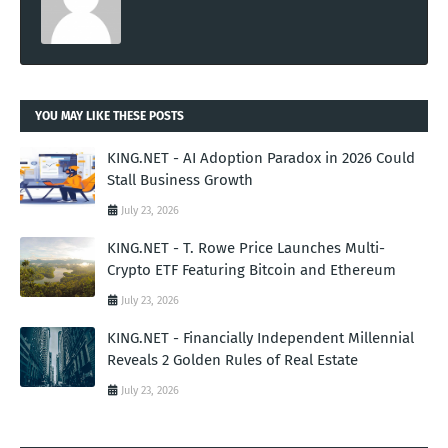
YOU MAY LIKE THESE POSTS
KING.NET - AI Adoption Paradox in 2026 Could
Stall Business Growth
July 23, 2026
KING.NET - T. Rowe Price Launches Multi-
Crypto ETF Featuring Bitcoin and Ethereum
July 23, 2026
KING.NET - Financially Independent Millennial
Reveals 2 Golden Rules of Real Estate
July 23, 2026