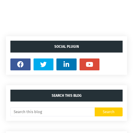
SOCIAL PLUGIN
SEARCH THIS BLOG