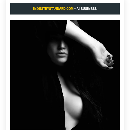
INDUSTRYSTANDARD.COM
- AI BUSINESS.