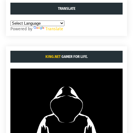
TRANSLATE
Powered by
Translate
KING.NET
GAMER FOR LIFE.