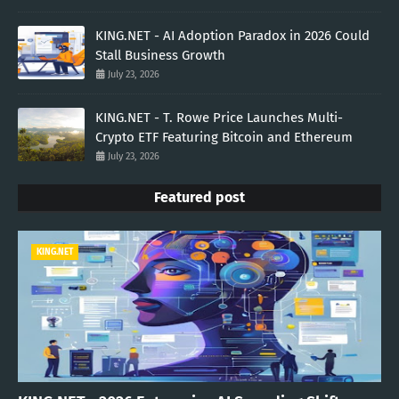
KING.NET - AI Adoption Paradox in 2026 Could
Stall Business Growth
July 23, 2026
KING.NET - T. Rowe Price Launches Multi-
Crypto ETF Featuring Bitcoin and Ethereum
July 23, 2026
Featured post
KING.NET