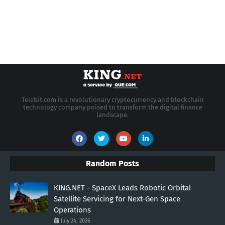
Telebit.com is a revolutionary cryptocurrency and blockchain
technology company poised to transform the digital finance
landscape.
Random Posts
KING.NET - SpaceX Leads Robotic Orbital
Satellite Servicing for Next-Gen Space
Operations
July 24, 2026