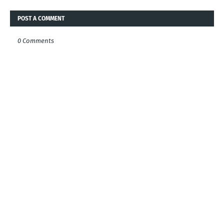
POST A COMMENT
0 Comments