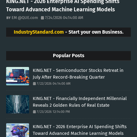
KING.NET - 2026 Enterprise AI Spending Shifts
Toward Advanced Machine Learning Models
EM @QUE.com
7/24/2026 04:14:00 AM
IndustryStandard.com
- Start your own Business.
Popular Posts
KING.NET - Semiconductor Stocks Retreat in
July After Record-Breaking Quarter
7/22/2026 04:14:00 AM
KING.NET - Financially Independent Millennial
Reveals 2 Golden Rules of Real Estate
7/23/2026 12:14:00 PM
KING.NET - 2026 Enterprise AI Spending Shifts
Toward Advanced Machine Learning Models