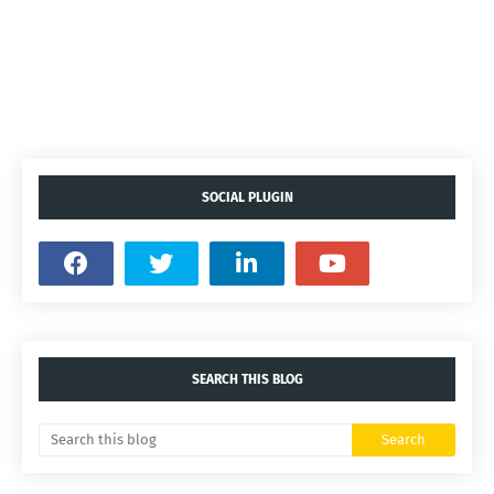
SOCIAL PLUGIN
SEARCH THIS BLOG