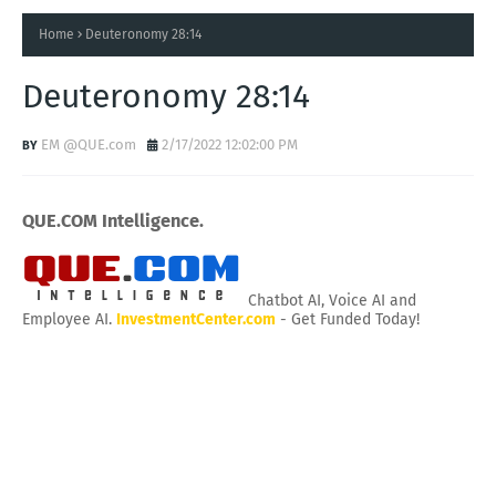
Home
Deuteronomy 28:14
Deuteronomy 28:14
EM @QUE.com
2/17/2022 12:02:00 PM
QUE.COM Intelligence.
Chatbot AI, Voice AI and
Employee AI.
InvestmentCenter.com
- Get Funded Today!