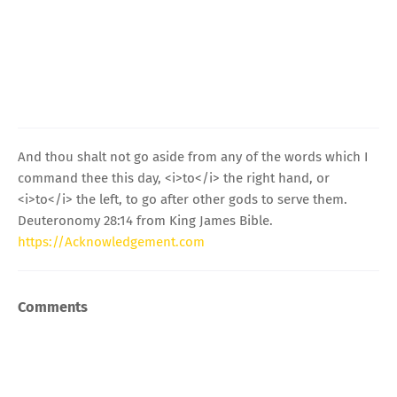
And thou shalt not go aside from any of the words which I
command thee this day, <i>to</i> the right hand, or
<i>to</i> the left, to go after other gods to serve them.
Deuteronomy 28:14 from King James Bible.
https://Acknowledgement.com
Comments