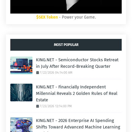
$SEX Token
- Power your Game.
MOST POPULAR
KING.NET - Semiconductor Stocks Retreat
in July After Record-Breaking Quarter
7/22/2026 04:14:00 AM
KING.NET - Financially Independent
Millennial Reveals 2 Golden Rules of Real
Estate
7/23/2026 12:14:00 PM
KING.NET - 2026 Enterprise AI Spending
Shifts Toward Advanced Machine Learning