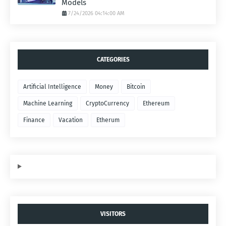
Models
7/24/2026 04:14:00 AM
CATEGORIES
Artificial Intelligence
Money
Bitcoin
Machine Learning
CryptoCurrency
Ethereum
Finance
Vacation
Etherum
VISITORS