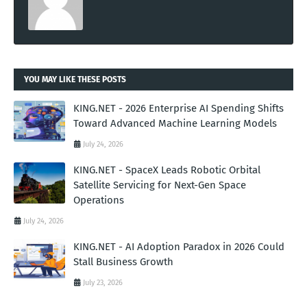
YOU MAY LIKE THESE POSTS
KING.NET - 2026 Enterprise AI Spending Shifts
Toward Advanced Machine Learning Models
July 24, 2026
KING.NET - SpaceX Leads Robotic Orbital
Satellite Servicing for Next-Gen Space
Operations
July 24, 2026
KING.NET - AI Adoption Paradox in 2026 Could
Stall Business Growth
July 23, 2026