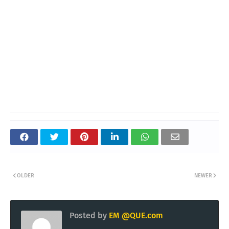
OLDER
NEWER
Posted by
EM @QUE.com