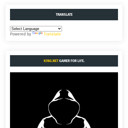
TRANSLATE
Powered by
Translate
KING.NET
GAMER FOR LIFE.