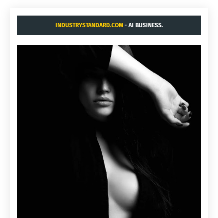
INDUSTRYSTANDARD.COM
- AI BUSINESS.