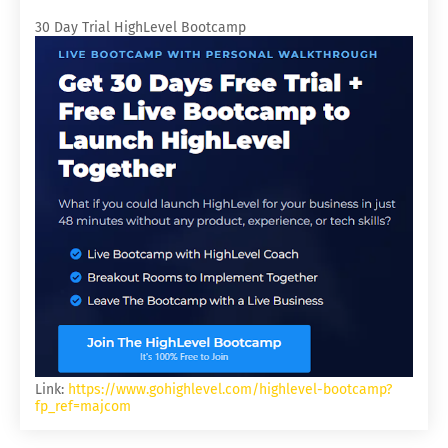
30 Day Trial HighLevel Bootcamp
Link:
https://www.gohighlevel.com/highlevel-bootcamp?
fp_ref=majcom