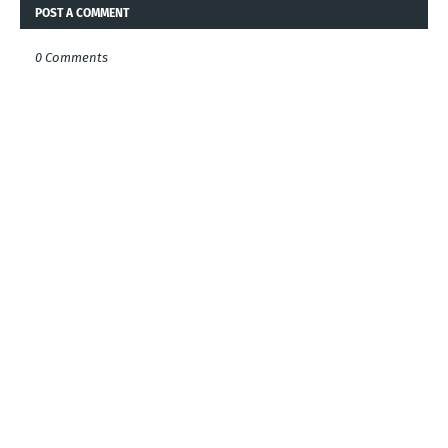
POST A COMMENT
0 Comments