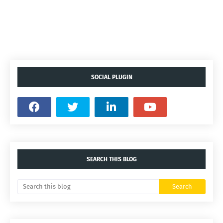
SOCIAL PLUGIN
SEARCH THIS BLOG