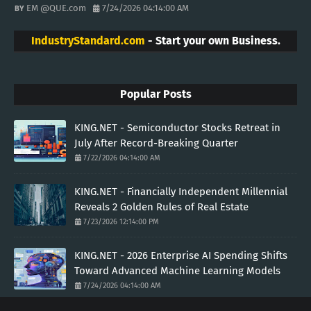
EM @QUE.com
7/24/2026 04:14:00 AM
IndustryStandard.com
- Start your own Business.
Popular Posts
KING.NET - Semiconductor Stocks Retreat in
July After Record-Breaking Quarter
7/22/2026 04:14:00 AM
KING.NET - Financially Independent Millennial
Reveals 2 Golden Rules of Real Estate
7/23/2026 12:14:00 PM
KING.NET - 2026 Enterprise AI Spending Shifts
Toward Advanced Machine Learning Models
7/24/2026 04:14:00 AM