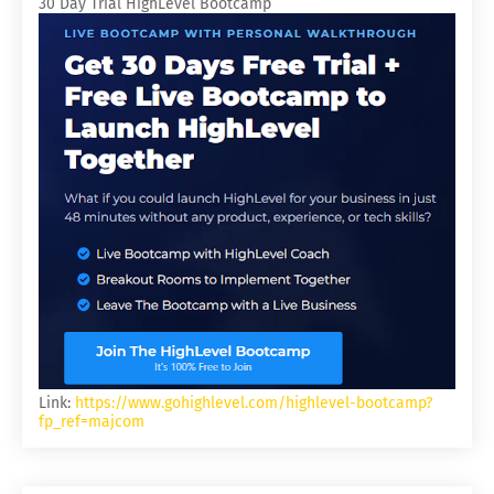
30 Day Trial HighLevel Bootcamp
Link:
https://www.gohighlevel.com/highlevel-bootcamp?
fp_ref=majcom