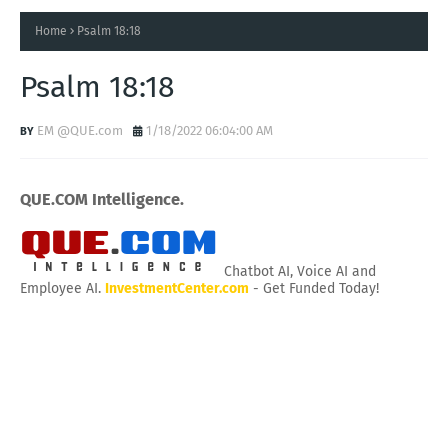
Home
Psalm 18:18
Psalm 18:18
EM @QUE.com
1/18/2022 06:04:00 AM
QUE.COM Intelligence.
Chatbot AI, Voice AI and
Employee AI.
InvestmentCenter.com
- Get Funded Today!