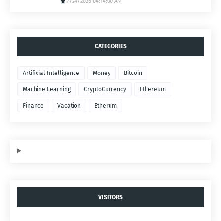
7/24/2026 04:14:00 AM
CATEGORIES
Artificial Intelligence
Money
Bitcoin
Machine Learning
CryptoCurrency
Ethereum
Finance
Vacation
Etherum
VISITORS