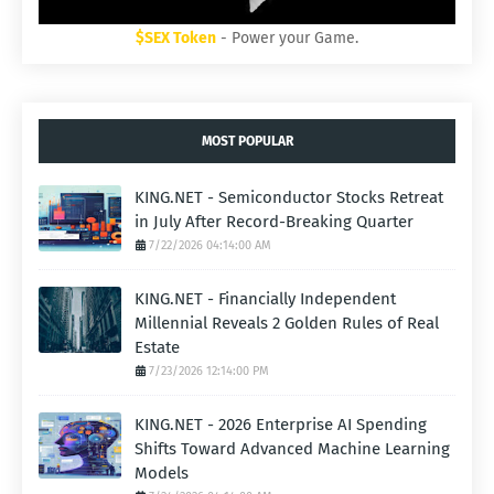
$SEX Token
- Power your Game.
MOST POPULAR
KING.NET - Semiconductor Stocks Retreat
in July After Record-Breaking Quarter
7/22/2026 04:14:00 AM
KING.NET - Financially Independent
Millennial Reveals 2 Golden Rules of Real
Estate
7/23/2026 12:14:00 PM
KING.NET - 2026 Enterprise AI Spending
Shifts Toward Advanced Machine Learning
Models