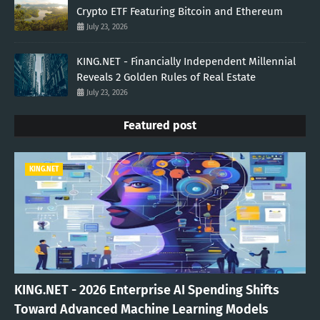
Crypto ETF Featuring Bitcoin and Ethereum
July 23, 2026
KING.NET - Financially Independent Millennial
Reveals 2 Golden Rules of Real Estate
July 23, 2026
Featured post
KING.NET
KING.NET - 2026 Enterprise AI Spending Shifts
Toward Advanced Machine Learning Models