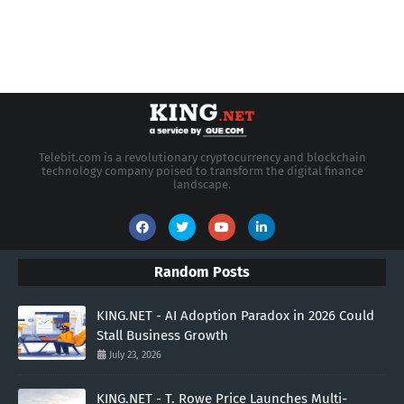
Telebit.com is a revolutionary cryptocurrency and blockchain
technology company poised to transform the digital finance
landscape.
Random Posts
KING.NET - AI Adoption Paradox in 2026 Could
Stall Business Growth
July 23, 2026
KING.NET - T. Rowe Price Launches Multi-