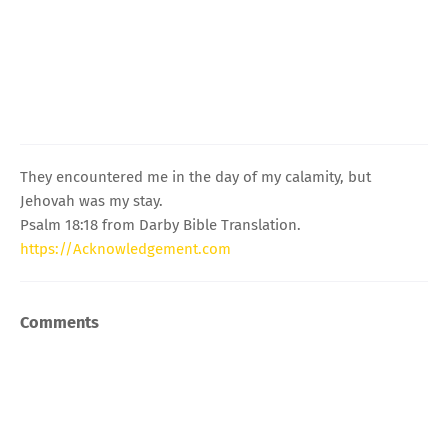
They encountered me in the day of my calamity, but
Jehovah was my stay.
Psalm 18:18 from Darby Bible Translation.
https://Acknowledgement.com
Comments