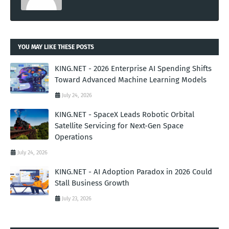
YOU MAY LIKE THESE POSTS
KING.NET - 2026 Enterprise AI Spending Shifts
Toward Advanced Machine Learning Models
July 24, 2026
KING.NET - SpaceX Leads Robotic Orbital
Satellite Servicing for Next-Gen Space
Operations
July 24, 2026
KING.NET - AI Adoption Paradox in 2026 Could
Stall Business Growth
July 23, 2026