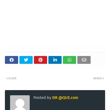
OLDER
NEWER
Posted by
EM @QUE.com