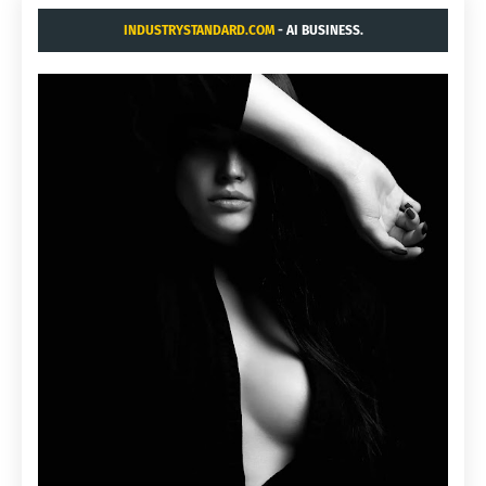
INDUSTRYSTANDARD.COM
- AI BUSINESS.