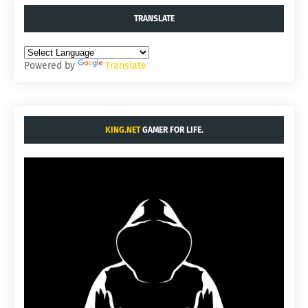
TRANSLATE
Powered by
Translate
KING.NET
GAMER FOR LIFE.