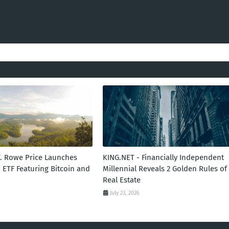
T. Rowe Price Launches
KING.NET - Financially Independent
 ETF Featuring Bitcoin and
Millennial Reveals 2 Golden Rules of
Real Estate
July 23, 2026