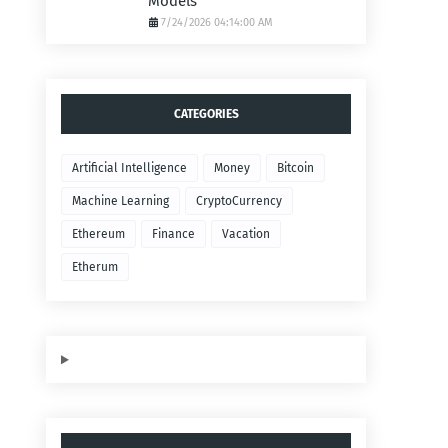
Models
7/24/2026 04:14:00 AM
CATEGORIES
Artificial Intelligence
Money
Bitcoin
Machine Learning
CryptoCurrency
Ethereum
Finance
Vacation
Etherum