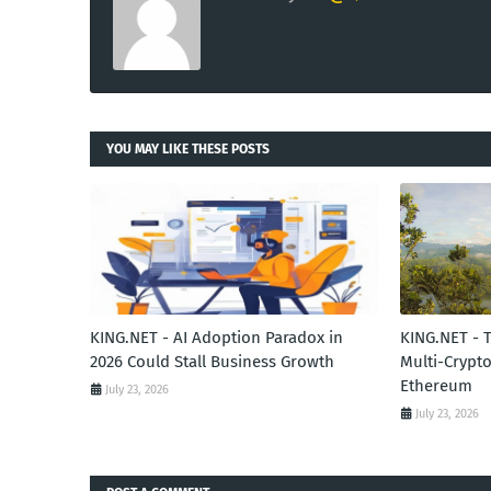
YOU MAY LIKE THESE POSTS
KING.NET - AI Adoption Paradox in
KING.NET - 
2026 Could Stall Business Growth
Multi-Crypto
Ethereum
July 23, 2026
July 23, 2026