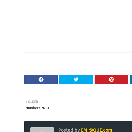
OLDER
Numbers 26:31
Posted by
EM @QUE.com