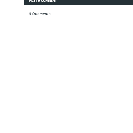
POST A COMMENT
0 Comments