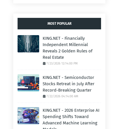
MOST POPULAR
KING.NET - Financially
Independent Millennial
Reveals 2 Golden Rules of
Real Estate
7/23/2026 12:14:00 PM
KING.NET - Semiconductor
Stocks Retreat in July After
Record-Breaking Quarter
7/22/2026 04:14:00 AM
KING.NET - 2026 Enterprise AI
Spending Shifts Toward
Advanced Machine Learning