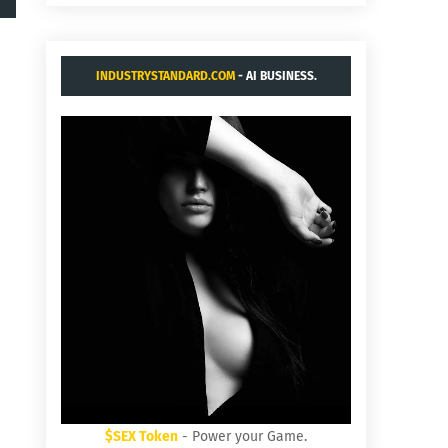
INDUSTRYSTANDARD.COM
- AI BUSINESS.
$SEX Token
- Power your Game.