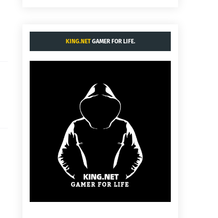
KING.NET
GAMER FOR LIFE.