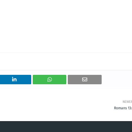
NEWE
Romans 13: