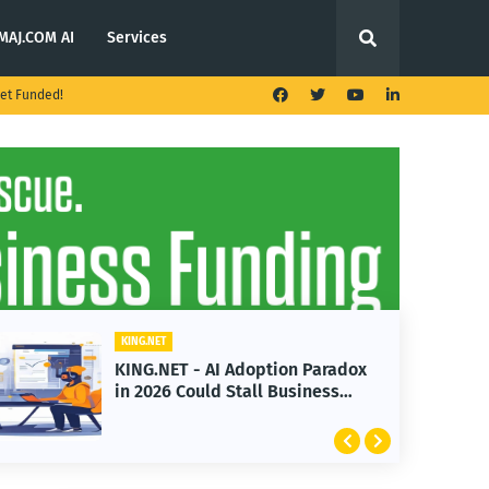
MAJ.COM AI
Services
et Funded!
KING.NET
KING.NET - AI Adoption Paradox
in 2026 Could Stall Business
Growth