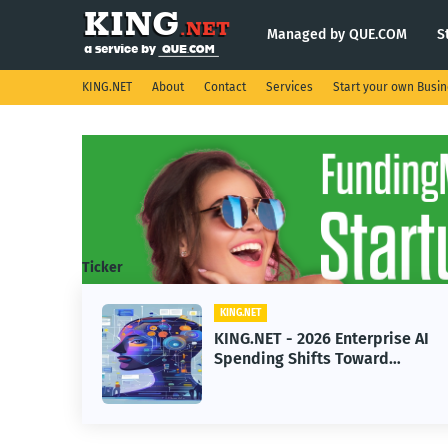
Managed by QUE.COM
S
KING.NET
About
Contact
Services
Start your own Busi
Ticker
KING.NET
ght
KING.NET - 2026 Enterprise AI
Spending Shifts Toward
Advanced Machine Learning
Models