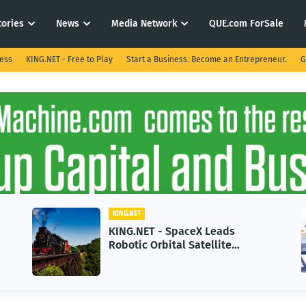
tories
News
Media Network
QUE.com ForSale
ness
KING.NET - Free to Play
Start a Business. Become an Entrepreneur.
G
KING.NET
KING.NET - SpaceX Leads
Robotic Orbital Satellite
Servicing for Next-Gen Space
Operations