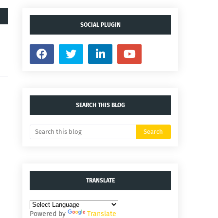
SOCIAL PLUGIN
SEARCH THIS BLOG
TRANSLATE
Powered by
Translate