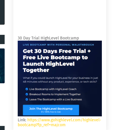
30 Day Trial HighLevel Bootcamp
Link:
https://www.gohighlevel.com/highlevel-
bootcamp?fp_ref=majcom