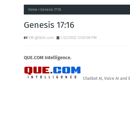
Home
Genesis 17:16
Genesis 17:16
EM @QUE.com
1/22/2022 12:05:00 PM
QUE.COM Intelligence.
Chatbot AI, Voice AI and 