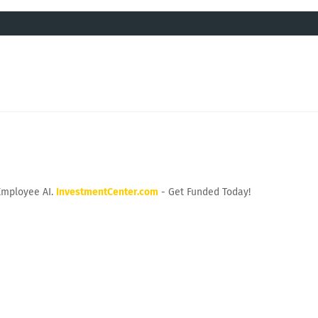
Employee AI.
InvestmentCenter.com
- Get Funded Today!