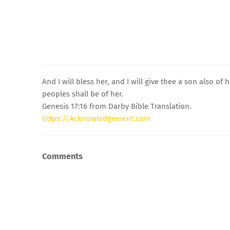
And I will bless her, and I will give thee a son also of
peoples shall be of her.
Genesis 17:16 from Darby Bible Translation.
https://Acknowledgement.com
Comments