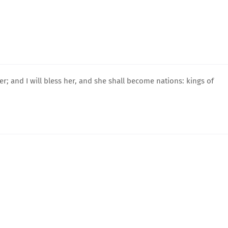
 her; and I will bless her, and she shall become nations: kings of