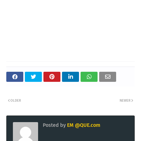
OLDER
NEWER
Posted by
EM @QUE.com