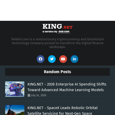
Telebit.com is a revolutionary cryptocurrency and blockchain
technology company poised to transform the digital finance
landscape.
Random Posts
KING.NET - 2026 Enterprise AI Spending Shifts
Toward Advanced Machine Learning Models
July 24, 2026
KING.NET - SpaceX Leads Robotic Orbital
Satellite Servicing for Next-Gen Space