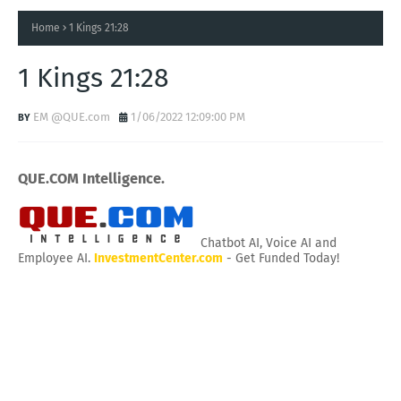
Home
1 Kings 21:28
1 Kings 21:28
EM @QUE.com
1/06/2022 12:09:00 PM
QUE.COM Intelligence.
Chatbot AI, Voice AI and
Employee AI.
InvestmentCenter.com
- Get Funded Today!