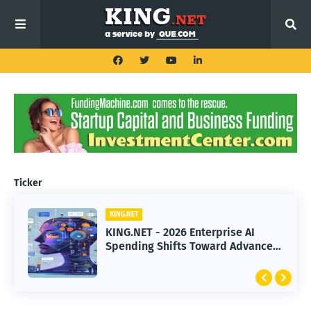
Ticker
KING.NET
KING.NET - 2026 Enterprise AI
Spending Shifts Toward Advanced
Machine Learning Models