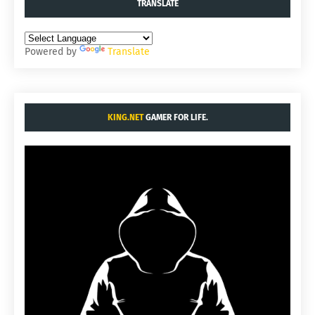
TRANSLATE
Powered by
Translate
KING.NET
GAMER FOR LIFE.