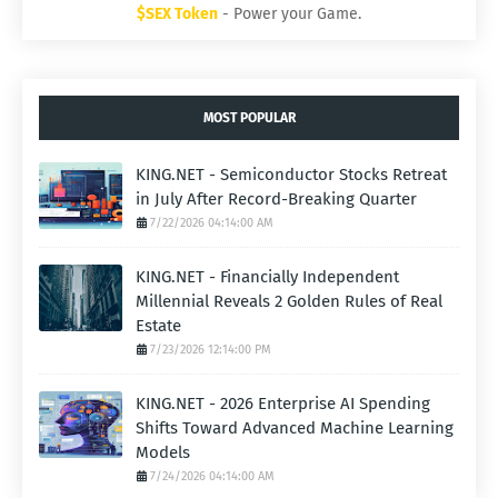
$SEX Token
- Power your Game.
MOST POPULAR
KING.NET - Semiconductor Stocks Retreat
in July After Record-Breaking Quarter
7/22/2026 04:14:00 AM
KING.NET - Financially Independent
Millennial Reveals 2 Golden Rules of Real
Estate
7/23/2026 12:14:00 PM
KING.NET - 2026 Enterprise AI Spending
Shifts Toward Advanced Machine Learning
Models
7/24/2026 04:14:00 AM