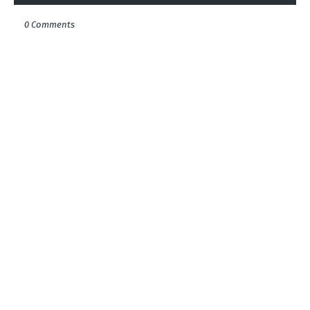
0 Comments