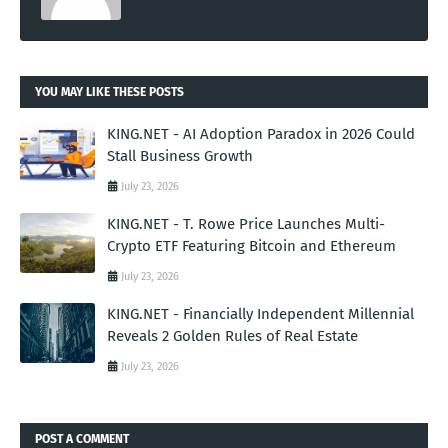
YOU MAY LIKE THESE POSTS
KING.NET - AI Adoption Paradox in 2026 Could
Stall Business Growth
July 23, 2026
KING.NET - T. Rowe Price Launches Multi-
Crypto ETF Featuring Bitcoin and Ethereum
July 23, 2026
KING.NET - Financially Independent Millennial
Reveals 2 Golden Rules of Real Estate
July 23, 2026
POST A COMMENT