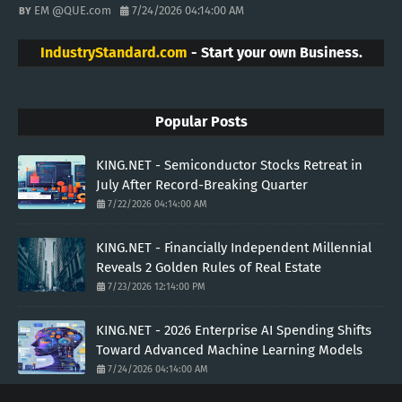
EM @QUE.com
7/24/2026 04:14:00 AM
IndustryStandard.com
- Start your own Business.
Popular Posts
KING.NET - Semiconductor Stocks Retreat in
July After Record-Breaking Quarter
7/22/2026 04:14:00 AM
KING.NET - Financially Independent Millennial
Reveals 2 Golden Rules of Real Estate
7/23/2026 12:14:00 PM
KING.NET - 2026 Enterprise AI Spending Shifts
Toward Advanced Machine Learning Models
7/24/2026 04:14:00 AM