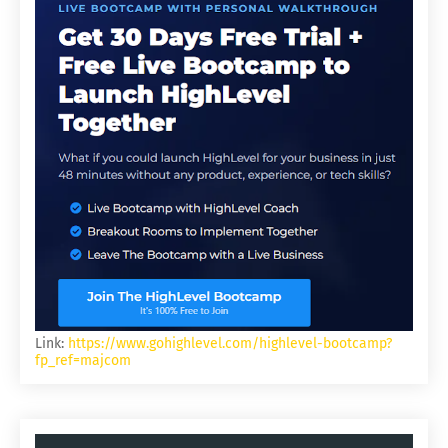
Link:
https://www.gohighlevel.com/highlevel-bootcamp?
fp_ref=majcom