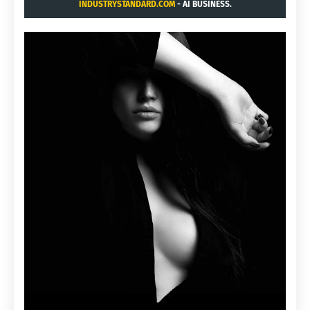
INDUSTRYSTANDARD.COM
- AI BUSINESS.