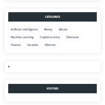
CATEGORIES
Artificial Intelligence
Money
Bitcoin
Machine Learning
CryptoCurrency
Ethereum
Finance
Vacation
Etherum
VISITORS