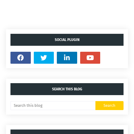
SOCIAL PLUGIN
SEARCH THIS BLOG