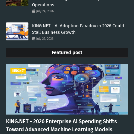
Operations
July 24, 2026
KING.NET - AI Adoption Paradox in 2026 Could
Stall Business Growth
July 23, 2026
Featured post
KING.NET
KING.NET - 2026 Enterprise AI Spending Shifts
Toward Advanced Machine Learning Models