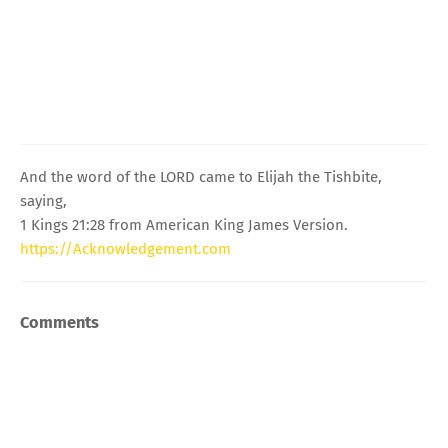
And the word of the LORD came to Elijah the Tishbite,
saying,
1 Kings 21:28 from American King James Version.
https://Acknowledgement.com
Comments