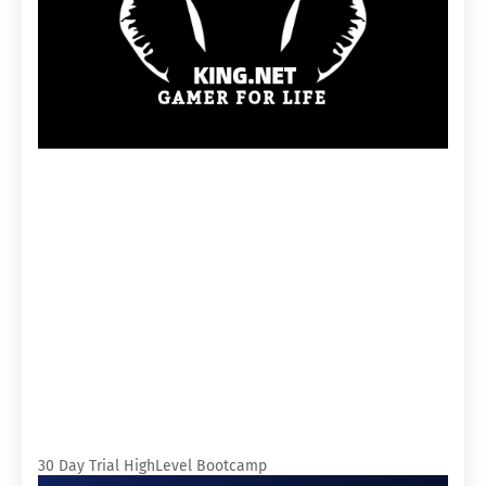
30 Day Trial HighLevel Bootcamp