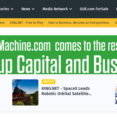
tories
News
Media Network
QUE.com ForSale
ness
KING.NET - Free to Play
Start a Business. Become an Entrepreneur.
G
KING.NET
KING.NET - SpaceX Leads
Robotic Orbital Satellite
Servicing for Next-Gen Space
Operations