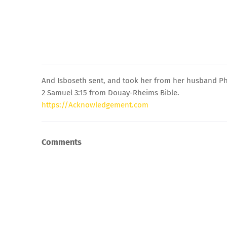
And Isboseth sent, and took her from her husband Phal
2 Samuel 3:15 from Douay-Rheims Bible.
https://Acknowledgement.com
Comments