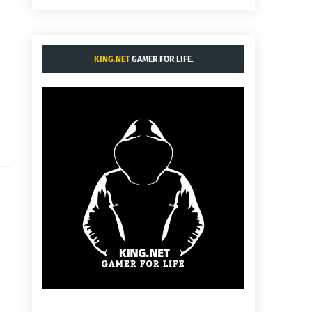
KING.NET
GAMER FOR LIFE.