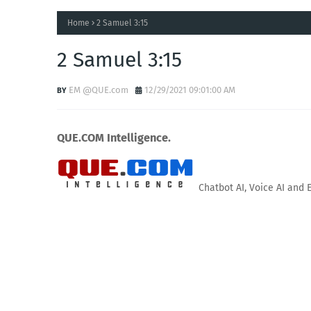
Home
2 Samuel 3:15
2 Samuel 3:15
EM @QUE.com
12/29/2021 09:01:00 AM
QUE.COM Intelligence.
Chatbot AI, Voice AI and 