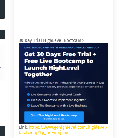
30 Day Trial HighLevel Bootcamp
Link:
https://www.gohighlevel.com/highlevel-
bootcamp?fp_ref=majcom