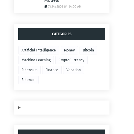
Models
7/24/2026 04:14:00 AM
CATEGORIES
Artificial Intelligence
Money
Bitcoin
Machine Learning
CryptoCurrency
Ethereum
Finance
Vacation
Etherum