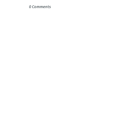
0 Comments