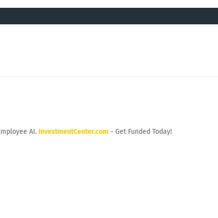
Employee AI.
InvestmentCenter.com
- Get Funded Today!