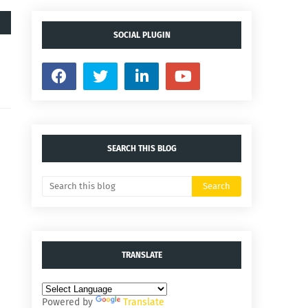
SOCIAL PLUGIN
SEARCH THIS BLOG
TRANSLATE
Powered by
Translate