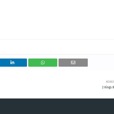
NEWE
2 Kings 