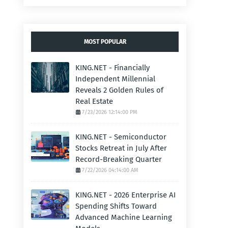
MOST POPULAR
KING.NET - Financially
Independent Millennial
Reveals 2 Golden Rules of
Real Estate
7/23/2026 12:14:00 PM
KING.NET - Semiconductor
Stocks Retreat in July After
Record-Breaking Quarter
7/22/2026 04:14:00 AM
KING.NET - 2026 Enterprise AI
Spending Shifts Toward
Advanced Machine Learning