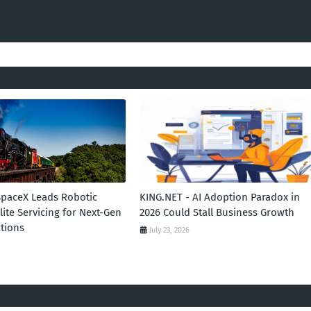
SpaceX Leads Robotic
KING.NET - AI Adoption Paradox in
llite Servicing for Next-Gen
2026 Could Stall Business Growth
tions
July 23, 2026