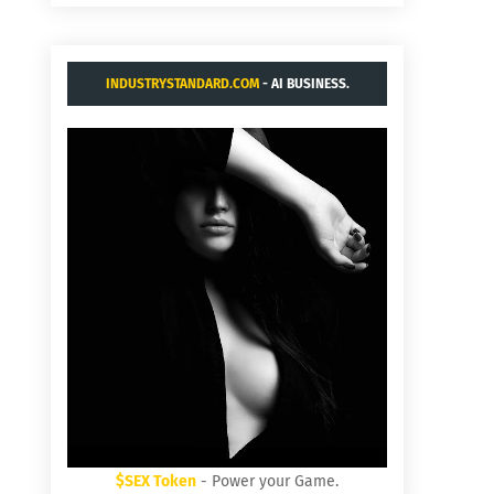
INDUSTRYSTANDARD.COM
- AI BUSINESS.
$SEX Token
- Power your Game.