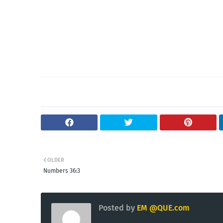
OLDER
Numbers 36:3
Posted by
EM @QUE.com