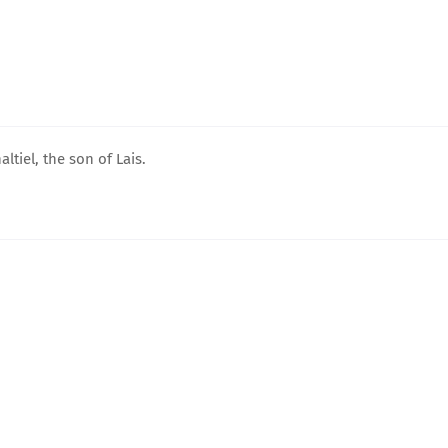
tiel, the son of Lais.