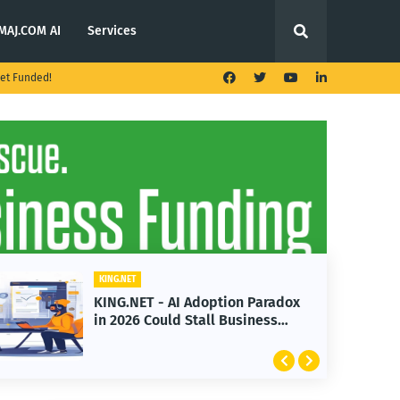
MAJ.COM AI
Services
et Funded!
KING.NET
KING.NET - AI Adoption Paradox
in 2026 Could Stall Business
Growth