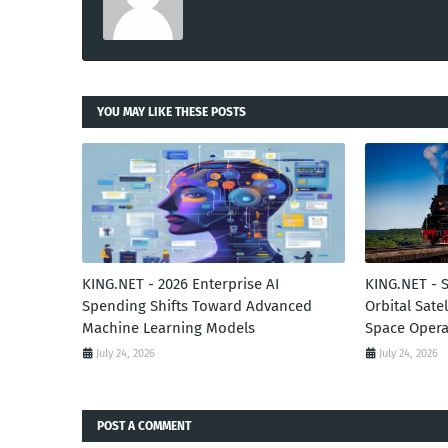
YOU MAY LIKE THESE POSTS
KING.NET - 2026 Enterprise AI
KING.NET - 
Spending Shifts Toward Advanced
Orbital Sate
Machine Learning Models
Space Opera
July 24, 2026
July 24, 2026
POST A COMMENT