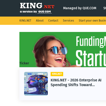
Managed by QUE.COM
S
KING.NET
About
Contact
Services
Start your own Busi
Ticker
KING.NET
eight
KING.NET - 2026 Enterprise AI
S.
Spending Shifts Toward
Advanced Machine Learning
Models