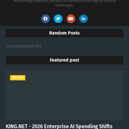
technology company poised to transform the digital finance
landscape.
Random Posts
3/random/post-list
Featured post
KING.NET
KING.NET - 2026 Enterprise AI Spending Shifts