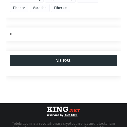
Finance
Vacation
Etherum
VISITORS
Telebit.com is a revolutionary cryptocurrency and blockchain