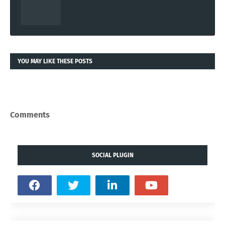
YOU MAY LIKE THESE POSTS
Comments
SOCIAL PLUGIN