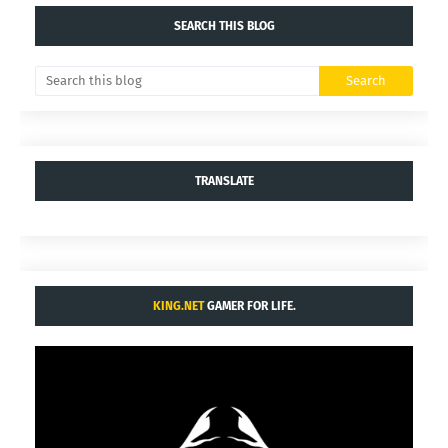
SEARCH THIS BLOG
TRANSLATE
KING.NET
GAMER FOR LIFE.