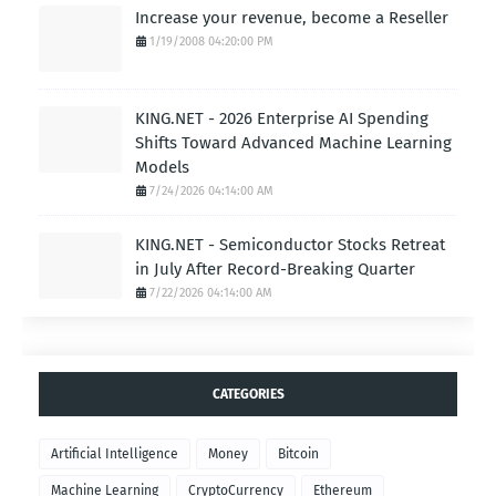
Increase your revenue, become a Reseller
1/19/2008 04:20:00 PM
KING.NET - 2026 Enterprise AI Spending
Shifts Toward Advanced Machine Learning
Models
7/24/2026 04:14:00 AM
KING.NET - Semiconductor Stocks Retreat
in July After Record-Breaking Quarter
7/22/2026 04:14:00 AM
CATEGORIES
Artificial Intelligence
Money
Bitcoin
Machine Learning
CryptoCurrency
Ethereum