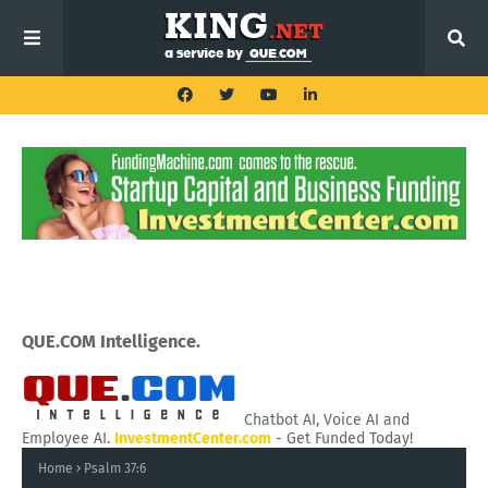
QUE.COM Intelligence.
Chatbot AI, Voice AI and
Employee AI.
InvestmentCenter.com
- Get Funded Today!
Home
Psalm 37:6