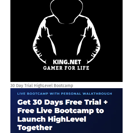
30 Day Trial HighLevel Bootcamp