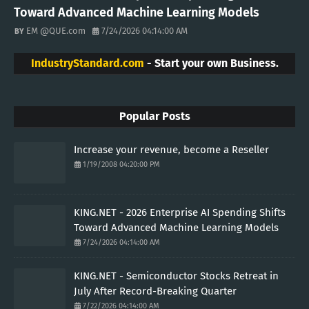
Toward Advanced Machine Learning Models
EM @QUE.com
7/24/2026 04:14:00 AM
IndustryStandard.com
- Start your own Business.
Popular Posts
Increase your revenue, become a Reseller
1/19/2008 04:20:00 PM
KING.NET - 2026 Enterprise AI Spending Shifts
Toward Advanced Machine Learning Models
7/24/2026 04:14:00 AM
KING.NET - Semiconductor Stocks Retreat in
July After Record-Breaking Quarter
7/22/2026 04:14:00 AM