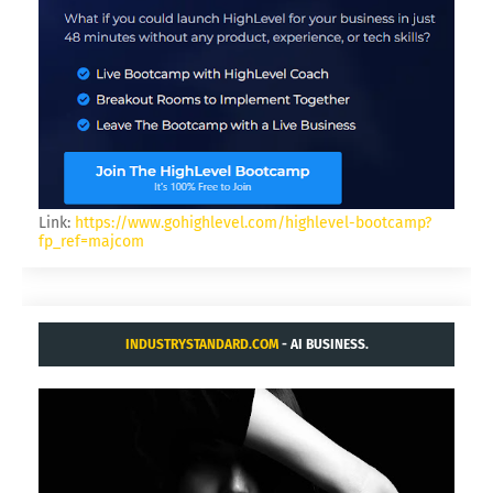
Link:
https://www.gohighlevel.com/highlevel-bootcamp?
fp_ref=majcom
INDUSTRYSTANDARD.COM
- AI BUSINESS.