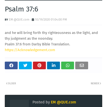
Psalm 37:6
EM @QUE.com
10/19/2020 01:04:00 PM
and he will bring forth thy righteousness as the light, and
thy judgment as the noonday.
Psalm 37:6 from Darby Bible Translation.
https://Acknowledgement.com
OLDER
NEWER
Posted by
EM @QUE.com