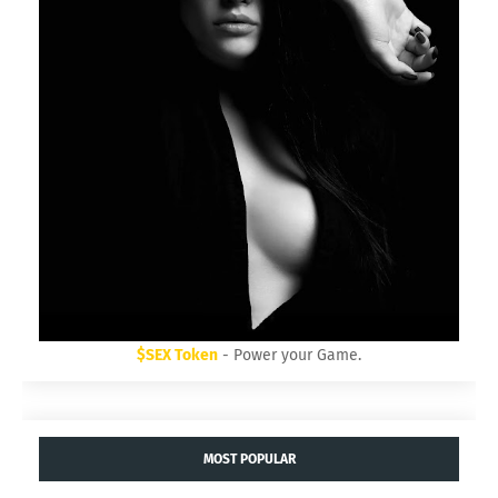
$SEX Token
- Power your Game.
MOST POPULAR