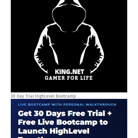
30 Day Trial HighLevel Bootcamp