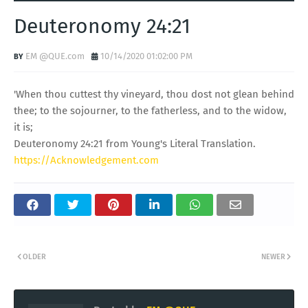
Deuteronomy 24:21
EM @QUE.com
10/14/2020 01:02:00 PM
'When thou cuttest thy vineyard, thou dost not glean behind
thee; to the sojourner, to the fatherless, and to the widow,
it is;
Deuteronomy 24:21 from Young's Literal Translation.
https://Acknowledgement.com
OLDER
NEWER