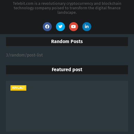
Telebit.com is a revolutionary cryptocurrency and blockchain
technology company poised to transform the digital finance
landscape.
Random Posts
3/random/post-list
Featured post
KING.NET