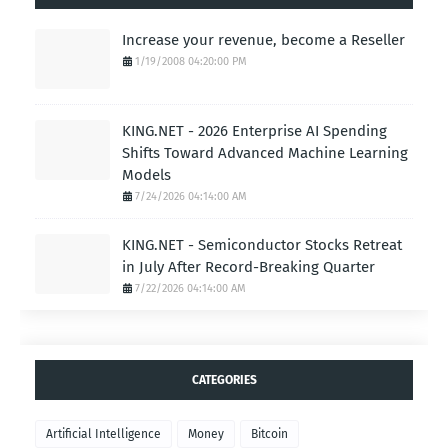
Increase your revenue, become a Reseller
1/19/2008 04:20:00 PM
KING.NET - 2026 Enterprise AI Spending
Shifts Toward Advanced Machine Learning
Models
7/24/2026 04:14:00 AM
KING.NET - Semiconductor Stocks Retreat
in July After Record-Breaking Quarter
7/22/2026 04:14:00 AM
CATEGORIES
Artificial Intelligence
Money
Bitcoin