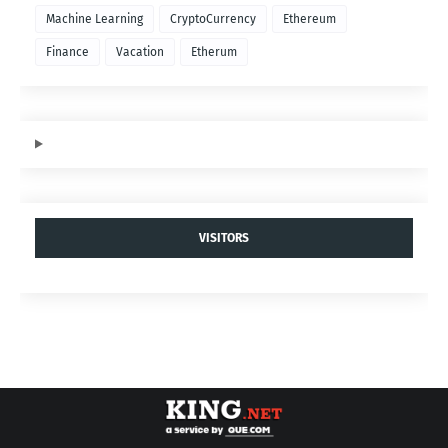
Machine Learning
CryptoCurrency
Ethereum
Finance
Vacation
Etherum
VISITORS