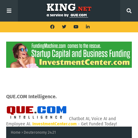
QUE.COM Intelligence.
Chatbot AI, Voice AI and
Employee AI.
InvestmentCenter.com
- Get Funded Today!
Home
Deuteronomy 24:21