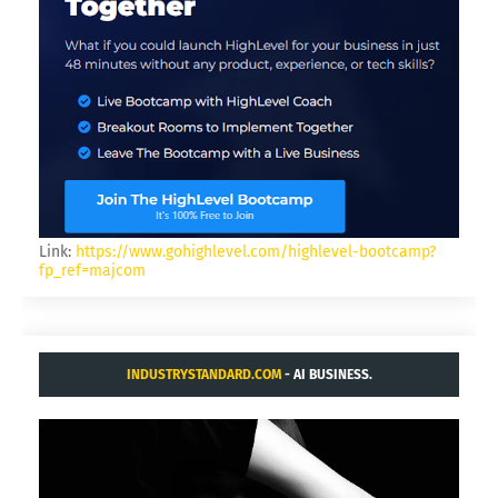
Link:
https://www.gohighlevel.com/highlevel-bootcamp?
fp_ref=majcom
INDUSTRYSTANDARD.COM
- AI BUSINESS.