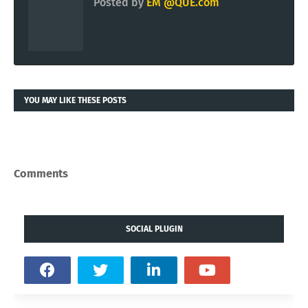
Posted by
EM @QUE.com
YOU MAY LIKE THESE POSTS
Comments
SOCIAL PLUGIN