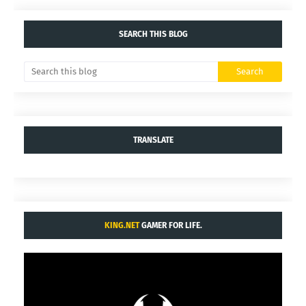
SEARCH THIS BLOG
TRANSLATE
KING.NET
GAMER FOR LIFE.