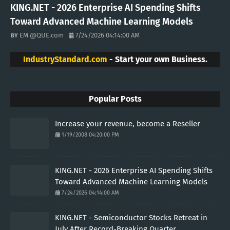
KING.NET - 2026 Enterprise AI Spending Shifts
Toward Advanced Machine Learning Models
EM @QUE.com
7/24/2026 04:14:00 AM
IndustryStandard.com
- Start your own Business.
Popular Posts
Increase your revenue, become a Reseller
1/19/2008 04:20:00 PM
KING.NET - 2026 Enterprise AI Spending Shifts
Toward Advanced Machine Learning Models
7/24/2026 04:14:00 AM
KING.NET - Semiconductor Stocks Retreat in
July After Record-Breaking Quarter