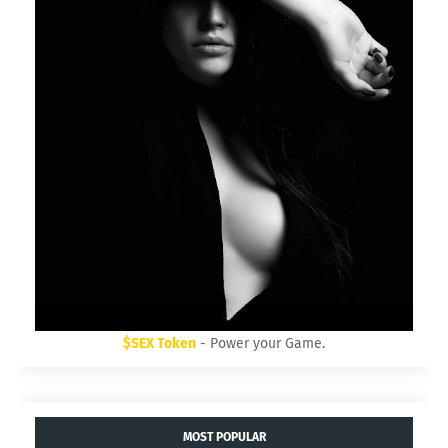
$SEX Token
- Power your Game.
MOST POPULAR