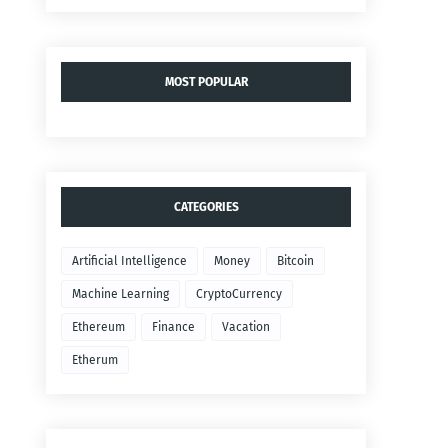
MOST POPULAR
CATEGORIES
Artificial Intelligence
Money
Bitcoin
Machine Learning
CryptoCurrency
Ethereum
Finance
Vacation
Etherum