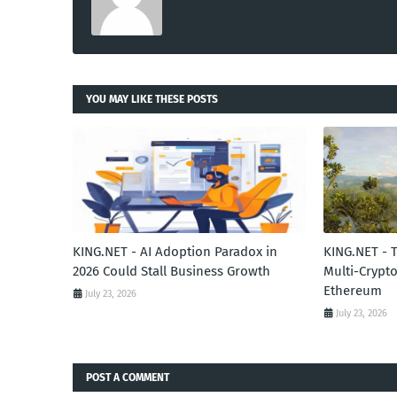
YOU MAY LIKE THESE POSTS
KING.NET - AI Adoption Paradox in
KING.NET - 
2026 Could Stall Business Growth
Multi-Crypto
Ethereum
July 23, 2026
July 23, 2026
POST A COMMENT