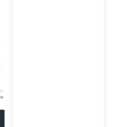
R
1:6