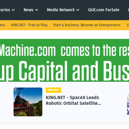
tories
News
Media Network
QUE.com ForSale
ness
KING.NET - Free to Play
Start a Business. Become an Entrepreneur.
G
KING.NET
KING.NET - SpaceX Leads
Robotic Orbital Satellite
Servicing for Next-Gen Space
Operations