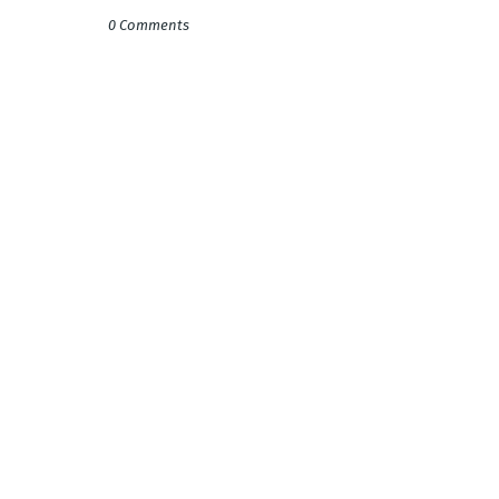
0 Comments