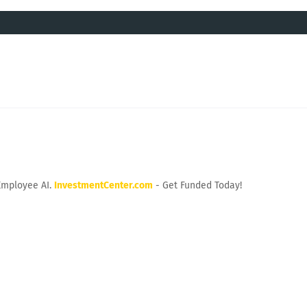
Employee AI.
InvestmentCenter.com
- Get Funded Today!