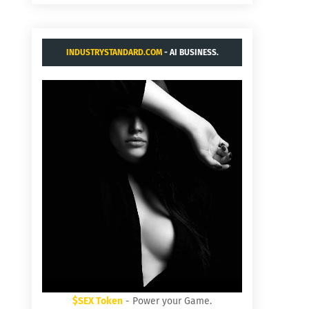
INDUSTRYSTANDARD.COM
- AI BUSINESS.
$SEX Token
- Power your Game.