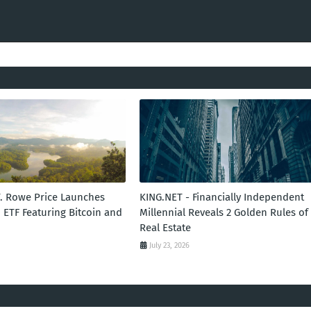
T. Rowe Price Launches
KING.NET - Financially Independent
 ETF Featuring Bitcoin and
Millennial Reveals 2 Golden Rules of
Real Estate
July 23, 2026