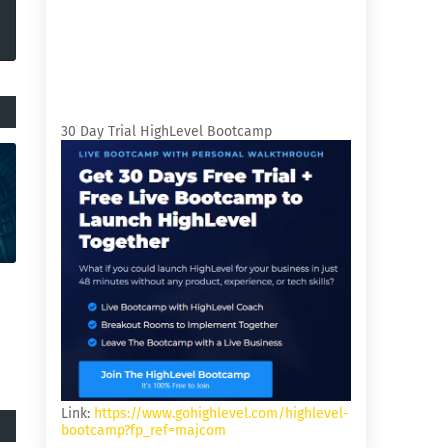
30 Day Trial HighLevel Bootcamp
Link:
https://www.gohighlevel.com/highlevel-
bootcamp?fp_ref=majcom