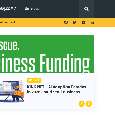
MAJ.COM AI
Services
et Funded!
KING.NET
KING.NET - AI Adoption Paradox
in 2026 Could Stall Business
Growth