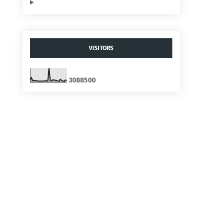
VISITORS
3
0
8
8
5
0
0