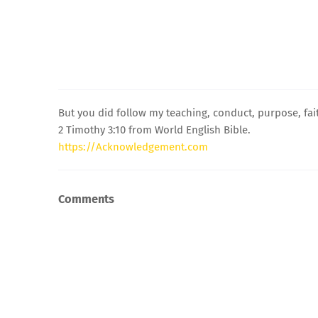
But you did follow my teaching, conduct, purpose, fait
2 Timothy 3:10 from World English Bible.
https://Acknowledgement.com
Comments