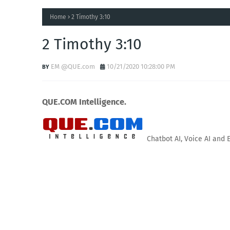
Home
2 Timothy 3:10
2 Timothy 3:10
EM @QUE.com
10/21/2020 10:28:00 PM
QUE.COM Intelligence.
Chatbot AI, Voice AI and 