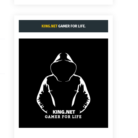
KING.NET
GAMER FOR LIFE.