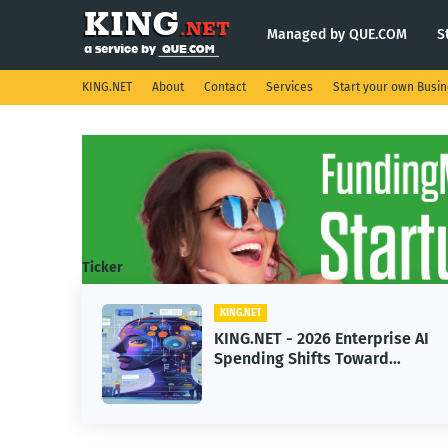
Managed by QUE.COM
S
KING.NET
About
Contact
Services
Start your own Busi
Ticker
KING.NET
eight
KING.NET - 2026 Enterprise AI
S.
Spending Shifts Toward
Advanced Machine Learning
Models