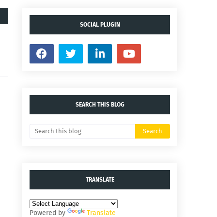
SOCIAL PLUGIN
SEARCH THIS BLOG
TRANSLATE
Powered by
Translate