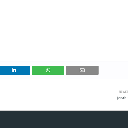
NEWE
Jonah 