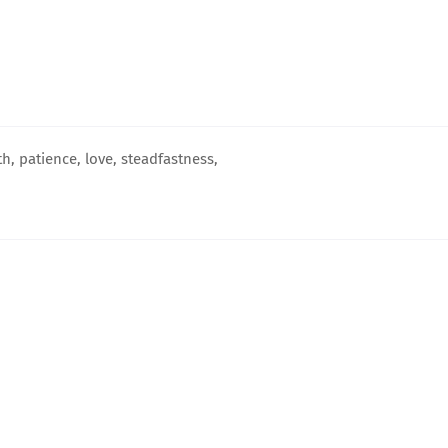
h, patience, love, steadfastness,