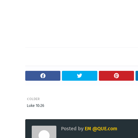
OLDER
Luke 10:26
Posted by
EM @QUE.com