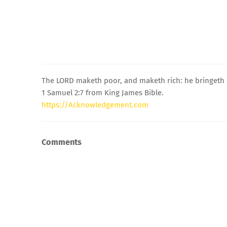
The LORD maketh poor, and maketh rich: he bringeth l
1 Samuel 2:7 from King James Bible.
https://Acknowledgement.com
Comments