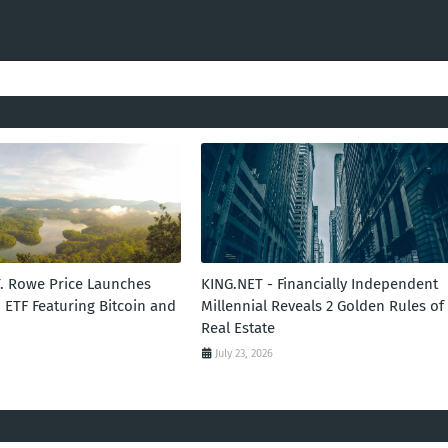
T. Rowe Price Launches
KING.NET - Financially Independent
 ETF Featuring Bitcoin and
Millennial Reveals 2 Golden Rules of
Real Estate
July 23, 2026