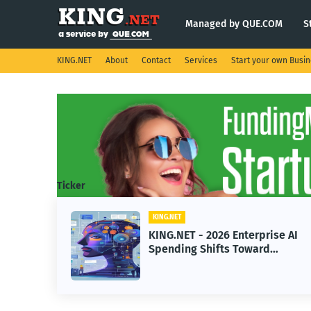
Managed by QUE.COM
S
KING.NET
About
Contact
Services
Start your own Busi
Ticker
KING.NET
KING.NET - 2026 Enterprise AI
Spending Shifts Toward
Advanced Machine Learning
Models