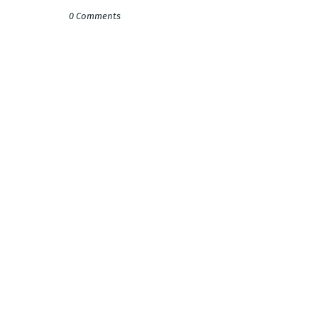
0 Comments