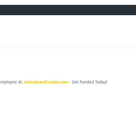
Employee AI.
InvestmentCenter.com
- Get Funded Today!