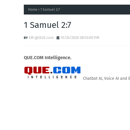
Home
1 Samuel 2:7
1 Samuel 2:7
EM @QUE.com
10/26/2020 08:10:00 PM
QUE.COM Intelligence.
Chatbot AI, Voice AI and 