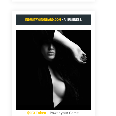
INDUSTRYSTANDARD.COM
- AI BUSINESS.
$SEX Token
- Power your Game.