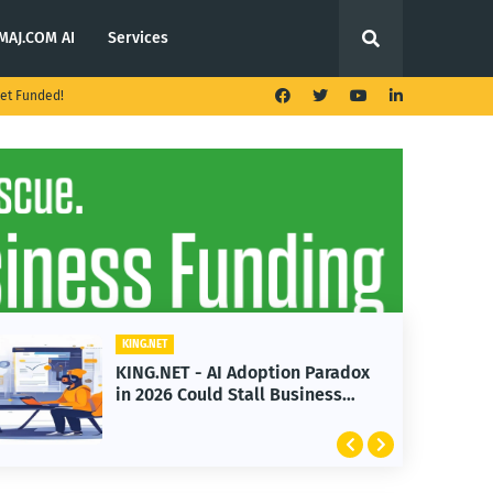
MAJ.COM AI
Services
et Funded!
KING.NET
KING.N
KING.NET - AI Adoption Paradox
KING
in 2026 Could Stall Business
Laun
Growth
Feat