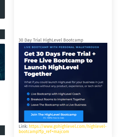
30 Day Trial HighLevel Bootcamp
Link:
https://www.gohighlevel.com/highlevel-
bootcamp?fp_ref=majcom