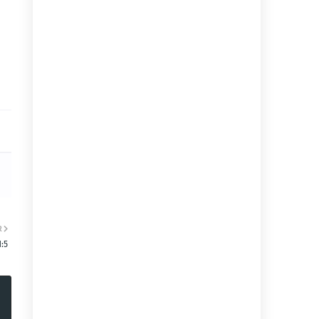
R
1:5