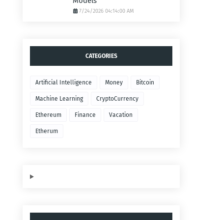
Models
7/24/2026 04:14:00 AM
CATEGORIES
Artificial Intelligence
Money
Bitcoin
Machine Learning
CryptoCurrency
Ethereum
Finance
Vacation
Etherum