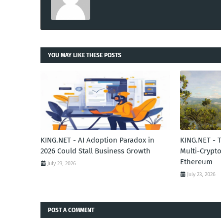
YOU MAY LIKE THESE POSTS
KING.NET - AI Adoption Paradox in
KING.NET - 
2026 Could Stall Business Growth
Multi-Crypto
Ethereum
July 23, 2026
July 23, 2026
POST A COMMENT