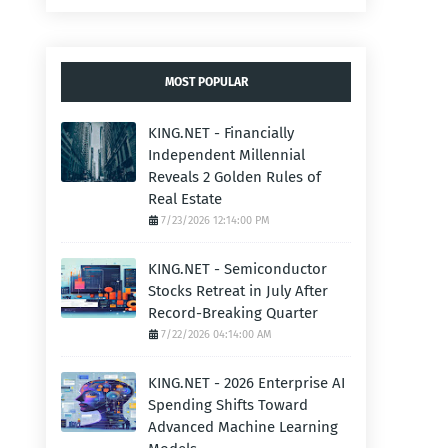
MOST POPULAR
KING.NET - Financially
Independent Millennial
Reveals 2 Golden Rules of
Real Estate
7/23/2026 12:14:00 PM
KING.NET - Semiconductor
Stocks Retreat in July After
Record-Breaking Quarter
7/22/2026 04:14:00 AM
KING.NET - 2026 Enterprise AI
Spending Shifts Toward
Advanced Machine Learning