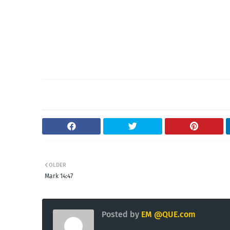
OLDER
Mark 14:47
Posted by
EM @QUE.com