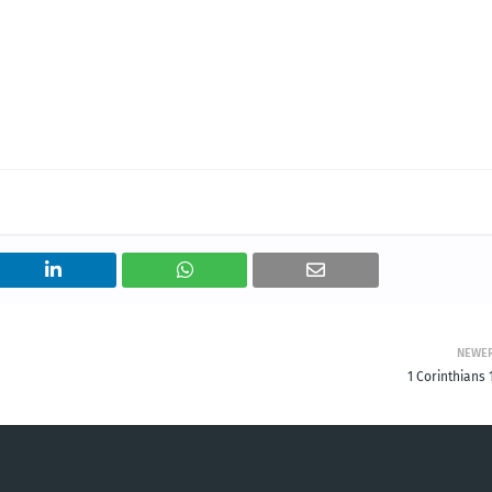
NEWE
1 Corinthians 