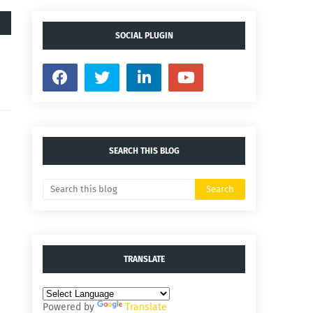
SOCIAL PLUGIN
SEARCH THIS BLOG
TRANSLATE
Powered by
Translate