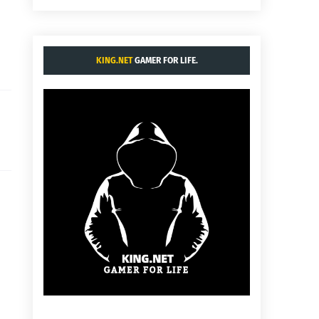
KING.NET
GAMER FOR LIFE.