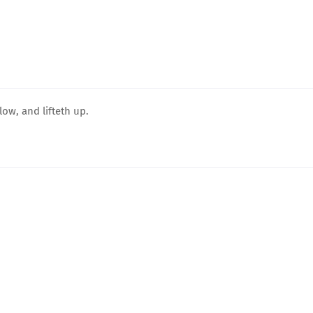
ow, and lifteth up.