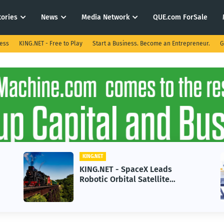
tories
News
Media Network
QUE.com ForSale
ness
KING.NET - Free to Play
Start a Business. Become an Entrepreneur.
G
KING.NET
KING.NET - SpaceX Leads
Robotic Orbital Satellite
Servicing for Next-Gen Space
Operations