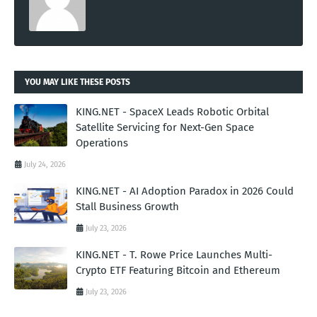
YOU MAY LIKE THESE POSTS
KING.NET - SpaceX Leads Robotic Orbital
Satellite Servicing for Next-Gen Space
Operations
July 24, 2026
KING.NET - AI Adoption Paradox in 2026 Could
Stall Business Growth
July 23, 2026
KING.NET - T. Rowe Price Launches Multi-
Crypto ETF Featuring Bitcoin and Ethereum
July 23, 2026