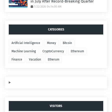
in July After Record-Breaking Quarter
7/22/2026 04:14:00 AM
CATEGORIES
Artificial Intelligence
Money
Bitcoin
Machine Learning
CryptoCurrency
Ethereum
Finance
Vacation
Etherum
VISITORS