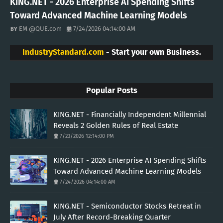
KING.NET - 2026 Enterprise AI Spending Shifts
Toward Advanced Machine Learning Models
EM @QUE.com
7/24/2026 04:14:00 AM
IndustryStandard.com
- Start your own Business.
Popular Posts
KING.NET - Financially Independent Millennial
Reveals 2 Golden Rules of Real Estate
7/23/2026 12:14:00 PM
KING.NET - 2026 Enterprise AI Spending Shifts
Toward Advanced Machine Learning Models
7/24/2026 04:14:00 AM
KING.NET - Semiconductor Stocks Retreat in
July After Record-Breaking Quarter