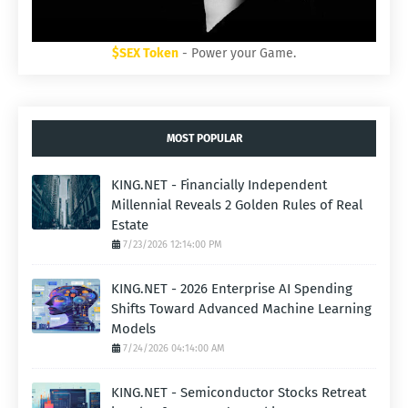
$SEX Token
- Power your Game.
MOST POPULAR
KING.NET - Financially Independent
Millennial Reveals 2 Golden Rules of Real
Estate
7/23/2026 12:14:00 PM
KING.NET - 2026 Enterprise AI Spending
Shifts Toward Advanced Machine Learning
Models
7/24/2026 04:14:00 AM
KING.NET - Semiconductor Stocks Retreat