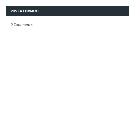
POST A COMMENT
0 Comments