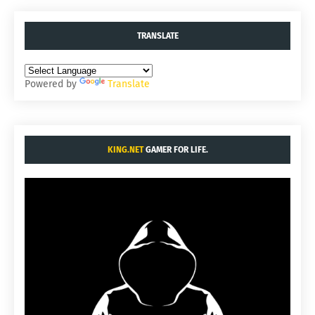
TRANSLATE
Powered by
Translate
KING.NET
GAMER FOR LIFE.