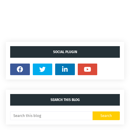
SOCIAL PLUGIN
SEARCH THIS BLOG