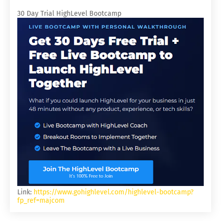
30 Day Trial HighLevel Bootcamp
Link:
https://www.gohighlevel.com/highlevel-bootcamp?
fp_ref=majcom