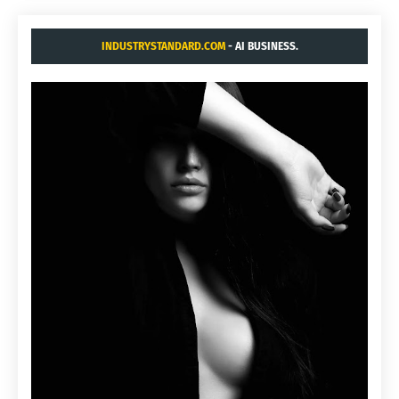
INDUSTRYSTANDARD.COM
- AI BUSINESS.