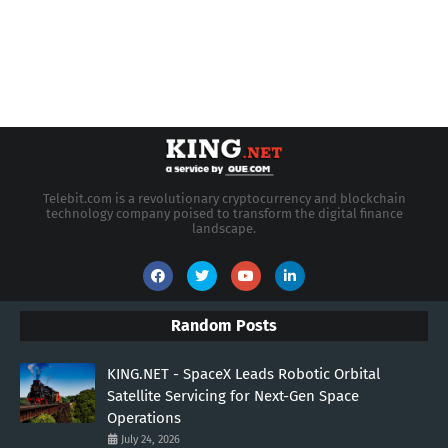
Telebit.com is a revolutionary cryptocurrency and blockchain
technology company poised to transform the digital finance
landscape.
Random Posts
KING.NET - SpaceX Leads Robotic Orbital
Satellite Servicing for Next-Gen Space
Operations
July 24, 2026