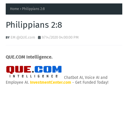
Home
Philippians 2:8
Philippians 2:8
EM @QUE.com
9/14/2020 04:00:00 PM
QUE.COM Intelligence.
Chatbot AI, Voice AI and
Employee AI.
InvestmentCenter.com
- Get Funded Today!