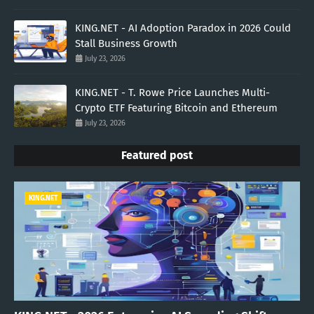
KING.NET - AI Adoption Paradox in 2026 Could
Stall Business Growth
July 23, 2026
KING.NET - T. Rowe Price Launches Multi-
Crypto ETF Featuring Bitcoin and Ethereum
July 23, 2026
Featured post
KING.NET