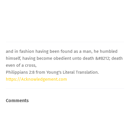
and in fashion having been found as a man, he humbled
himself, having become obedient unto death &#8212; death
even of a cross,
Philippians 2:8 from Young's Literal Translation.
https://Acknowledgement.com
Comments