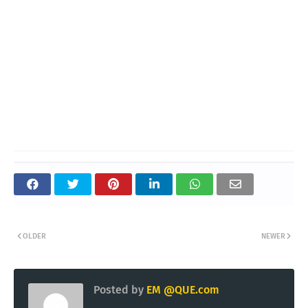
OLDER
NEWER
Posted by
EM @QUE.com