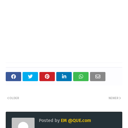
OLDER
NEWER
Posted by
EM @QUE.com