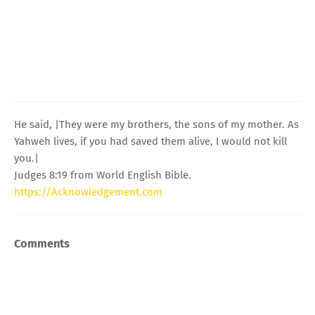
He said, |They were my brothers, the sons of my mother. As
Yahweh lives, if you had saved them alive, I would not kill
you.|
Judges 8:19 from World English Bible.
https://Acknowledgement.com
Comments