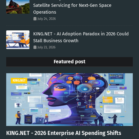
Satellite Servicing for Next-Gen Space
Operations
July 24, 2026
KING.NET - AI Adoption Paradox in 2026 Could
Stall Business Growth
July 23, 2026
Featured post
KING.NET
KING.NET - 2026 Enterprise AI Spending Shifts