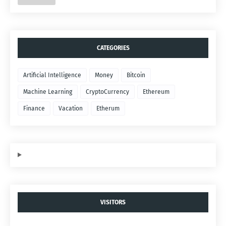
CATEGORIES
Artificial Intelligence
Money
Bitcoin
Machine Learning
CryptoCurrency
Ethereum
Finance
Vacation
Etherum
VISITORS