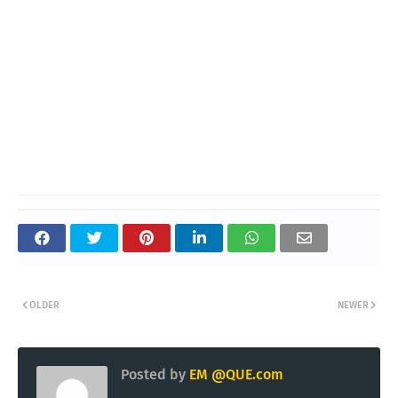
OLDER
NEWER
Posted by
EM @QUE.com