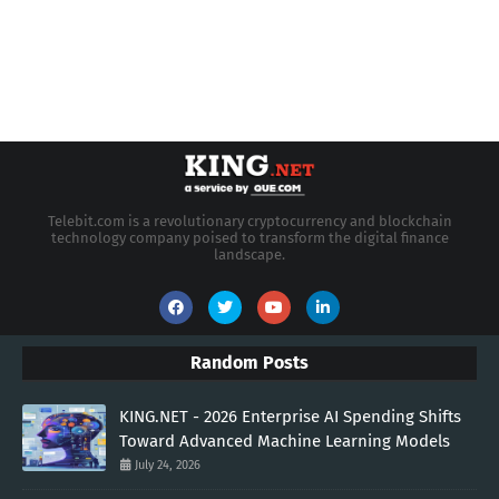
Telebit.com is a revolutionary cryptocurrency and blockchain
technology company poised to transform the digital finance
landscape.
Random Posts
KING.NET - 2026 Enterprise AI Spending Shifts
Toward Advanced Machine Learning Models
July 24, 2026