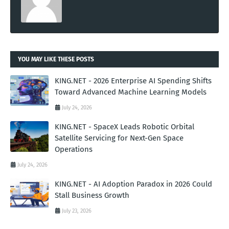
YOU MAY LIKE THESE POSTS
KING.NET - 2026 Enterprise AI Spending Shifts
Toward Advanced Machine Learning Models
July 24, 2026
KING.NET - SpaceX Leads Robotic Orbital
Satellite Servicing for Next-Gen Space
Operations
July 24, 2026
KING.NET - AI Adoption Paradox in 2026 Could
Stall Business Growth
July 23, 2026