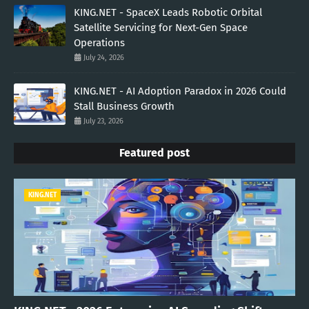
KING.NET - SpaceX Leads Robotic Orbital
Satellite Servicing for Next-Gen Space
Operations
July 24, 2026
KING.NET - AI Adoption Paradox in 2026 Could
Stall Business Growth
July 23, 2026
Featured post
KING.NET