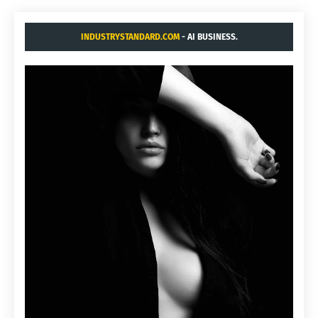
INDUSTRYSTANDARD.COM
- AI BUSINESS.