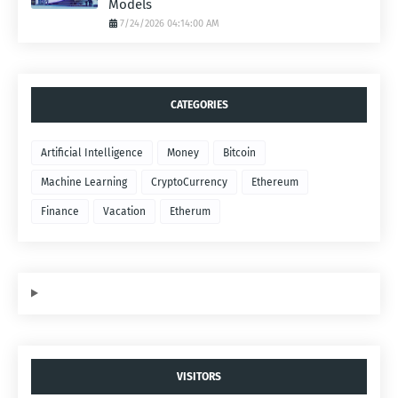
Models
7/24/2026 04:14:00 AM
CATEGORIES
Artificial Intelligence
Money
Bitcoin
Machine Learning
CryptoCurrency
Ethereum
Finance
Vacation
Etherum
VISITORS