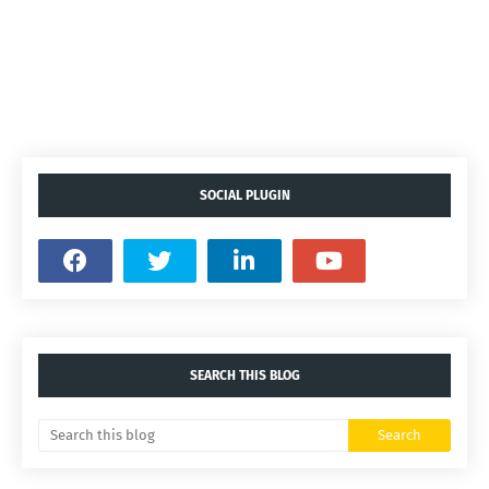
SOCIAL PLUGIN
SEARCH THIS BLOG