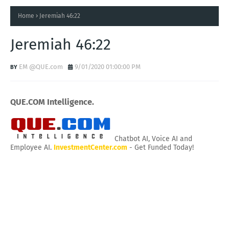
Home
Jeremiah 46:22
Jeremiah 46:22
EM @QUE.com
9/01/2020 01:00:00 PM
QUE.COM Intelligence.
Chatbot AI, Voice AI and
Employee AI.
InvestmentCenter.com
- Get Funded Today!