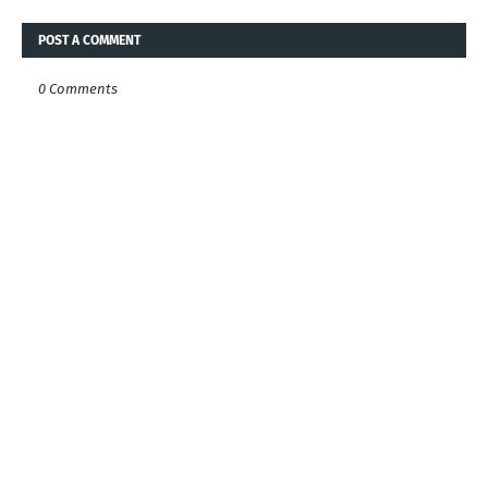
POST A COMMENT
0 Comments