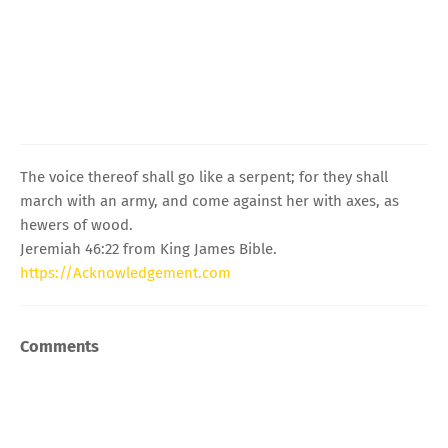
The voice thereof shall go like a serpent; for they shall
march with an army, and come against her with axes, as
hewers of wood.
Jeremiah 46:22 from King James Bible.
https://Acknowledgement.com
Comments