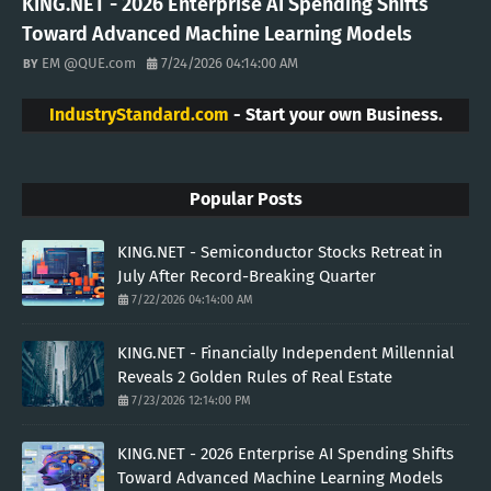
KING.NET - 2026 Enterprise AI Spending Shifts
Toward Advanced Machine Learning Models
EM @QUE.com
7/24/2026 04:14:00 AM
IndustryStandard.com
- Start your own Business.
Popular Posts
KING.NET - Semiconductor Stocks Retreat in
July After Record-Breaking Quarter
7/22/2026 04:14:00 AM
KING.NET - Financially Independent Millennial
Reveals 2 Golden Rules of Real Estate
7/23/2026 12:14:00 PM
KING.NET - 2026 Enterprise AI Spending Shifts
Toward Advanced Machine Learning Models