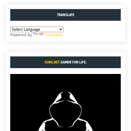
TRANSLATE
Powered by
Translate
KING.NET
GAMER FOR LIFE.