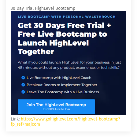
30 Day Trial HighLevel Bootcamp
Link:
https://www.gohighlevel.com/highlevel-bootcamp?
fp_ref=majcom