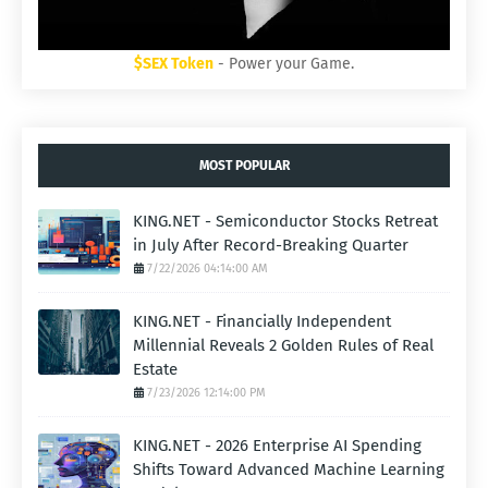
$SEX Token
- Power your Game.
MOST POPULAR
KING.NET - Semiconductor Stocks Retreat
in July After Record-Breaking Quarter
7/22/2026 04:14:00 AM
KING.NET - Financially Independent
Millennial Reveals 2 Golden Rules of Real
Estate
7/23/2026 12:14:00 PM
KING.NET - 2026 Enterprise AI Spending
Shifts Toward Advanced Machine Learning