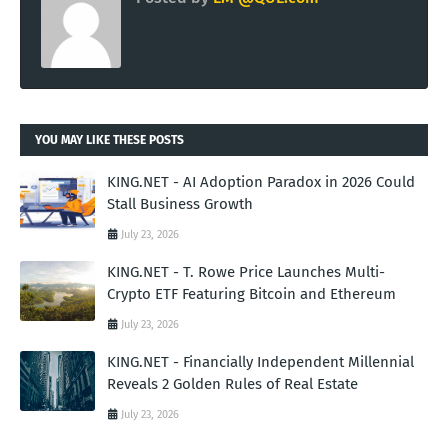
YOU MAY LIKE THESE POSTS
KING.NET - AI Adoption Paradox in 2026 Could
Stall Business Growth
July 23, 2026
KING.NET - T. Rowe Price Launches Multi-
Crypto ETF Featuring Bitcoin and Ethereum
July 23, 2026
KING.NET - Financially Independent Millennial
Reveals 2 Golden Rules of Real Estate
July 23, 2026