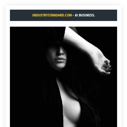
INDUSTRYSTANDARD.COM
- AI BUSINESS.