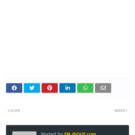
OLDER
NEWER
Posted by
EM @QUE.com