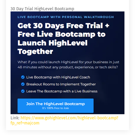
30 Day Trial HighLevel Bootcamp
Link:
https://www.gohighlevel.com/highlevel-bootcamp?
fp_ref=majcom