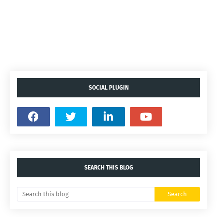
SOCIAL PLUGIN
SEARCH THIS BLOG