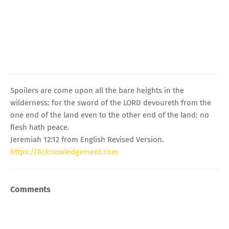
Spoilers are come upon all the bare heights in the
wilderness: for the sword of the LORD devoureth from the
one end of the land even to the other end of the land: no
flesh hath peace.
Jeremiah 12:12 from English Revised Version.
https://Acknowledgement.com
Comments