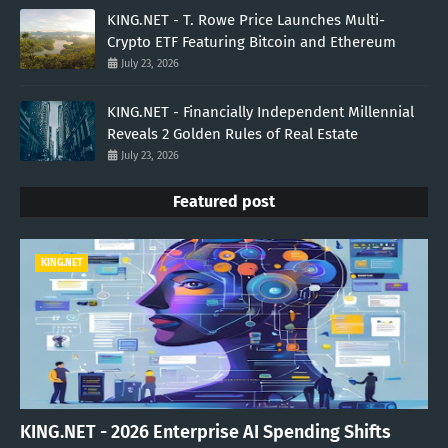
KING.NET - T. Rowe Price Launches Multi-
Crypto ETF Featuring Bitcoin and Ethereum
July 23, 2026
KING.NET - Financially Independent Millennial
Reveals 2 Golden Rules of Real Estate
July 23, 2026
Featured post
KING.NET
KING.NET - 2026 Enterprise AI Spending Shifts