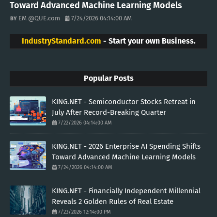
Toward Advanced Machine Learning Models
EM @QUE.com
7/24/2026 04:14:00 AM
IndustryStandard.com
- Start your own Business.
Popular Posts
KING.NET - Semiconductor Stocks Retreat in
July After Record-Breaking Quarter
7/22/2026 04:14:00 AM
KING.NET - 2026 Enterprise AI Spending Shifts
Toward Advanced Machine Learning Models
7/24/2026 04:14:00 AM
KING.NET - Financially Independent Millennial
Reveals 2 Golden Rules of Real Estate
7/23/2026 12:14:00 PM