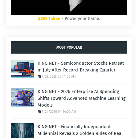
$SEX Token
- Power your Game.
MOST POPULAR
KING.NET - Semiconductor Stocks Retreat
in July After Record-Breaking Quarter
7/22/2026 04:14:00 AM
KING.NET - 2026 Enterprise AI Spending
Shifts Toward Advanced Machine Learning
Models
7/24/2026 04:14:00 AM
KING.NET - Financially Independent
Millennial Reveals 2 Golden Rules of Real