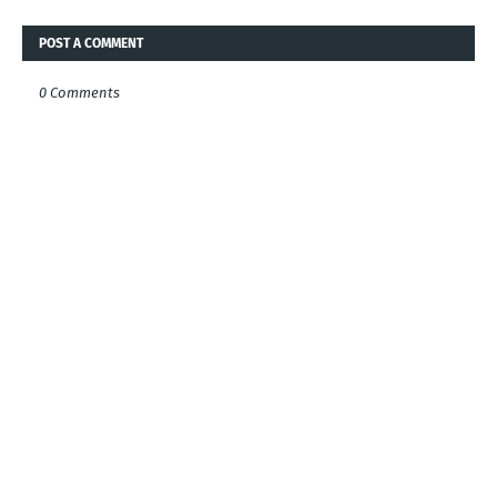
POST A COMMENT
0 Comments