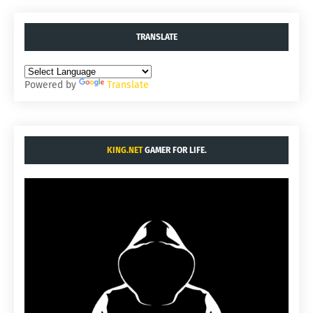
TRANSLATE
Powered by
Translate
KING.NET
GAMER FOR LIFE.