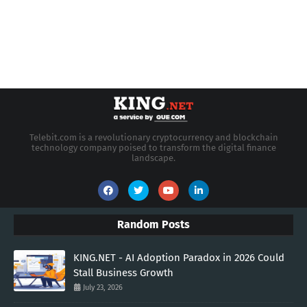
Telebit.com is a revolutionary cryptocurrency and blockchain
technology company poised to transform the digital finance
landscape.
Random Posts
KING.NET - AI Adoption Paradox in 2026 Could
Stall Business Growth
July 23, 2026