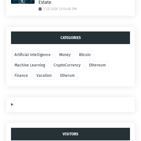
Estate
7/23/2026 12:14:00 PM
CATEGORIES
Artificial Intelligence
Money
Bitcoin
Machine Learning
CryptoCurrency
Ethereum
Finance
Vacation
Etherum
VISITORS