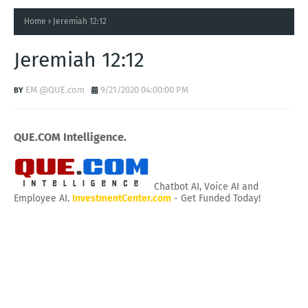
Home
Jeremiah 12:12
Jeremiah 12:12
EM @QUE.com
9/21/2020 04:00:00 PM
QUE.COM Intelligence.
Chatbot AI, Voice AI and
Employee AI.
InvestmentCenter.com
- Get Funded Today!