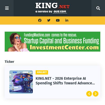
Ticker
KING.NET
KING.NET
KING.NET - 2026 Enterprise AI
KING.NET - SpaceX Leads Robotic
Spending Shifts Toward Advanced
Orbital Satellite Servicing for
Machine Learning Models
Next-Gen Space Operations