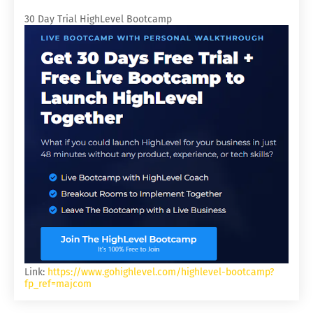
30 Day Trial HighLevel Bootcamp
Link:
https://www.gohighlevel.com/highlevel-bootcamp?
fp_ref=majcom