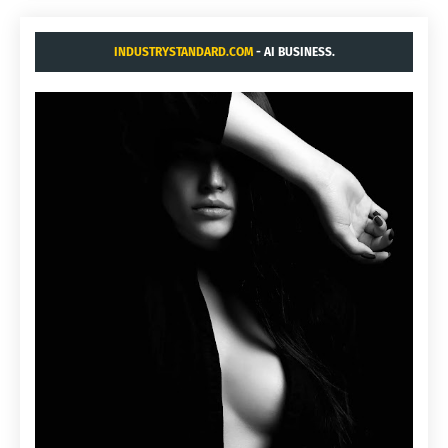
INDUSTRYSTANDARD.COM
- AI BUSINESS.