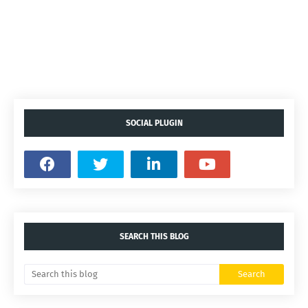
SOCIAL PLUGIN
SEARCH THIS BLOG