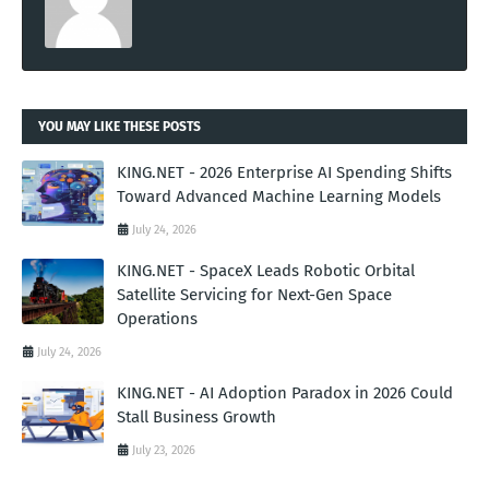
YOU MAY LIKE THESE POSTS
KING.NET - 2026 Enterprise AI Spending Shifts
Toward Advanced Machine Learning Models
July 24, 2026
KING.NET - SpaceX Leads Robotic Orbital
Satellite Servicing for Next-Gen Space
Operations
July 24, 2026
KING.NET - AI Adoption Paradox in 2026 Could
Stall Business Growth
July 23, 2026