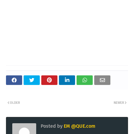
OLDER
NEWER
Posted by
EM @QUE.com