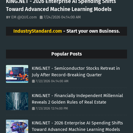
KING.NET - 2026 Enterprise AI Spending Shifts
Toward Advanced Machine Learning Models
EM @QUE.com
7/24/2026 04:14:00 AM
IndustryStandard.com
- Start your own Business.
Popular Posts
KING.NET - Semiconductor Stocks Retreat in
July After Record-Breaking Quarter
7/22/2026 04:14:00 AM
KING.NET - Financially Independent Millennial
Reveals 2 Golden Rules of Real Estate
7/23/2026 12:14:00 PM
KING.NET - 2026 Enterprise AI Spending Shifts
Toward Advanced Machine Learning Models