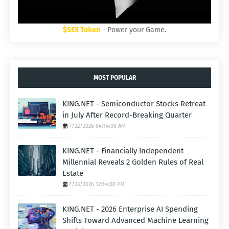
$SEX Token
- Power your Game.
MOST POPULAR
KING.NET - Semiconductor Stocks Retreat
in July After Record-Breaking Quarter
7/22/2026 04:14:00 AM
KING.NET - Financially Independent
Millennial Reveals 2 Golden Rules of Real
Estate
7/23/2026 12:14:00 PM
KING.NET - 2026 Enterprise AI Spending
Shifts Toward Advanced Machine Learning