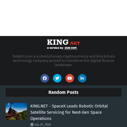
Telebit.com is a revolutionary cryptocurrency and blockchain
technology company poised to transform the digital finance
landscape.
Random Posts
KING.NET - SpaceX Leads Robotic Orbital
Satellite Servicing for Next-Gen Space
Operations
July 24, 2026