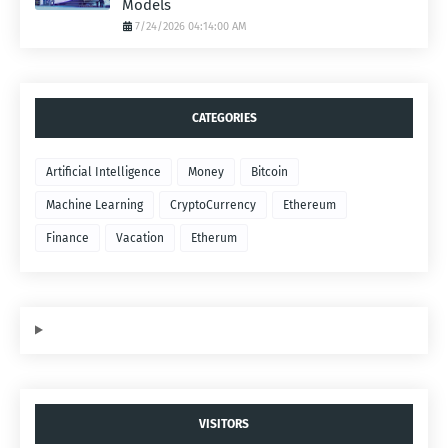
Models
7/24/2026 04:14:00 AM
CATEGORIES
Artificial Intelligence
Money
Bitcoin
Machine Learning
CryptoCurrency
Ethereum
Finance
Vacation
Etherum
VISITORS