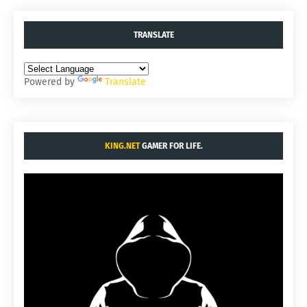
TRANSLATE
Powered by
Translate
KING.NET
GAMER FOR LIFE.