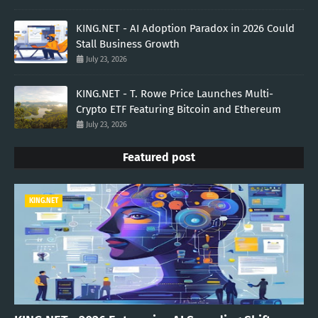
KING.NET - AI Adoption Paradox in 2026 Could
Stall Business Growth
July 23, 2026
KING.NET - T. Rowe Price Launches Multi-
Crypto ETF Featuring Bitcoin and Ethereum
July 23, 2026
Featured post
KING.NET