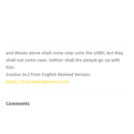
and Moses alone shall come near unto the LORD; but they
shall not come near; neither shall the people go up with
him.
Exodus 24:2 from English Revised Version.
https://Acknowledgement.com
Comments