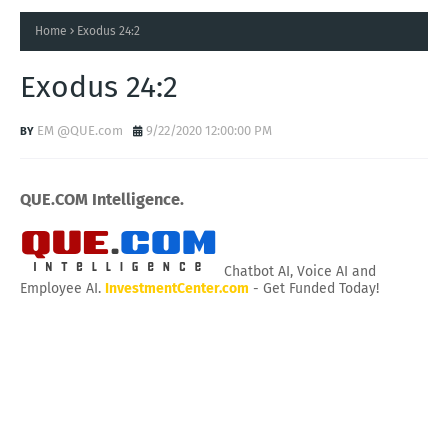
Home
Exodus 24:2
Exodus 24:2
EM @QUE.com
9/22/2020 12:00:00 PM
QUE.COM Intelligence.
Chatbot AI, Voice AI and
Employee AI.
InvestmentCenter.com
- Get Funded Today!