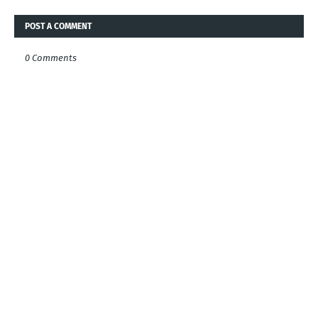
POST A COMMENT
0 Comments