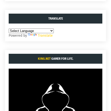
TRANSLATE
Powered by
Translate
KING.NET
GAMER FOR LIFE.