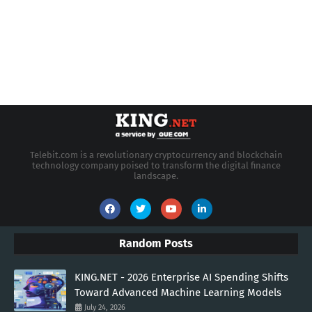
Telebit.com is a revolutionary cryptocurrency and blockchain
technology company poised to transform the digital finance
landscape.
Random Posts
KING.NET - 2026 Enterprise AI Spending Shifts
Toward Advanced Machine Learning Models
July 24, 2026