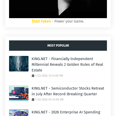
$SEX Token
- Power your Game.
MOST POPULAR
KING.NET - Financially Independent
Millennial Reveals 2 Golden Rules of Real
Estate
7/23/2026 12:14:00 PM
KING.NET - Semiconductor Stocks Retreat
in July After Record-Breaking Quarter
7/22/2026 04:14:00 AM
KING.NET - 2026 Enterprise AI Spending