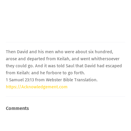
Then David and his men who were about six hundred,
arose and departed from Keilah, and went whithersoever
they could go. And it was told Saul that David had escaped
from Keilah: and he forbore to go forth.
1 Samuel 23:13 from Webster Bible Translation.
https://Acknowledgement.com
Comments