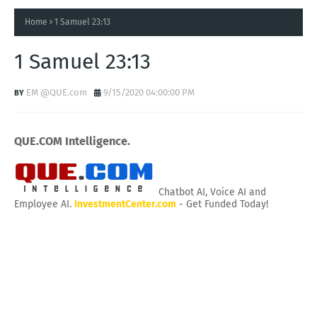
Home
1 Samuel 23:13
1 Samuel 23:13
EM @QUE.com
9/15/2020 04:00:00 PM
QUE.COM Intelligence.
Chatbot AI, Voice AI and
Employee AI.
InvestmentCenter.com
- Get Funded Today!