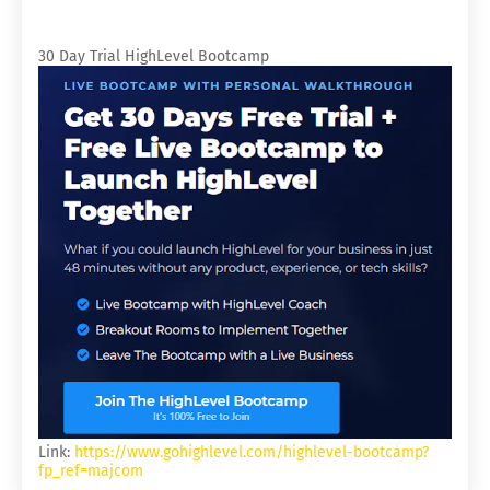
30 Day Trial HighLevel Bootcamp
Link:
https://www.gohighlevel.com/highlevel-bootcamp?
fp_ref=majcom