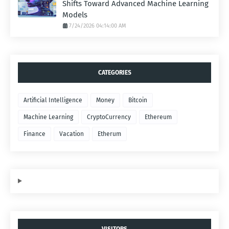
Shifts Toward Advanced Machine Learning
Models
7/24/2026 04:14:00 AM
CATEGORIES
Artificial Intelligence
Money
Bitcoin
Machine Learning
CryptoCurrency
Ethereum
Finance
Vacation
Etherum
VISITORS