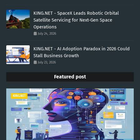
KING.NET - SpaceX Leads Robotic Orbital
Satellite Servicing for Next-Gen Space
Operations
July 24, 2026
KING.NET - AI Adoption Paradox in 2026 Could
Stall Business Growth
July 23, 2026
Featured post
KING.NET