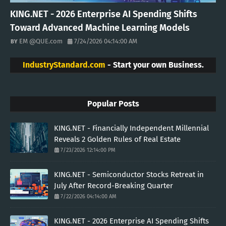
KING.NET - 2026 Enterprise AI Spending Shifts
Toward Advanced Machine Learning Models
EM @QUE.com
7/24/2026 04:14:00 AM
IndustryStandard.com
- Start your own Business.
Popular Posts
KING.NET - Financially Independent Millennial
Reveals 2 Golden Rules of Real Estate
7/23/2026 12:14:00 PM
KING.NET - Semiconductor Stocks Retreat in
July After Record-Breaking Quarter
7/22/2026 04:14:00 AM
KING.NET - 2026 Enterprise AI Spending Shifts