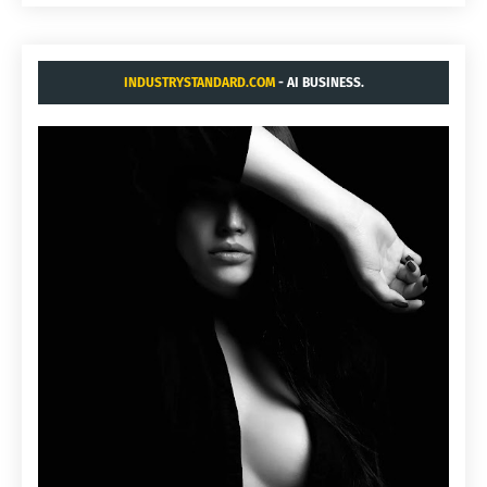
INDUSTRYSTANDARD.COM
- AI BUSINESS.