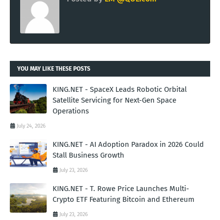
YOU MAY LIKE THESE POSTS
KING.NET - SpaceX Leads Robotic Orbital
Satellite Servicing for Next-Gen Space
Operations
July 24, 2026
KING.NET - AI Adoption Paradox in 2026 Could
Stall Business Growth
July 23, 2026
KING.NET - T. Rowe Price Launches Multi-
Crypto ETF Featuring Bitcoin and Ethereum
July 23, 2026