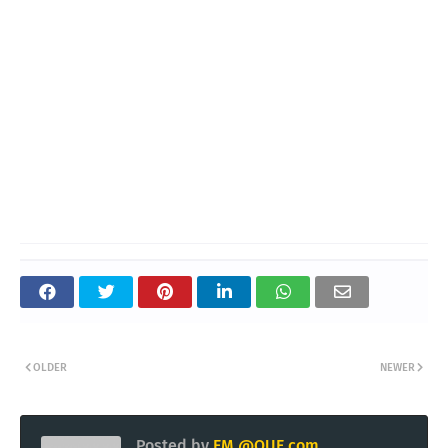
OLDER
NEWER
Posted by
EM @QUE.com