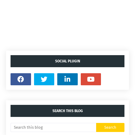
SOCIAL PLUGIN
SEARCH THIS BLOG