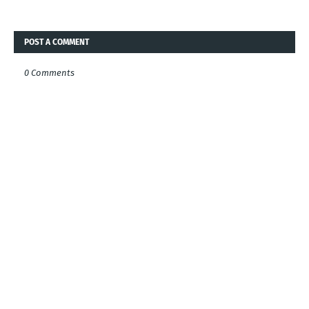
POST A COMMENT
0 Comments