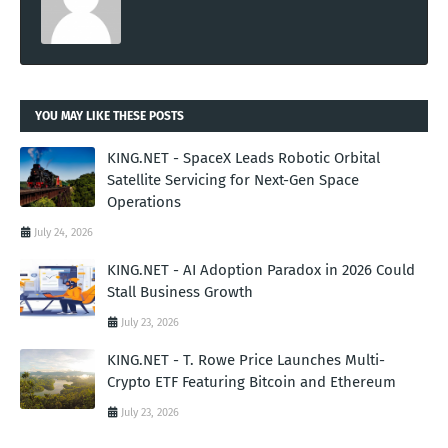
YOU MAY LIKE THESE POSTS
KING.NET - SpaceX Leads Robotic Orbital
Satellite Servicing for Next-Gen Space
Operations
July 24, 2026
KING.NET - AI Adoption Paradox in 2026 Could
Stall Business Growth
July 23, 2026
KING.NET - T. Rowe Price Launches Multi-
Crypto ETF Featuring Bitcoin and Ethereum
July 23, 2026