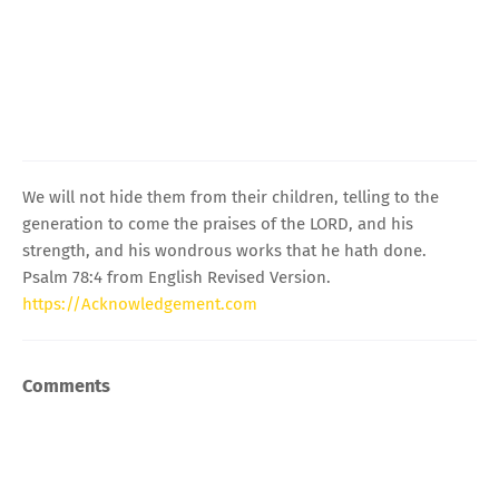
We will not hide them from their children, telling to the
generation to come the praises of the LORD, and his
strength, and his wondrous works that he hath done.
Psalm 78:4 from English Revised Version.
https://Acknowledgement.com
Comments