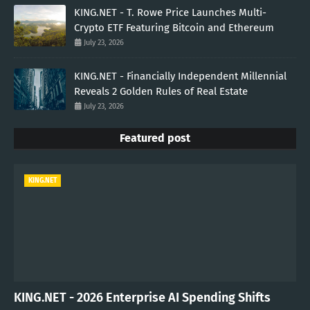
KING.NET - T. Rowe Price Launches Multi-
Crypto ETF Featuring Bitcoin and Ethereum
July 23, 2026
KING.NET - Financially Independent Millennial
Reveals 2 Golden Rules of Real Estate
July 23, 2026
Featured post
KING.NET
KING.NET - 2026 Enterprise AI Spending Shifts