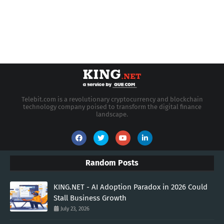
Telebit.com is a revolutionary cryptocurrency and blockchain
technology company poised to transform the digital finance
landscape.
Random Posts
KING.NET - AI Adoption Paradox in 2026 Could
Stall Business Growth
July 23, 2026