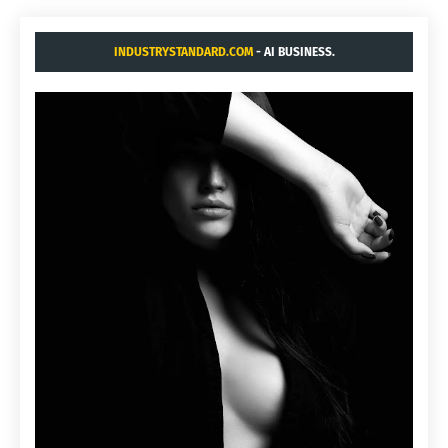
INDUSTRYSTANDARD.COM
- AI BUSINESS.