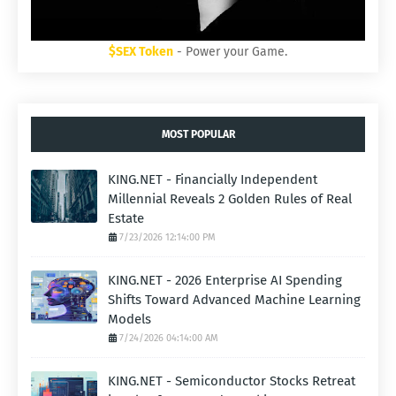
$SEX Token
- Power your Game.
MOST POPULAR
KING.NET - Financially Independent
Millennial Reveals 2 Golden Rules of Real
Estate
7/23/2026 12:14:00 PM
KING.NET - 2026 Enterprise AI Spending
Shifts Toward Advanced Machine Learning
Models
7/24/2026 04:14:00 AM
KING.NET - Semiconductor Stocks Retreat