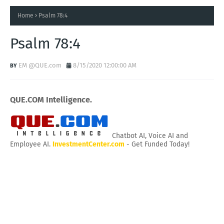
Home
Psalm 78:4
Psalm 78:4
EM @QUE.com
8/15/2020 12:00:00 AM
QUE.COM Intelligence.
Chatbot AI, Voice AI and
Employee AI.
InvestmentCenter.com
- Get Funded Today!