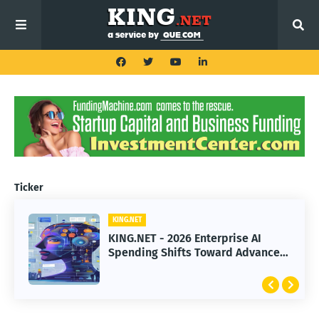
Ticker
KING.NET
KING.NET
KING.NET - 2026 Enterprise AI
KING.NET - SpaceX Leads Robotic
Spending Shifts Toward Advanced
Orbital Satellite Servicing for
Machine Learning Models
Next-Gen Space Operations