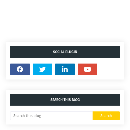
SOCIAL PLUGIN
SEARCH THIS BLOG