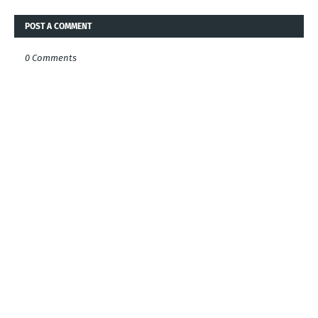
POST A COMMENT
0 Comments