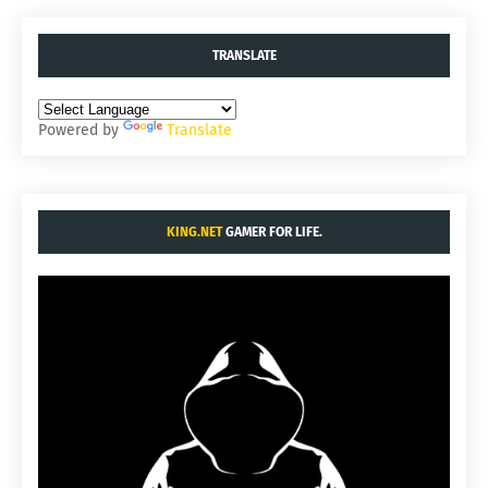
TRANSLATE
Powered by
Translate
KING.NET
GAMER FOR LIFE.