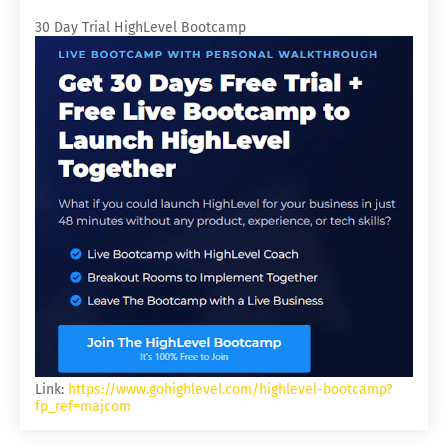
30 Day Trial HighLevel Bootcamp
Link:
https://www.gohighlevel.com/highlevel-bootcamp?
fp_ref=majcom