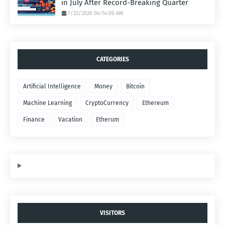
in July After Record-Breaking Quarter
7/22/2026 04:14:00 AM
CATEGORIES
Artificial Intelligence
Money
Bitcoin
Machine Learning
CryptoCurrency
Ethereum
Finance
Vacation
Etherum
VISITORS