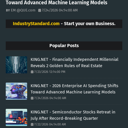
Toward Advanced Machine Learning Models
EM @QUE.com
7/24/2026 04:14:00 AM
IndustryStandard.com
- Start your own Business.
Popular Posts
KING.NET - Financially Independent Millennial
Reveals 2 Golden Rules of Real Estate
7/23/2026 12:14:00 PM
KING.NET - 2026 Enterprise AI Spending Shifts
Toward Advanced Machine Learning Models
7/24/2026 04:14:00 AM
KING.NET - Semiconductor Stocks Retreat in
July After Record-Breaking Quarter
7/22/2026 04:14:00 AM