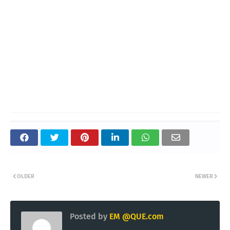
OLDER
NEWER
Posted by
EM @QUE.com