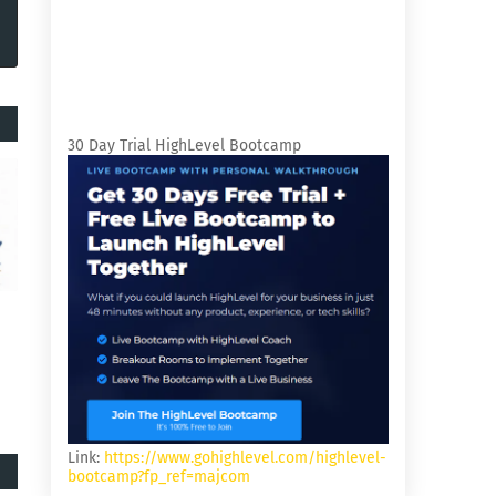
30 Day Trial HighLevel Bootcamp
Link:
https://www.gohighlevel.com/highlevel-
bootcamp?fp_ref=majcom