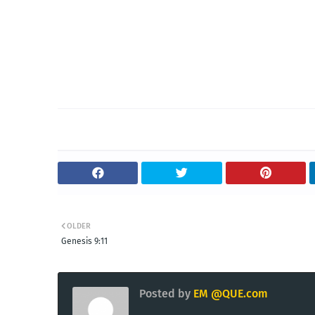
OLDER
Genesis 9:11
Posted by
EM @QUE.com