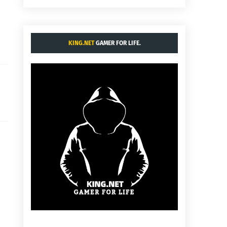
KING.NET
GAMER FOR LIFE.