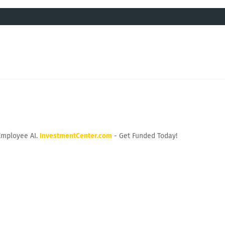
Employee AI.
InvestmentCenter.com
- Get Funded Today!