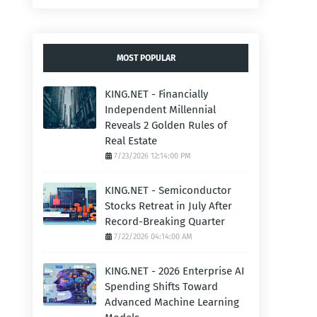
MOST POPULAR
KING.NET - Financially
Independent Millennial
Reveals 2 Golden Rules of
Real Estate
7/23/2026 12:14:00 PM
KING.NET - Semiconductor
Stocks Retreat in July After
Record-Breaking Quarter
7/22/2026 04:14:00 AM
KING.NET - 2026 Enterprise AI
Spending Shifts Toward
Advanced Machine Learning