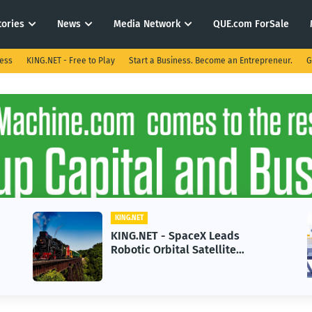
tories
News
Media Network
QUE.com ForSale
ness
KING.NET - Free to Play
Start a Business. Become an Entrepreneur.
G
KING.NET
KING.NET - SpaceX Leads
Robotic Orbital Satellite
Servicing for Next-Gen Space
Operations