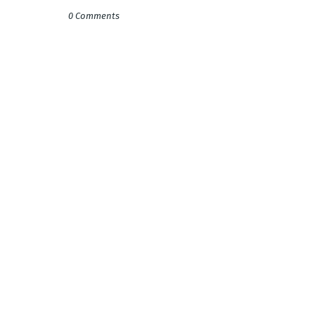
0 Comments