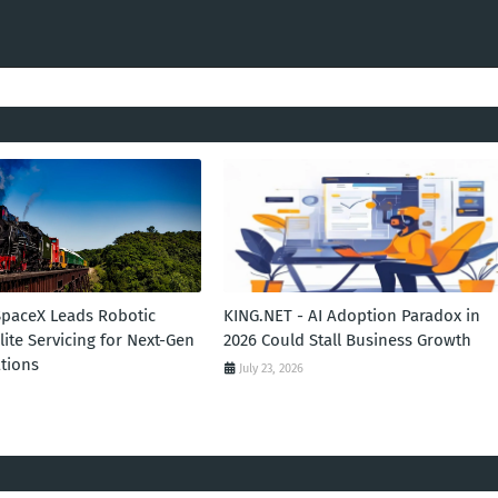
SpaceX Leads Robotic
KING.NET - AI Adoption Paradox in
llite Servicing for Next-Gen
2026 Could Stall Business Growth
tions
July 23, 2026