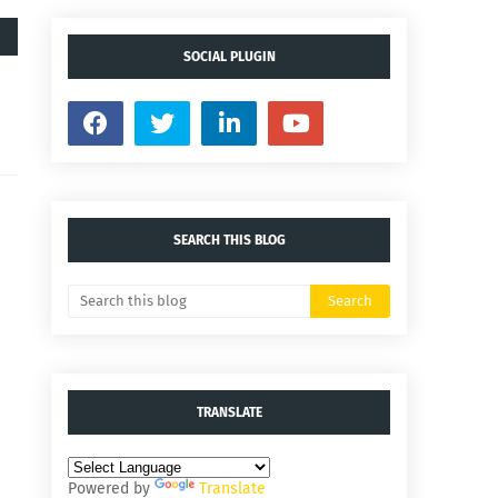
SOCIAL PLUGIN
SEARCH THIS BLOG
TRANSLATE
Powered by
Translate