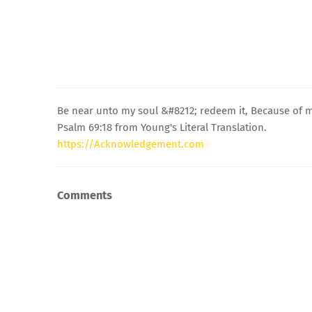
Be near unto my soul &#8212; redeem it, Because of
Psalm 69:18 from Young's Literal Translation.
https://Acknowledgement.com
Comments