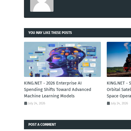
YOU MAY LIKE THESE POSTS
KING.NET - 2026 Enterprise AI
KING.NET - 
Spending Shifts Toward Advanced
Orbital Sate
Machine Learning Models
Space Opera
July 24, 2026
July 24, 2026
POST A COMMENT