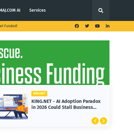
MAJ.COM AI
Services
et Funded!
KING.NET
KING.NET - AI Adoption Paradox
in 2026 Could Stall Business
Growth