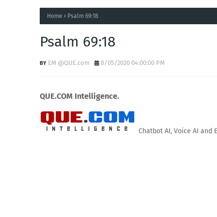
Home
Psalm 69:18
Psalm 69:18
EM @QUE.com
8/05/2020 04:00:00 PM
QUE.COM Intelligence.
Chatbot AI, Voice AI and 