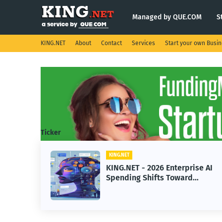
Managed by QUE.COM
S
KING.NET
About
Contact
Services
Start your own Busi
Ticker
KING.NET
eight
KING.NET - 2026 Enterprise AI
S.
Spending Shifts Toward
Advanced Machine Learning
Models