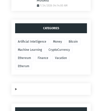
Models
7/24/2026 04:14:00 AM
CATEGORIES
Artificial Intelligence
Money
Bitcoin
Machine Learning
CryptoCurrency
Ethereum
Finance
Vacation
Etherum