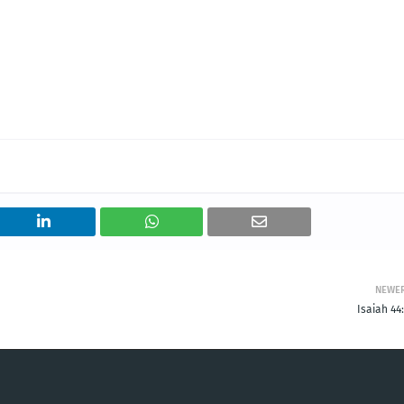
NEWE
Isaiah 44