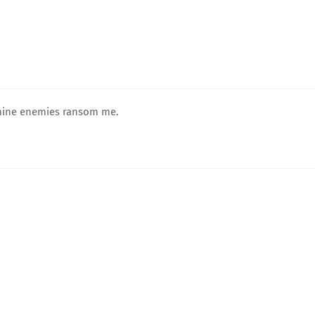
 mine enemies ransom me.