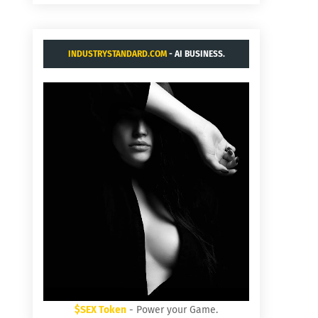
INDUSTRYSTANDARD.COM
- AI BUSINESS.
$SEX Token
- Power your Game.