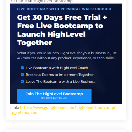
30 Day Trial HighLevel Bootcamp
Link:
https://www.gohighlevel.com/highlevel-bootcamp?
fp_ref=majcom