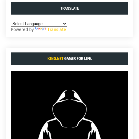
TRANSLATE
Powered by
Translate
KING.NET
GAMER FOR LIFE.