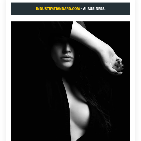
INDUSTRYSTANDARD.COM
- AI BUSINESS.