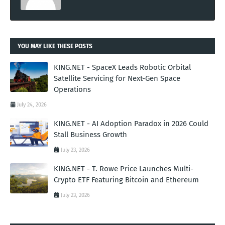
YOU MAY LIKE THESE POSTS
KING.NET - SpaceX Leads Robotic Orbital
Satellite Servicing for Next-Gen Space
Operations
July 24, 2026
KING.NET - AI Adoption Paradox in 2026 Could
Stall Business Growth
July 23, 2026
KING.NET - T. Rowe Price Launches Multi-
Crypto ETF Featuring Bitcoin and Ethereum
July 23, 2026