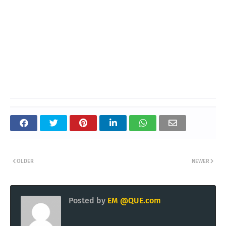
OLDER
NEWER
Posted by
EM @QUE.com