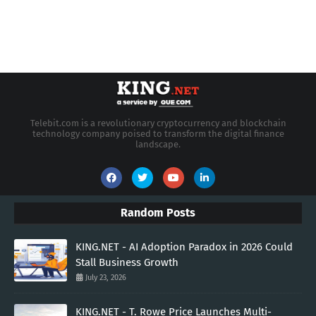
Telebit.com is a revolutionary cryptocurrency and blockchain
technology company poised to transform the digital finance
landscape.
Random Posts
KING.NET - AI Adoption Paradox in 2026 Could
Stall Business Growth
July 23, 2026
KING.NET - T. Rowe Price Launches Multi-