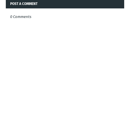
POST A COMMENT
0 Comments