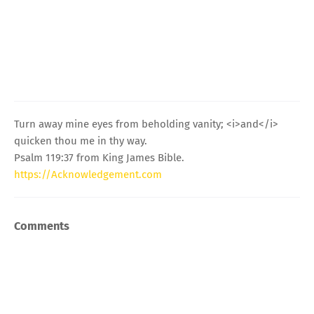
Turn away mine eyes from beholding vanity; <i>and</i>
quicken thou me in thy way.
Psalm 119:37 from King James Bible.
https://Acknowledgement.com
Comments