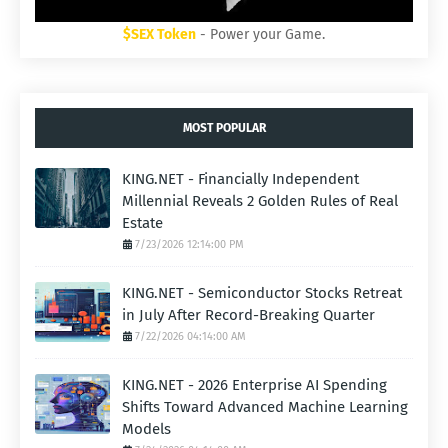
$SEX Token
- Power your Game.
MOST POPULAR
KING.NET - Financially Independent
Millennial Reveals 2 Golden Rules of Real
Estate
7/23/2026 12:14:00 PM
KING.NET - Semiconductor Stocks Retreat
in July After Record-Breaking Quarter
7/22/2026 04:14:00 AM
KING.NET - 2026 Enterprise AI Spending
Shifts Toward Advanced Machine Learning
Models