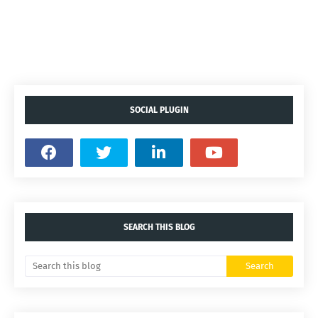
SOCIAL PLUGIN
SEARCH THIS BLOG