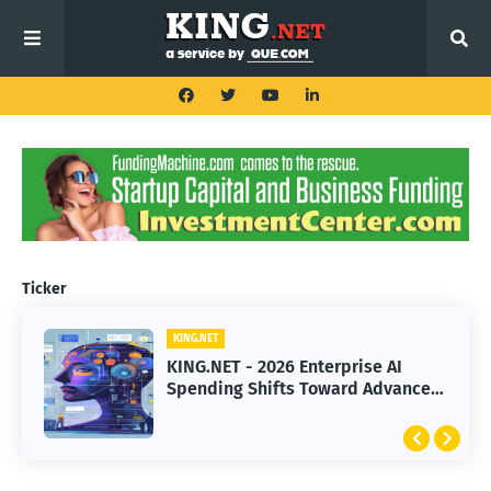
Ticker
KING.NET
KING.NET - 2026 Enterprise AI
Spending Shifts Toward Advanced
Machine Learning Models