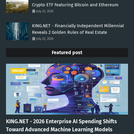
Crypto ETF Featuring Bitcoin and Ethereum
July 23, 2026
KING.NET - Financially Independent Millennial
Reveals 2 Golden Rules of Real Estate
July 23, 2026
Featured post
KING.NET
KING.NET - 2026 Enterprise AI Spending Shifts
Toward Advanced Machine Learning Models