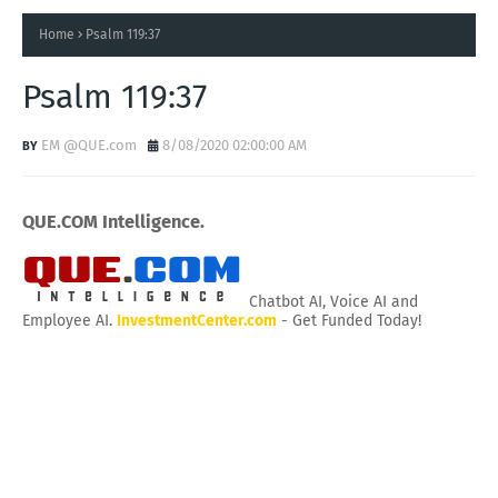
Home
Psalm 119:37
Psalm 119:37
EM @QUE.com
8/08/2020 02:00:00 AM
QUE.COM Intelligence.
Chatbot AI, Voice AI and
Employee AI.
InvestmentCenter.com
- Get Funded Today!