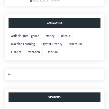
7/24/2026 04:14:00 AM
CATEGORIES
Artificial Intelligence
Money
Bitcoin
Machine Learning
CryptoCurrency
Ethereum
Finance
Vacation
Etherum
VISITORS