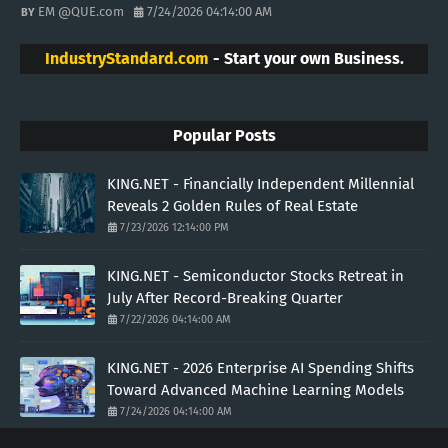
EM @QUE.com
7/24/2026 04:14:00 AM
IndustryStandard.com
- Start your own Business.
Popular Posts
KING.NET - Financially Independent Millennial
Reveals 2 Golden Rules of Real Estate
7/23/2026 12:14:00 PM
KING.NET - Semiconductor Stocks Retreat in
July After Record-Breaking Quarter
7/22/2026 04:14:00 AM
KING.NET - 2026 Enterprise AI Spending Shifts
Toward Advanced Machine Learning Models
7/24/2026 04:14:00 AM