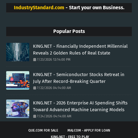
IndustryStandard.com
- Start your own Business.
Popular Posts
KING.NET - Financially Independent Millennial
Reveals 2 Golden Rules of Real Estate
7/23/2026 12:14:00 PM
KING.NET - Semiconductor Stocks Retreat in
July After Record-Breaking Quarter
7/22/2026 04:14:00 AM
KING.NET - 2026 Enterprise AI Spending Shifts
Toward Advanced Machine Learning Models
7/24/2026 04:14:00 AM
QUE.COM FOR SALE
MAJ.COM - APPLY FOR LOAN
KING.NET - FREE TO PLAY