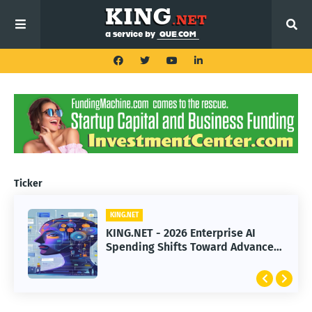
Ticker
KING.NET
KING.NET
KING.NET - 2026 Enterprise AI
KING.NET - SpaceX Leads Robotic
Spending Shifts Toward Advanced
Orbital Satellite Servicing for
Machine Learning Models
Next-Gen Space Operations