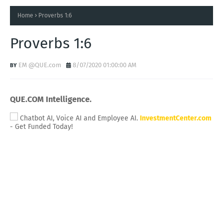
Home
Proverbs 1:6
Proverbs 1:6
EM @QUE.com
8/07/2020 01:00:00 AM
QUE.COM Intelligence.
Chatbot AI, Voice AI and Employee AI.
InvestmentCenter.com
- Get Funded Today!