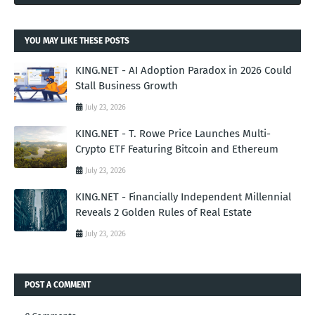
YOU MAY LIKE THESE POSTS
KING.NET - AI Adoption Paradox in 2026 Could
Stall Business Growth
July 23, 2026
KING.NET - T. Rowe Price Launches Multi-
Crypto ETF Featuring Bitcoin and Ethereum
July 23, 2026
KING.NET - Financially Independent Millennial
Reveals 2 Golden Rules of Real Estate
July 23, 2026
POST A COMMENT