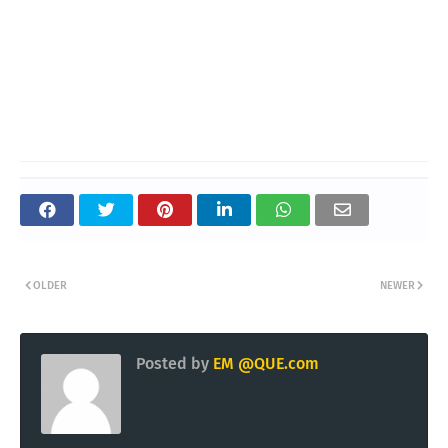
OLDER
NEWER
Posted by
EM @QUE.com