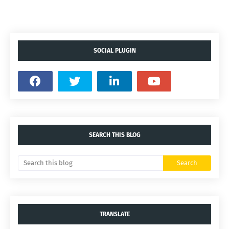
SOCIAL PLUGIN
SEARCH THIS BLOG
TRANSLATE