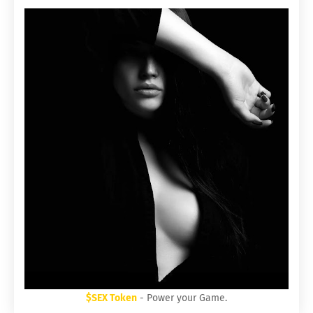
$SEX Token
- Power your Game.