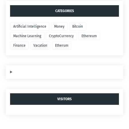
CATEGORIES
Artificial Intelligence
Money
Bitcoin
Machine Learning
CryptoCurrency
Ethereum
Finance
Vacation
Etherum
VISITORS