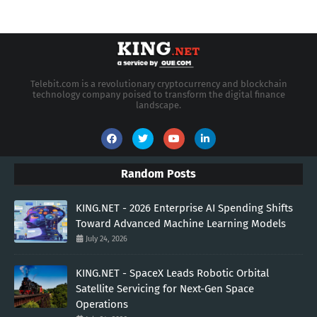
Telebit.com is a revolutionary cryptocurrency and blockchain
technology company poised to transform the digital finance
landscape.
Random Posts
KING.NET - 2026 Enterprise AI Spending Shifts
Toward Advanced Machine Learning Models
July 24, 2026
KING.NET - SpaceX Leads Robotic Orbital
Satellite Servicing for Next-Gen Space
Operations