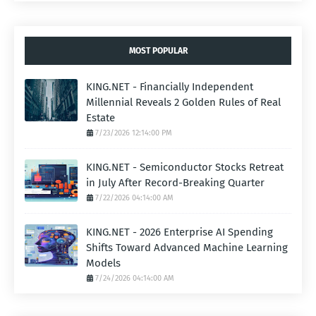
MOST POPULAR
KING.NET - Financially Independent
Millennial Reveals 2 Golden Rules of Real
Estate
7/23/2026 12:14:00 PM
KING.NET - Semiconductor Stocks Retreat
in July After Record-Breaking Quarter
7/22/2026 04:14:00 AM
KING.NET - 2026 Enterprise AI Spending
Shifts Toward Advanced Machine Learning
Models
7/24/2026 04:14:00 AM