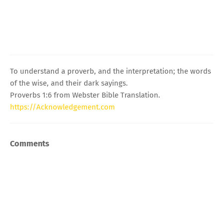
To understand a proverb, and the interpretation; the words
of the wise, and their dark sayings.
Proverbs 1:6 from Webster Bible Translation.
https://Acknowledgement.com
Comments