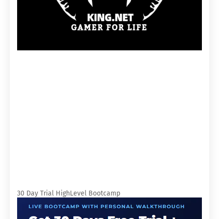
30 Day Trial HighLevel Bootcamp