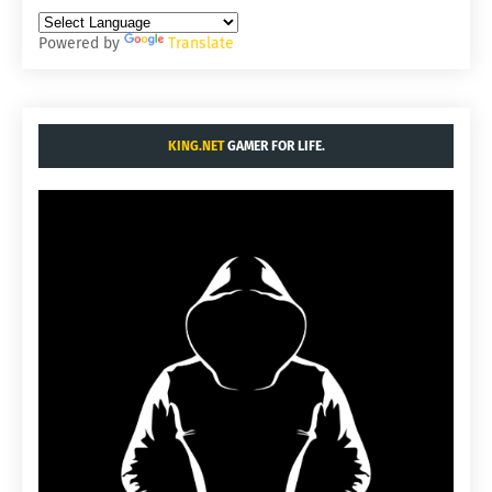
Powered by
Translate
KING.NET
GAMER FOR LIFE.