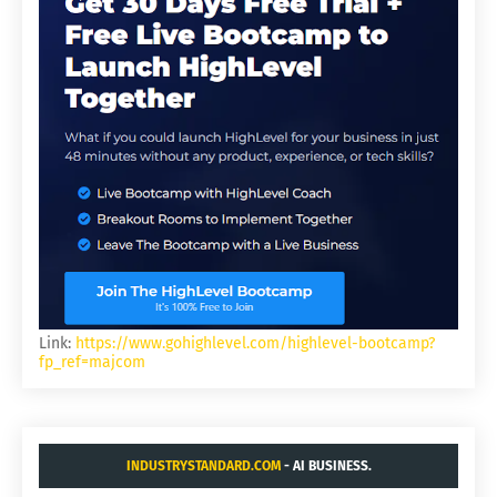
Link:
https://www.gohighlevel.com/highlevel-bootcamp?
fp_ref=majcom
INDUSTRYSTANDARD.COM
- AI BUSINESS.