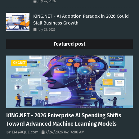
July 24, 2026
KING.NET - AI Adoption Paradox in 2026 Could
Stall Business Growth
July 23, 2026
Featured post
KING.NET
KING.NET - 2026 Enterprise AI Spending Shifts
Toward Advanced Machine Learning Models
EM @QUE.com
7/24/2026 04:14:00 AM