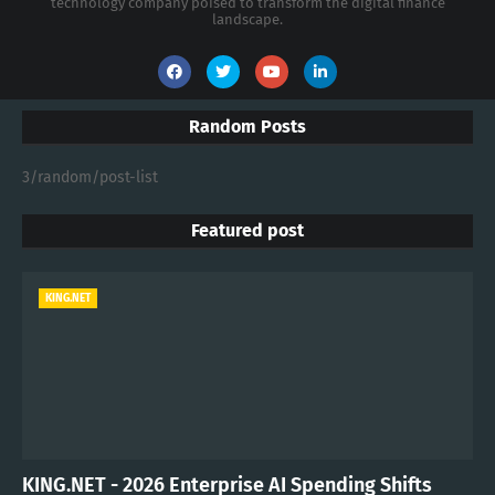
technology company poised to transform the digital finance
landscape.
Random Posts
3/random/post-list
Featured post
KING.NET
KING.NET - 2026 Enterprise AI Spending Shifts