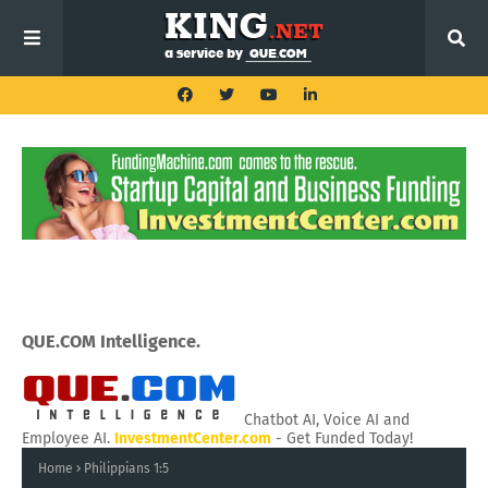
QUE.COM Intelligence.
Chatbot AI, Voice AI and
Employee AI.
InvestmentCenter.com
- Get Funded Today!
Home
Philippians 1:5