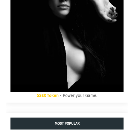
$SEX Token
- Power your Game.
MOST POPULAR