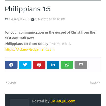
Philippians 1:5
EM @QUE.com
8/14/2020 05:00:00 PM
For your communication in the gospel of Christ from the
first day until now.
Philippians 1:5 from Douay-Rheims Bible.
https://Acknowledgement.com
OLDER
NEWER
Posted by
EM @QUE.com