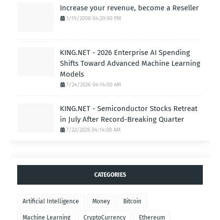
Increase your revenue, become a Reseller
1/19/2008 04:20:00 PM
KING.NET - 2026 Enterprise AI Spending
Shifts Toward Advanced Machine Learning
Models
7/24/2026 04:14:00 AM
KING.NET - Semiconductor Stocks Retreat
in July After Record-Breaking Quarter
7/22/2026 04:14:00 AM
CATEGORIES
Artificial Intelligence
Money
Bitcoin
Machine Learning
CryptoCurrency
Ethereum