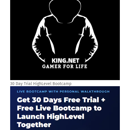
30 Day Trial HighLevel Bootcamp