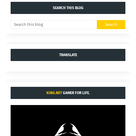
SEARCH THIS BLOG
TRANSLATE
KING.NET
GAMER FOR LIFE.