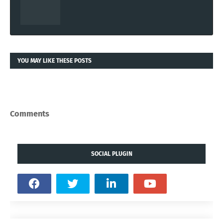
YOU MAY LIKE THESE POSTS
Comments
SOCIAL PLUGIN