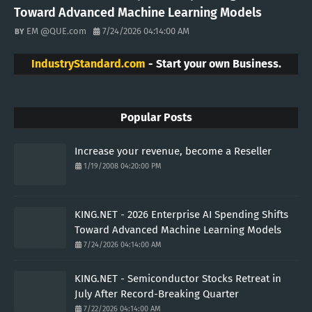
Toward Advanced Machine Learning Models
EM @QUE.com
7/24/2026 04:14:00 AM
IndustryStandard.com
- Start your own Business.
Popular Posts
Increase your revenue, become a Reseller
1/19/2008 04:20:00 PM
KING.NET - 2026 Enterprise AI Spending Shifts
Toward Advanced Machine Learning Models
7/24/2026 04:14:00 AM
KING.NET - Semiconductor Stocks Retreat in
July After Record-Breaking Quarter
7/22/2026 04:14:00 AM