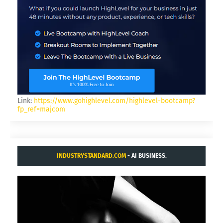
Link:
https://www.gohighlevel.com/highlevel-bootcamp?
fp_ref=majcom
INDUSTRYSTANDARD.COM
- AI BUSINESS.