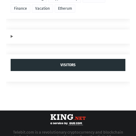
Finance
Vacation
Etherum
VISITORS
Telebit.com is a revolutionary cryptocurrency and blockchain