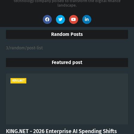
technology company poised to transform the digital finance
landscape.
Random Posts
3/random/post-list
Featured post
KING.NET
KING.NET - 2026 Enterprise AI Spending Shifts