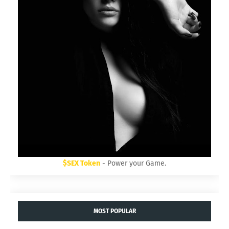
$SEX Token
- Power your Game.
MOST POPULAR