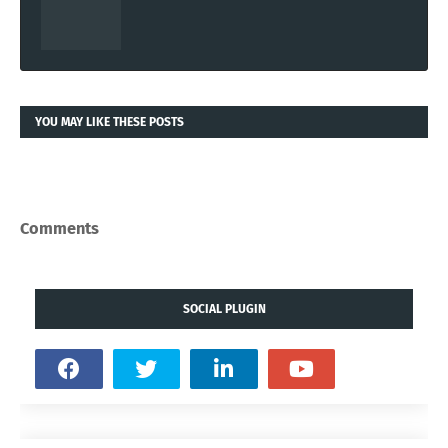
YOU MAY LIKE THESE POSTS
Comments
SOCIAL PLUGIN