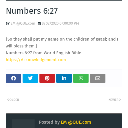
Numbers 6:27
EM @QUE.com
8/02/2020 07:00:00 PM
|So they shall put my name on the children of Israel; and I
will bless them.|
Numbers 6:27 from World English Bible.
https://Acknowledgement.com
OLDER
NEWER
Posted by
EM @QUE.com