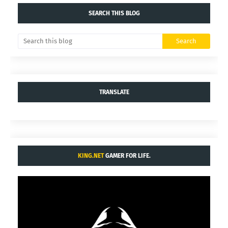
SEARCH THIS BLOG
TRANSLATE
KING.NET
GAMER FOR LIFE.