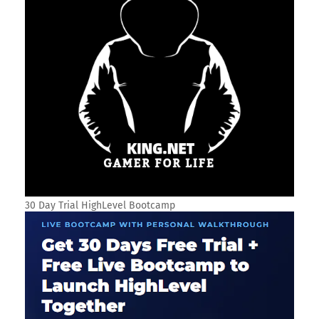
30 Day Trial HighLevel Bootcamp