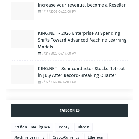
Increase your revenue, become a Reseller
1/19/2008 04:20:00 PM
KING.NET - 2026 Enterprise AI Spending
Shifts Toward Advanced Machine Learning
Models
7/24/2026 04:14:00 AM
KING.NET - Semiconductor Stocks Retreat
in July After Record-Breaking Quarter
7/22/2026 04:14:00 AM
CATEGORIES
Artificial Intelligence
Money
Bitcoin
Machine Learning
CryptoCurrency
Ethereum