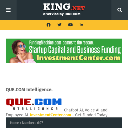
QUE.COM Intelligence.
Chatbot AI, Voice AI and
Employee AI.
InvestmentCenter.com
- Get Funded Today!
Home
Numbers 6:27