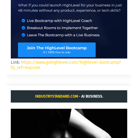
Link:
https://www.gohighlevel.com/highlevel-bootcamp?
fp_ref=majcom
INDUSTRYSTANDARD.COM
- AI BUSINESS.