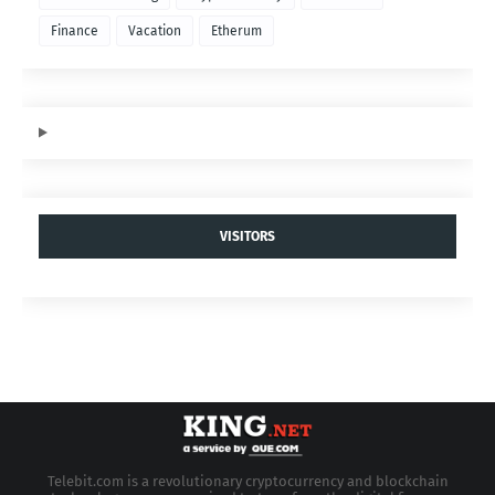
Finance
Vacation
Etherum
VISITORS
Telebit.com is a revolutionary cryptocurrency and blockchain