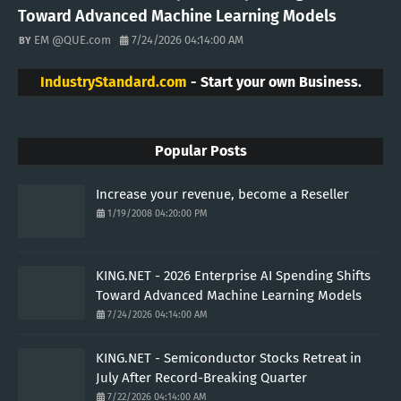
Toward Advanced Machine Learning Models
EM @QUE.com
7/24/2026 04:14:00 AM
IndustryStandard.com
- Start your own Business.
Popular Posts
Increase your revenue, become a Reseller
1/19/2008 04:20:00 PM
KING.NET - 2026 Enterprise AI Spending Shifts
Toward Advanced Machine Learning Models
7/24/2026 04:14:00 AM
KING.NET - Semiconductor Stocks Retreat in
July After Record-Breaking Quarter
7/22/2026 04:14:00 AM