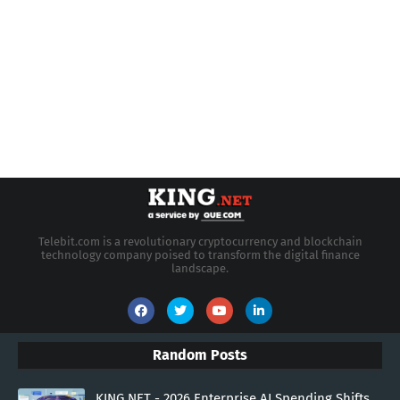
Telebit.com is a revolutionary cryptocurrency and blockchain
technology company poised to transform the digital finance
landscape.
Random Posts
KING.NET - 2026 Enterprise AI Spending Shifts