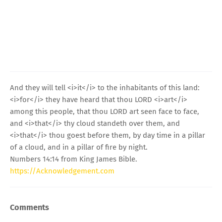
And they will tell <i>it</i> to the inhabitants of this land:
<i>for</i> they have heard that thou LORD <i>art</i>
among this people, that thou LORD art seen face to face,
and <i>that</i> thy cloud standeth over them, and
<i>that</i> thou goest before them, by day time in a pillar
of a cloud, and in a pillar of fire by night.
Numbers 14:14 from King James Bible.
https://Acknowledgement.com
Comments