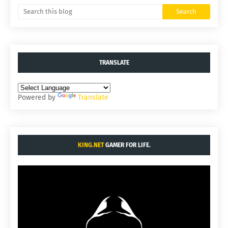
TRANSLATE
Powered by
Translate
KING.NET
GAMER FOR LIFE.