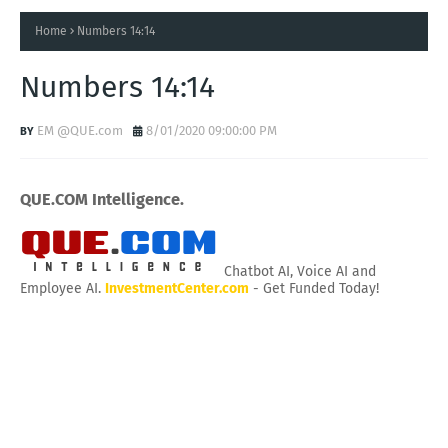
Home
Numbers 14:14
Numbers 14:14
EM @QUE.com
8/01/2020 09:00:00 PM
QUE.COM Intelligence.
Chatbot AI, Voice AI and
Employee AI.
InvestmentCenter.com
- Get Funded Today!