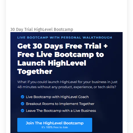
30 Day Trial HighLevel Bootcamp