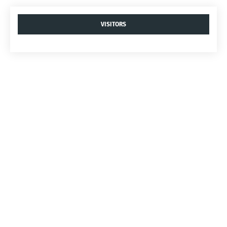
VISITORS