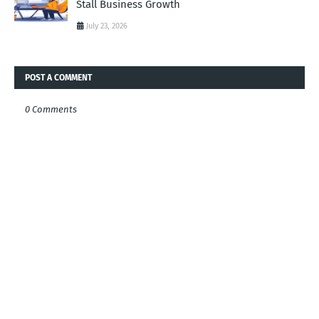
Stall Business Growth
July 23, 2026
POST A COMMENT
0 Comments