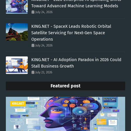
Toward Advanced Machine Learning Models
July 24, 2026
KING.NET - SpaceX Leads Robotic Orbital
Satellite Servicing for Next-Gen Space
Operations
July 24, 2026
KING.NET - AI Adoption Paradox in 2026 Could
Stall Business Growth
July 23, 2026
Featured post
KING.NET