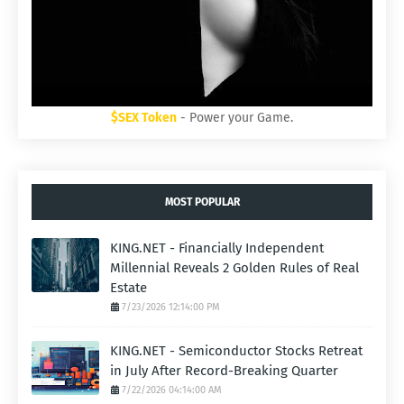
$SEX Token
- Power your Game.
MOST POPULAR
KING.NET - Financially Independent
Millennial Reveals 2 Golden Rules of Real
Estate
7/23/2026 12:14:00 PM
KING.NET - Semiconductor Stocks Retreat
in July After Record-Breaking Quarter
7/22/2026 04:14:00 AM