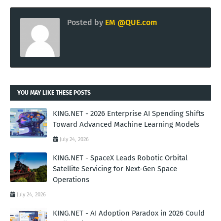
Posted by
EM @QUE.com
YOU MAY LIKE THESE POSTS
KING.NET - 2026 Enterprise AI Spending Shifts
Toward Advanced Machine Learning Models
July 24, 2026
KING.NET - SpaceX Leads Robotic Orbital
Satellite Servicing for Next-Gen Space
Operations
July 24, 2026
KING.NET - AI Adoption Paradox in 2026 Could