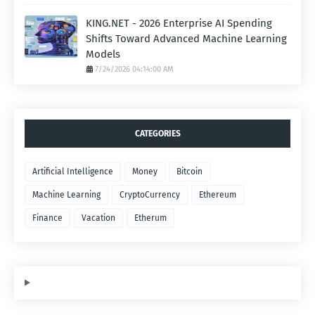
KING.NET - 2026 Enterprise AI Spending
Shifts Toward Advanced Machine Learning
Models
7/24/2026 04:14:00 AM
CATEGORIES
Artificial Intelligence
Money
Bitcoin
Machine Learning
CryptoCurrency
Ethereum
Finance
Vacation
Etherum