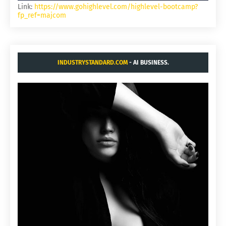
Link:
https://www.gohighlevel.com/highlevel-bootcamp?
fp_ref=majcom
INDUSTRYSTANDARD.COM
- AI BUSINESS.