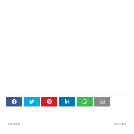
OLDER
NEWER