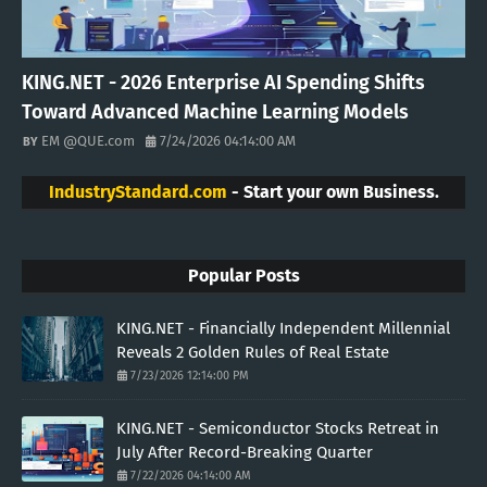
KING.NET - 2026 Enterprise AI Spending Shifts
Toward Advanced Machine Learning Models
EM @QUE.com
7/24/2026 04:14:00 AM
IndustryStandard.com
- Start your own Business.
Popular Posts
KING.NET - Financially Independent Millennial
Reveals 2 Golden Rules of Real Estate
7/23/2026 12:14:00 PM
KING.NET - Semiconductor Stocks Retreat in
July After Record-Breaking Quarter
7/22/2026 04:14:00 AM