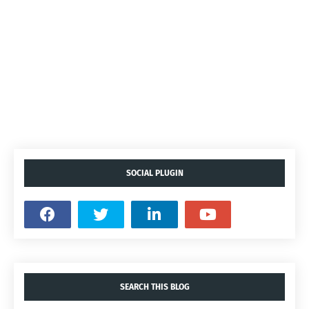
SOCIAL PLUGIN
SEARCH THIS BLOG