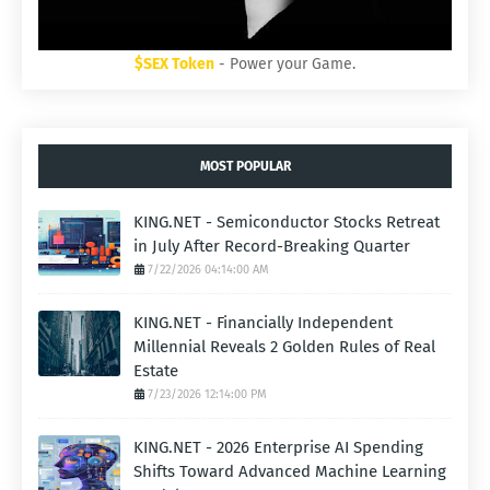
$SEX Token
- Power your Game.
MOST POPULAR
KING.NET - Semiconductor Stocks Retreat
in July After Record-Breaking Quarter
7/22/2026 04:14:00 AM
KING.NET - Financially Independent
Millennial Reveals 2 Golden Rules of Real
Estate
7/23/2026 12:14:00 PM
KING.NET - 2026 Enterprise AI Spending
Shifts Toward Advanced Machine Learning