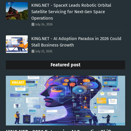
KING.NET - SpaceX Leads Robotic Orbital
Satellite Servicing for Next-Gen Space
Operations
July 24, 2026
KING.NET - AI Adoption Paradox in 2026 Could
Stall Business Growth
July 23, 2026
Featured post
KING.NET