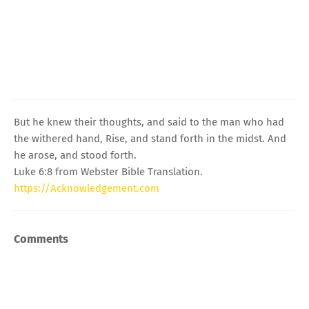
But he knew their thoughts, and said to the man who had
the withered hand, Rise, and stand forth in the midst. And
he arose, and stood forth.
Luke 6:8 from Webster Bible Translation.
https://Acknowledgement.com
Comments