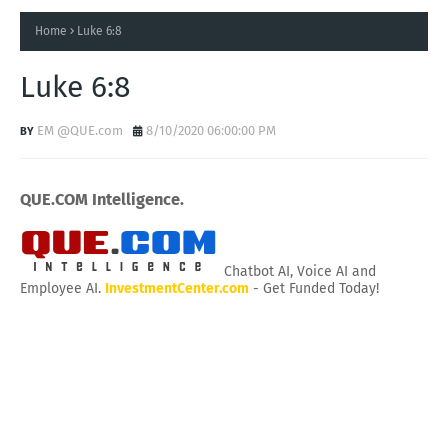
Home
Luke 6:8
Luke 6:8
EM @QUE.com
8/10/2020 06:00:00 PM
QUE.COM Intelligence.
Chatbot AI, Voice AI and
Employee AI.
InvestmentCenter.com
- Get Funded Today!