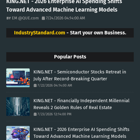
KING.NET - 2026 Enterprise AI Spending Shifts
Toward Advanced Machine Learning Models
EM @QUE.com
7/24/2026 04:14:00 AM
IndustryStandard.com
- Start your own Business.
Popular Posts
KING.NET - Semiconductor Stocks Retreat in
July After Record-Breaking Quarter
7/22/2026 04:14:00 AM
KING.NET - Financially Independent Millennial
Reveals 2 Golden Rules of Real Estate
7/23/2026 12:14:00 PM
KING.NET - 2026 Enterprise AI Spending Shifts
Toward Advanced Machine Learning Models