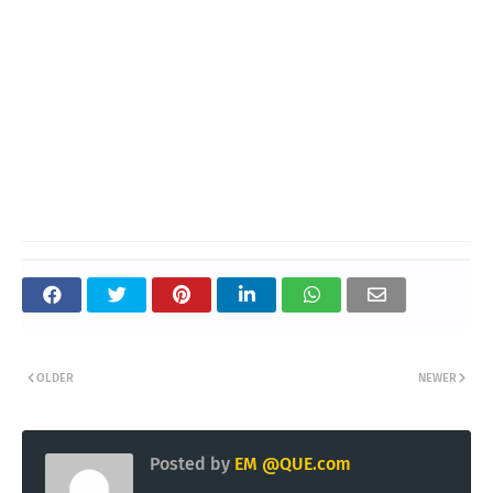
OLDER
NEWER
Posted by
EM @QUE.com