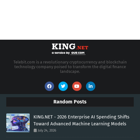
Telebit.com is a revolutionary cryptocurrency and blockchain
technology company poised to transform the digital finance
landscape.
Random Posts
KING.NET - 2026 Enterprise AI Spending Shifts
Toward Advanced Machine Learning Models
July 24, 2026