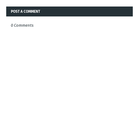
POST A COMMENT
0 Comments