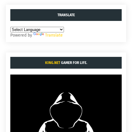
TRANSLATE
Powered by
Translate
KING.NET
GAMER FOR LIFE.