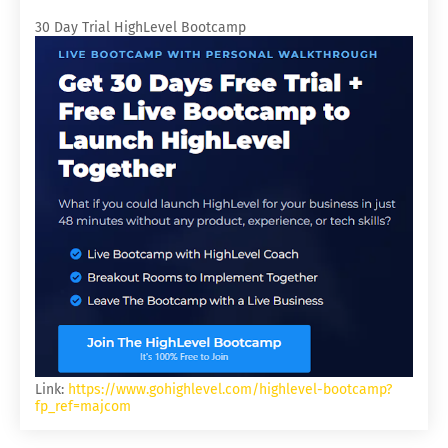
30 Day Trial HighLevel Bootcamp
Link:
https://www.gohighlevel.com/highlevel-bootcamp?
fp_ref=majcom