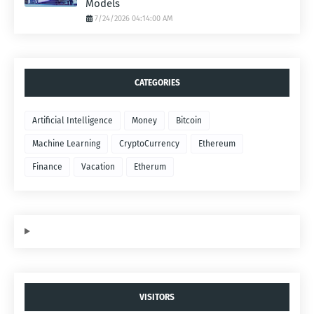
Models
7/24/2026 04:14:00 AM
CATEGORIES
Artificial Intelligence
Money
Bitcoin
Machine Learning
CryptoCurrency
Ethereum
Finance
Vacation
Etherum
VISITORS