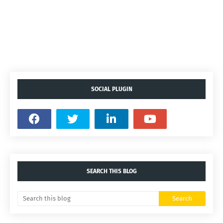
SOCIAL PLUGIN
SEARCH THIS BLOG