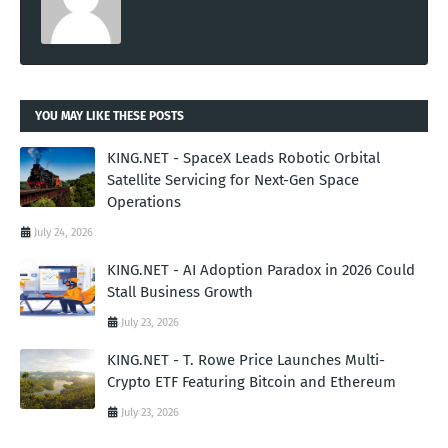
YOU MAY LIKE THESE POSTS
KING.NET - SpaceX Leads Robotic Orbital
Satellite Servicing for Next-Gen Space
Operations
July 24, 2026
KING.NET - AI Adoption Paradox in 2026 Could
Stall Business Growth
July 23, 2026
KING.NET - T. Rowe Price Launches Multi-
Crypto ETF Featuring Bitcoin and Ethereum
July 23, 2026