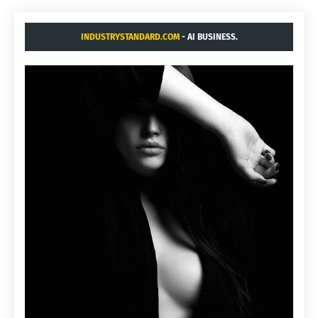
INDUSTRYSTANDARD.COM
- AI BUSINESS.