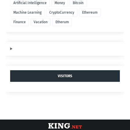
Artificial Intelligence
Money
Bitcoin
Machine Learning
CryptoCurrency
Ethereum
Finance
Vacation
Etherum
VISITORS