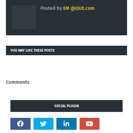
Posted by
EM @QUE.com
YOU MAY LIKE THESE POSTS
Comments
SOCIAL PLUGIN