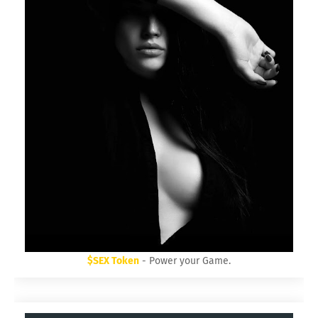
$SEX Token
- Power your Game.