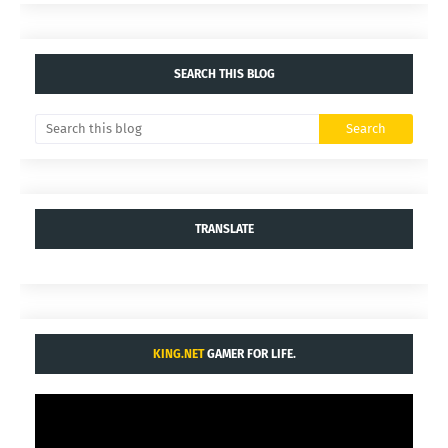
SEARCH THIS BLOG
TRANSLATE
KING.NET
GAMER FOR LIFE.