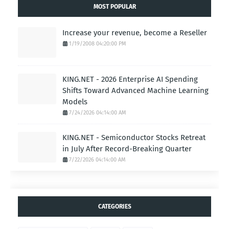
MOST POPULAR
Increase your revenue, become a Reseller
1/19/2008 04:20:00 PM
KING.NET - 2026 Enterprise AI Spending
Shifts Toward Advanced Machine Learning
Models
7/24/2026 04:14:00 AM
KING.NET - Semiconductor Stocks Retreat
in July After Record-Breaking Quarter
7/22/2026 04:14:00 AM
CATEGORIES