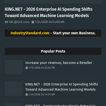
KING.NET - 2026 Enterprise AI Spending Shifts
Toward Advanced Machine Learning Models
EM @QUE.com
7/24/2026 04:14:00 AM
IndustryStandard.com
- Start your own Business.
Popular Posts
Increase your revenue, become a Reseller
1/19/2008 04:20:00 PM
KING.NET - 2026 Enterprise AI Spending Shifts
Toward Advanced Machine Learning Models
7/24/2026 04:14:00 AM
KING.NET - Semiconductor Stocks Retreat in