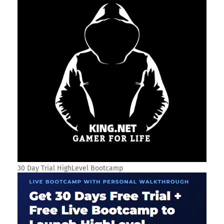
30 Day Trial HighLevel Bootcamp