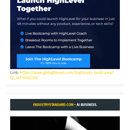
Link:
https://www.gohighlevel.com/highlevel-bootcamp?
fp_ref=majcom
INDUSTRYSTANDARD.COM
- AI BUSINESS.