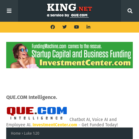
QUE.COM Intelligence.
Chatbot AI, Voice AI and
Employee AI.
InvestmentCenter.com
- Get Funded Today!
Home
Luke 1:20