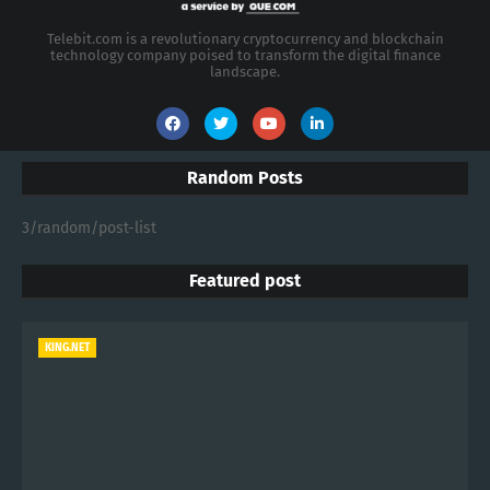
Telebit.com is a revolutionary cryptocurrency and blockchain
technology company poised to transform the digital finance
landscape.
Random Posts
3/random/post-list
Featured post
KING.NET