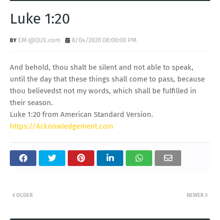
Luke 1:20
EM @QUE.com
8/04/2020 08:00:00 PM
And behold, thou shalt be silent and not able to speak,
until the day that these things shall come to pass, because
thou believedst not my words, which shall be fulfilled in
their season.
Luke 1:20 from American Standard Version.
https://Acknowledgement.com
OLDER
NEWER