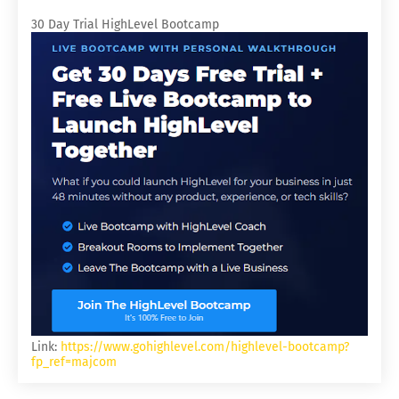
30 Day Trial HighLevel Bootcamp
Link:
https://www.gohighlevel.com/highlevel-bootcamp?
fp_ref=majcom