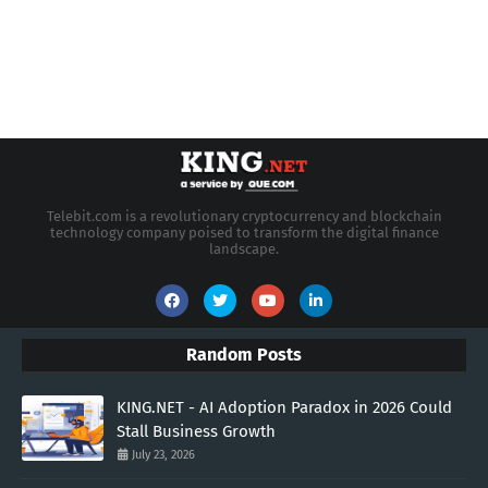
Telebit.com is a revolutionary cryptocurrency and blockchain
technology company poised to transform the digital finance
landscape.
Random Posts
KING.NET - AI Adoption Paradox in 2026 Could
Stall Business Growth
July 23, 2026