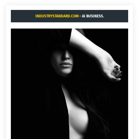
INDUSTRYSTANDARD.COM
- AI BUSINESS.