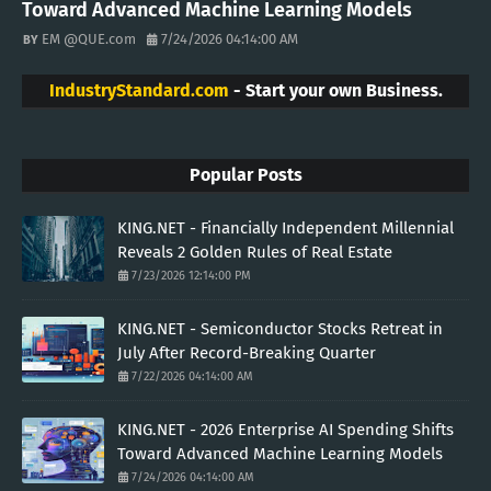
Toward Advanced Machine Learning Models
EM @QUE.com
7/24/2026 04:14:00 AM
IndustryStandard.com
- Start your own Business.
Popular Posts
KING.NET - Financially Independent Millennial
Reveals 2 Golden Rules of Real Estate
7/23/2026 12:14:00 PM
KING.NET - Semiconductor Stocks Retreat in
July After Record-Breaking Quarter
7/22/2026 04:14:00 AM
KING.NET - 2026 Enterprise AI Spending Shifts
Toward Advanced Machine Learning Models
7/24/2026 04:14:00 AM