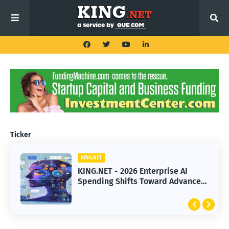
Ticker
KING.NET
KING.NET
KING.NET - 2026 Enterprise AI
KING.NET - SpaceX Leads Robotic
Spending Shifts Toward Advanced
Orbital Satellite Servicing for
Machine Learning Models
Next-Gen Space Operations