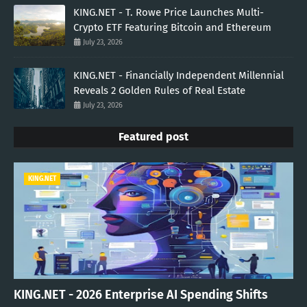
KING.NET - T. Rowe Price Launches Multi-
Crypto ETF Featuring Bitcoin and Ethereum
July 23, 2026
KING.NET - Financially Independent Millennial
Reveals 2 Golden Rules of Real Estate
July 23, 2026
Featured post
KING.NET
KING.NET - 2026 Enterprise AI Spending Shifts