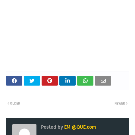
OLDER
NEWER
Posted by
EM @QUE.com