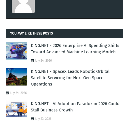
YOU MAY LIKE THESE POSTS
KING.NET - 2026 Enterprise AI Spending Shifts
Toward Advanced Machine Learning Models
July 24, 2026
KING.NET - SpaceX Leads Robotic Orbital
Satellite Servicing for Next-Gen Space
Operations
July 24, 2026
KING.NET - AI Adoption Paradox in 2026 Could
Stall Business Growth
July 23, 2026