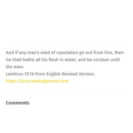
And if any man's seed of copulation go out from him, then
he shall bathe all his flesh in water, and be unclean until
the even.
Leviticus 15:16 from English Revised Version.
https://Acknowledgement.com
Comments