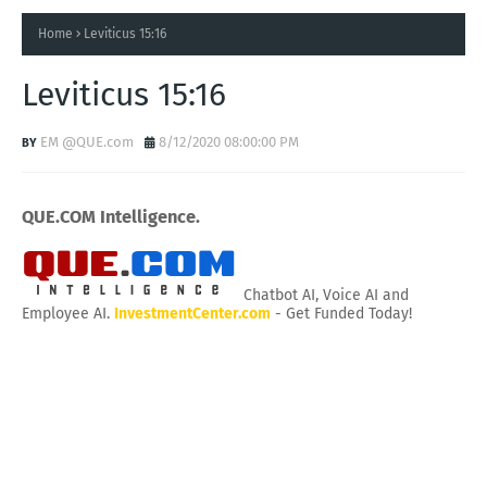
Home
Leviticus 15:16
Leviticus 15:16
EM @QUE.com
8/12/2020 08:00:00 PM
QUE.COM Intelligence.
Chatbot AI, Voice AI and
Employee AI.
InvestmentCenter.com
- Get Funded Today!