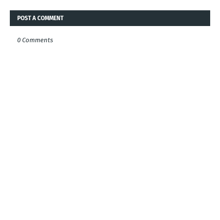
POST A COMMENT
0 Comments