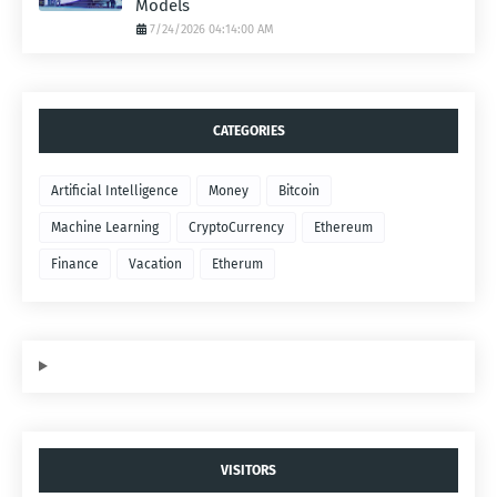
Models
7/24/2026 04:14:00 AM
CATEGORIES
Artificial Intelligence
Money
Bitcoin
Machine Learning
CryptoCurrency
Ethereum
Finance
Vacation
Etherum
VISITORS