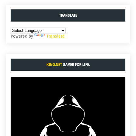
TRANSLATE
Powered by
Translate
KING.NET
GAMER FOR LIFE.