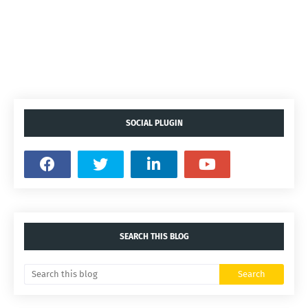
SOCIAL PLUGIN
SEARCH THIS BLOG