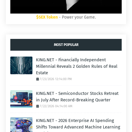
$SEX Token
- Power your Game.
MOST POPULAR
KING.NET - Financially Independent
Millennial Reveals 2 Golden Rules of Real
Estate
7/23/2026 12:14:00 PM
KING.NET - Semiconductor Stocks Retreat
in July After Record-Breaking Quarter
7/22/2026 04:14:00 AM
KING.NET - 2026 Enterprise AI Spending
Shifts Toward Advanced Machine Learning