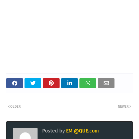
OLDER
NEWER
Posted by
EM @QUE.com