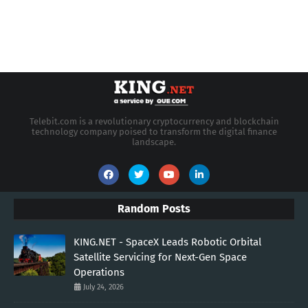
Telebit.com is a revolutionary cryptocurrency and blockchain
technology company poised to transform the digital finance
landscape.
Random Posts
KING.NET - SpaceX Leads Robotic Orbital
Satellite Servicing for Next-Gen Space
Operations
July 24, 2026