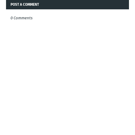
POST A COMMENT
0 Comments