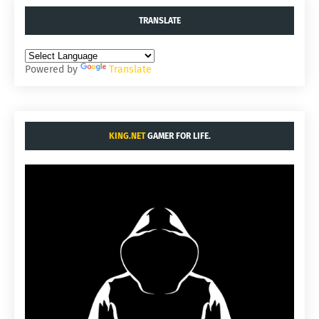
TRANSLATE
Powered by
Translate
KING.NET
GAMER FOR LIFE.