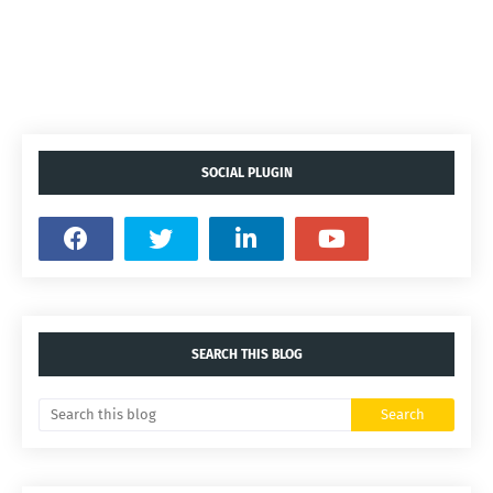
SOCIAL PLUGIN
SEARCH THIS BLOG