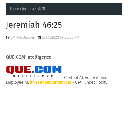
Home
Jeremiah 46:25
Jeremiah 46:25
EM @QUE.com
8/06/2020 09:00:00 PM
QUE.COM Intelligence.
Chatbot AI, Voice AI and
Employee AI.
InvestmentCenter.com
- Get Funded Today!