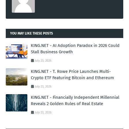
YOU MAY LIKE THESE POSTS
KING.NET - AI Adoption Paradox in 2026 Could
Stall Business Growth
July 23, 2026
KING.NET - T. Rowe Price Launches Multi-
Crypto ETF Featuring Bitcoin and Ethereum
July 23, 2026
KING.NET - Financially Independent Millennial
Reveals 2 Golden Rules of Real Estate
July 23, 2026