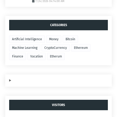
7/24/2026 04:14:00 AM
CATEGORIES
Artificial Intelligence
Money
Bitcoin
Machine Learning
CryptoCurrency
Ethereum
Finance
Vacation
Etherum
VISITORS