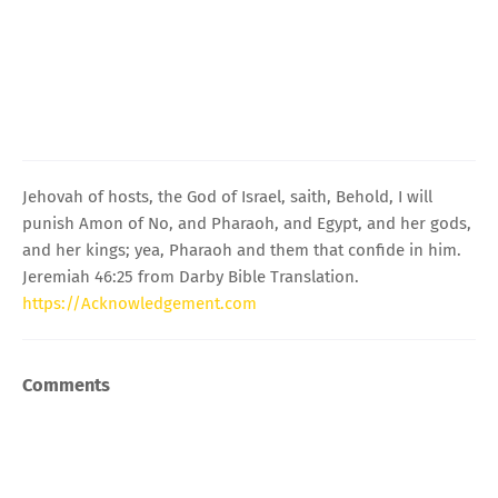
Jehovah of hosts, the God of Israel, saith, Behold, I will
punish Amon of No, and Pharaoh, and Egypt, and her gods,
and her kings; yea, Pharaoh and them that confide in him.
Jeremiah 46:25 from Darby Bible Translation.
https://Acknowledgement.com
Comments