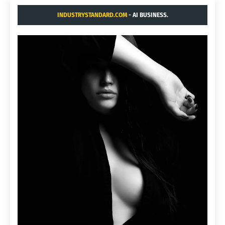
INDUSTRYSTANDARD.COM
- AI BUSINESS.