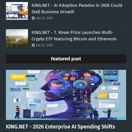
KING.NET - AI Adoption Paradox in 2026 Could
Stall Business Growth
July 23, 2026
KING.NET - T. Rowe Price Launches Multi-
Crypto ETF Featuring Bitcoin and Ethereum
July 23, 2026
Featured post
KING.NET
KING.NET - 2026 Enterprise AI Spending Shifts