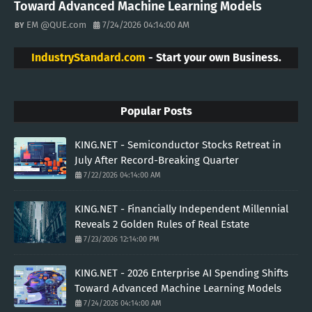
Toward Advanced Machine Learning Models
EM @QUE.com
7/24/2026 04:14:00 AM
IndustryStandard.com
- Start your own Business.
Popular Posts
KING.NET - Semiconductor Stocks Retreat in
July After Record-Breaking Quarter
7/22/2026 04:14:00 AM
KING.NET - Financially Independent Millennial
Reveals 2 Golden Rules of Real Estate
7/23/2026 12:14:00 PM
KING.NET - 2026 Enterprise AI Spending Shifts
Toward Advanced Machine Learning Models
7/24/2026 04:14:00 AM