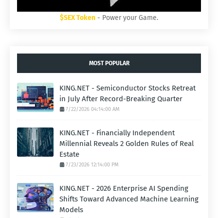
$SEX Token
- Power your Game.
MOST POPULAR
KING.NET - Semiconductor Stocks Retreat
in July After Record-Breaking Quarter
7/22/2026 04:14:00 AM
KING.NET - Financially Independent
Millennial Reveals 2 Golden Rules of Real
Estate
7/23/2026 12:14:00 PM
KING.NET - 2026 Enterprise AI Spending
Shifts Toward Advanced Machine Learning
Models