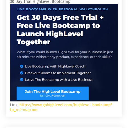
30 Day Trial HighLevel Bootcamp
Link:
https://www.gohighlevel.com/highlevel-bootcamp?
fp_ref=majcom