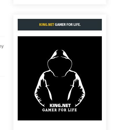
KING.NET
GAMER FOR LIFE.
hy