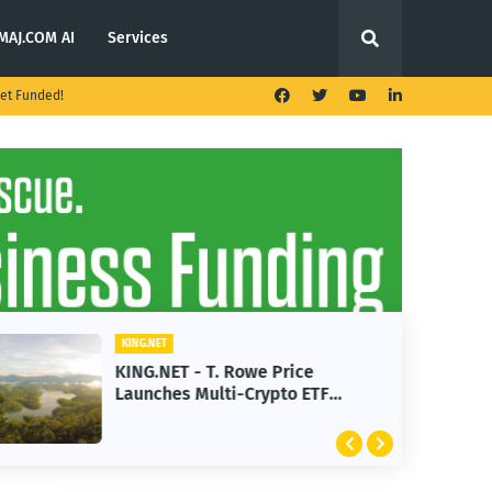
MAJ.COM AI
Services
et Funded!
KING.NET
KING.NET - T. Rowe Price
Launches Multi-Crypto ETF
Featuring Bitcoin and Ethereum