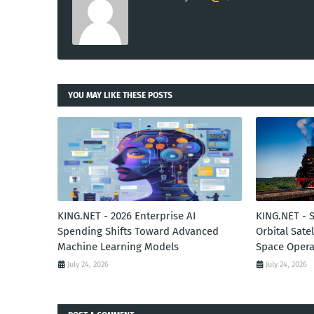
YOU MAY LIKE THESE POSTS
KING.NET - 2026 Enterprise AI
KING.NET - 
Spending Shifts Toward Advanced
Orbital Sate
Machine Learning Models
Space Opera
July 24, 2026
July 24, 2026