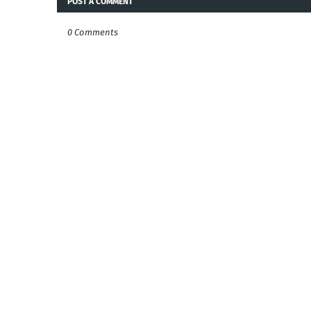
POST A COMMENT
0 Comments