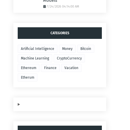
Models
7/24/2026 04:14:00 AM
CATEGORIES
Artificial Intelligence
Money
Bitcoin
Machine Learning
CryptoCurrency
Ethereum
Finance
Vacation
Etherum