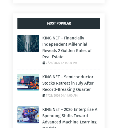
MOST POPULAR
KING.NET - Financially
Independent Millennial
Reveals 2 Golden Rules of
Real Estate
7/23/2026 12:14:00 PM
KING.NET - Semiconductor
Stocks Retreat in July After
Record-Breaking Quarter
7/22/2026 04:14:00 AM
KING.NET - 2026 Enterprise AI
Spending Shifts Toward
Advanced Machine Learning