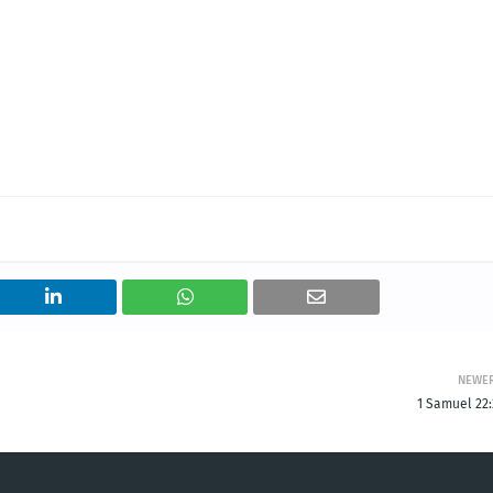
NEWE
1 Samuel 22: