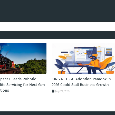
SpaceX Leads Robotic
KING.NET - AI Adoption Paradox in
llite Servicing for Next-Gen
2026 Could Stall Business Growth
tions
July 23, 2026