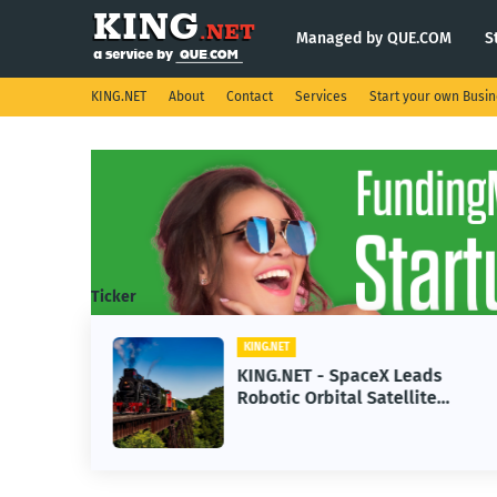
Managed by QUE.COM
S
KING.NET
About
Contact
Services
Start your own Busi
Ticker
KING.NET
se AI
KING.NET - SpaceX Leads
Robotic Orbital Satellite
ning
Servicing for Next-Gen Space
Operations