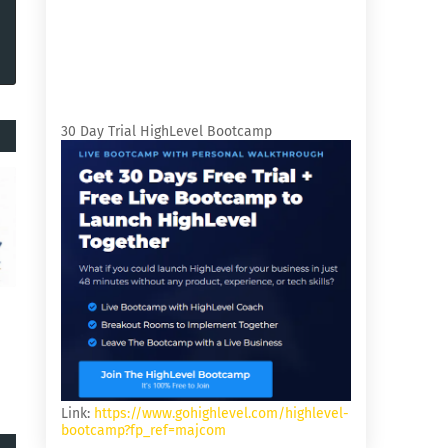
30 Day Trial HighLevel Bootcamp
Link:
https://www.gohighlevel.com/highlevel-
bootcamp?fp_ref=majcom