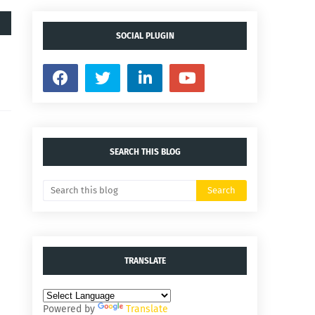
SOCIAL PLUGIN
SEARCH THIS BLOG
TRANSLATE
Powered by
Translate