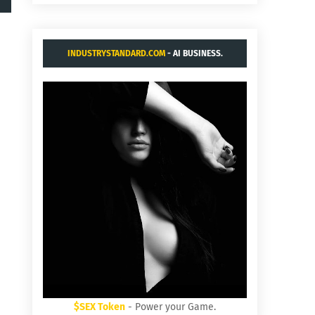
INDUSTRYSTANDARD.COM
- AI BUSINESS.
$SEX Token
- Power your Game.