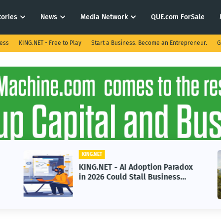
tories
News
Media Network
QUE.com ForSale
ness
KING.NET - Free to Play
Start a Business. Become an Entrepreneur.
G
KING.NET
KING.NET - AI Adoption Paradox
in 2026 Could Stall Business
Growth