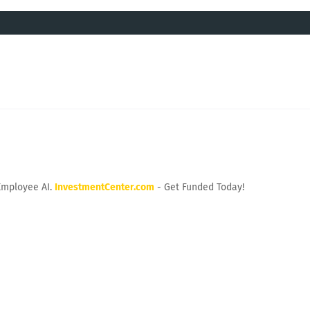
Employee AI.
InvestmentCenter.com
- Get Funded Today!