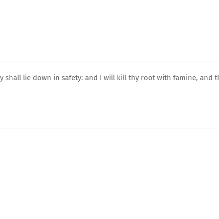
shall lie down in safety: and I will kill thy root with famine, and t