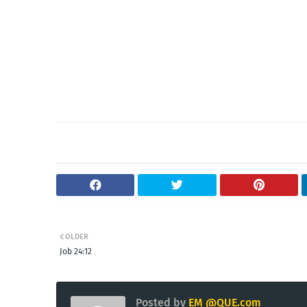
OLDER
Job 24:12
Posted by
EM @QUE.com