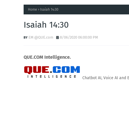
Home
Isaiah 14:30
Isaiah 14:30
EM @QUE.com
8/06/2020 06:00:00 PM
QUE.COM Intelligence.
Chatbot AI, Voice AI and 