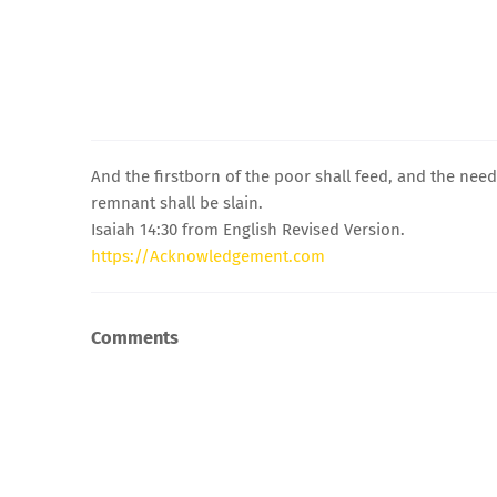
And the firstborn of the poor shall feed, and the needy 
remnant shall be slain.
Isaiah 14:30 from English Revised Version.
https://Acknowledgement.com
Comments