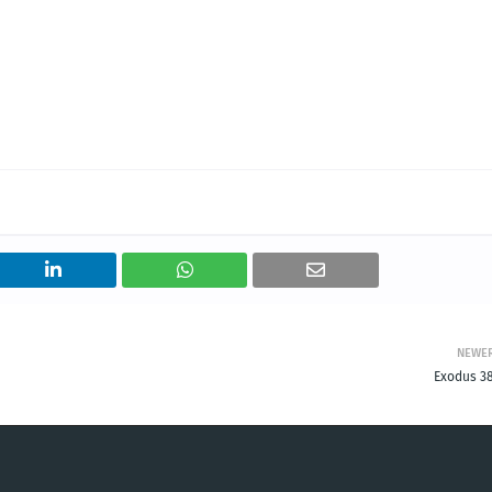
NEWE
Exodus 38