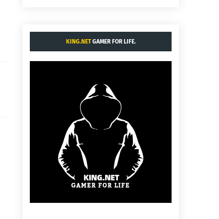
KING.NET
GAMER FOR LIFE.