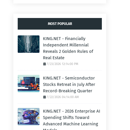
MOST POPULAR
KING.NET - Financially
Independent Millennial
Reveals 2 Golden Rules of
Real Estate
7/23/2026 12:14:00 PM
KING.NET - Semiconductor
Stocks Retreat in July After
Record-Breaking Quarter
7/22/2026 04:14:00 AM
KING.NET - 2026 Enterprise AI
Spending Shifts Toward
Advanced Machine Learning