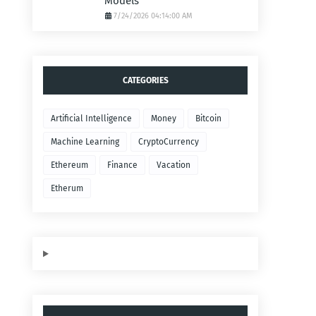
Models
7/24/2026 04:14:00 AM
CATEGORIES
Artificial Intelligence
Money
Bitcoin
Machine Learning
CryptoCurrency
Ethereum
Finance
Vacation
Etherum