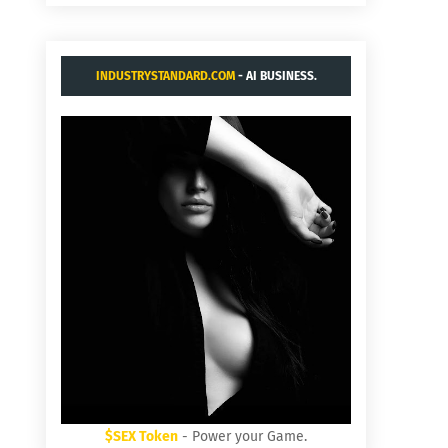
INDUSTRYSTANDARD.COM
- AI BUSINESS.
$SEX Token
- Power your Game.