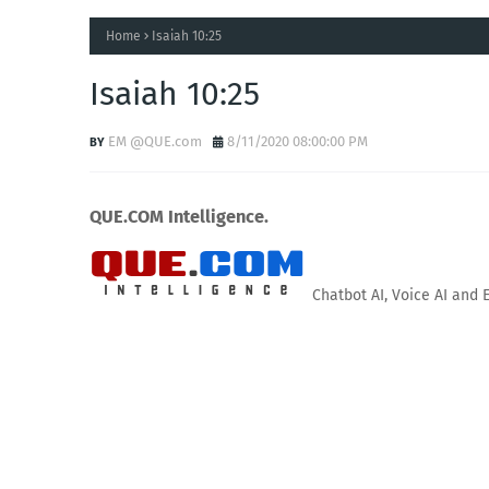
Home
Isaiah 10:25
Isaiah 10:25
EM @QUE.com
8/11/2020 08:00:00 PM
QUE.COM Intelligence.
Chatbot AI, Voice AI and 