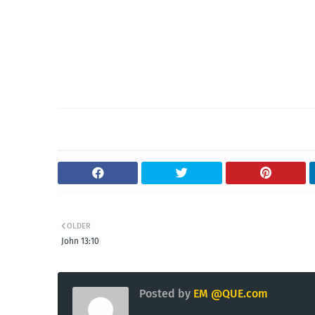
OLDER
John 13:10
Posted by
EM @QUE.com