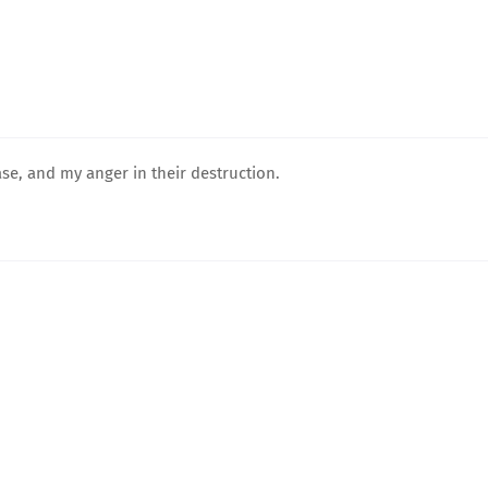
ease, and my anger in their destruction.