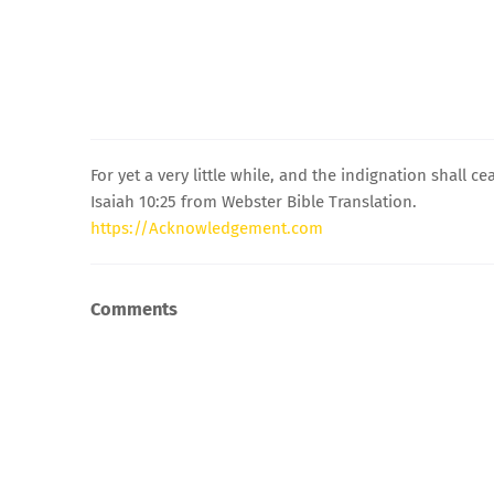
For yet a very little while, and the indignation shall c
Isaiah 10:25 from Webster Bible Translation.
https://Acknowledgement.com
Comments