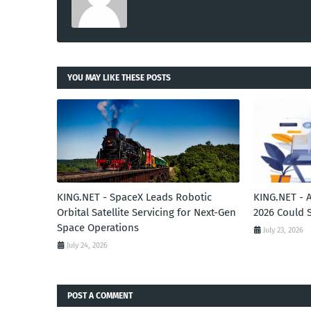
YOU MAY LIKE THESE POSTS
KING.NET - SpaceX Leads Robotic
KING.NET - 
Orbital Satellite Servicing for Next-Gen
2026 Could 
Space Operations
July 23, 2026
July 24, 2026
POST A COMMENT