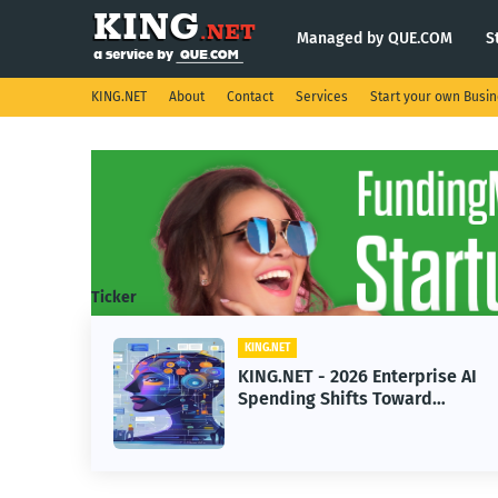
Managed by QUE.COM
S
KING.NET
About
Contact
Services
Start your own Busi
Ticker
KING.NET
KING.NET - 2026 Enterprise AI
Spending Shifts Toward
Advanced Machine Learning
Models