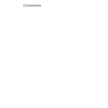
0 Comments