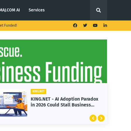
MAJ.COM AI
Services
et Funded!
KING.NET
KING.NET
KING.NET - AI Adoption Paradox
KING.N
in 2026 Could Stall Business
Launch
Growth
Featur