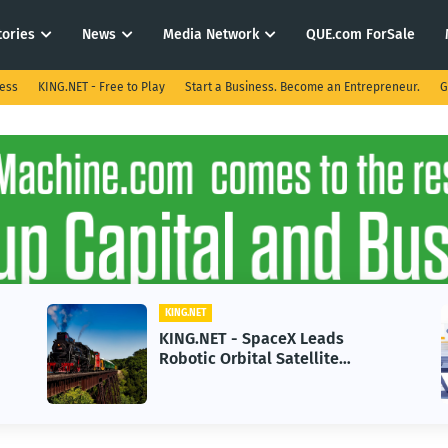
tories
News
Media Network
QUE.com ForSale
ness
KING.NET - Free to Play
Start a Business. Become an Entrepreneur.
G
KING.NET
KING.NET - SpaceX Leads
Robotic Orbital Satellite
Servicing for Next-Gen Space
Operations