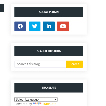
SOCIAL PLUGIN
SEARCH THIS BLOG
TRANSLATE
Powered by
Translate