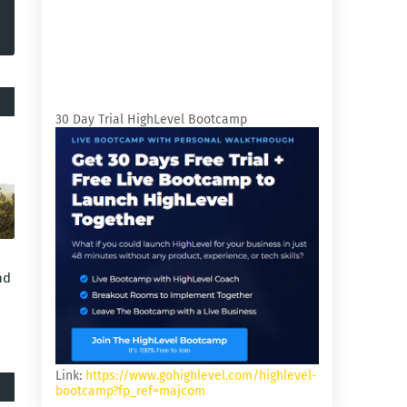
30 Day Trial HighLevel Bootcamp
nd
Link:
https://www.gohighlevel.com/highlevel-
bootcamp?fp_ref=majcom