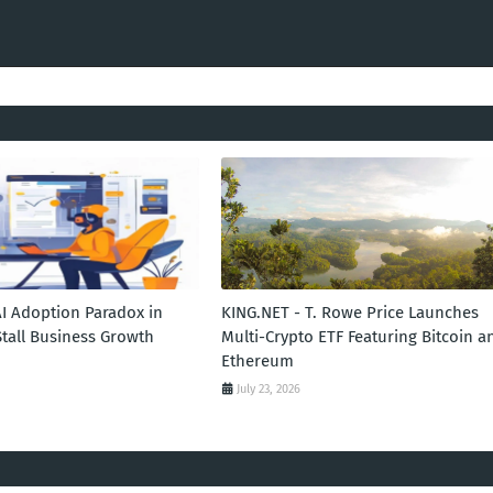
AI Adoption Paradox in
KING.NET - T. Rowe Price Launches
Stall Business Growth
Multi-Crypto ETF Featuring Bitcoin a
Ethereum
July 23, 2026