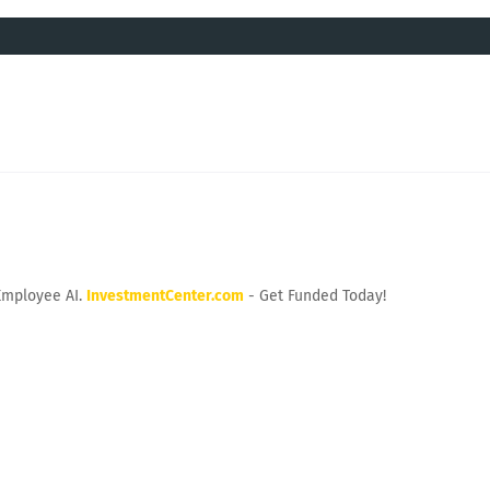
Employee AI.
InvestmentCenter.com
- Get Funded Today!