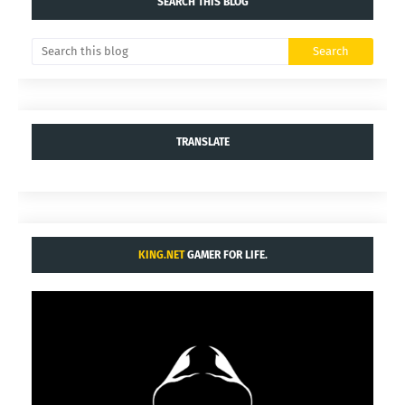
SEARCH THIS BLOG
TRANSLATE
KING.NET
GAMER FOR LIFE.