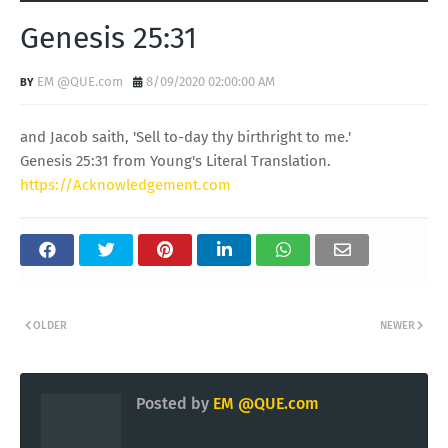
Genesis 25:31
EM @QUE.com
8/09/2020 02:00:00 AM
and Jacob saith, 'Sell to-day thy birthright to me.'
Genesis 25:31 from Young's Literal Translation.
https://Acknowledgement.com
OLDER
NEWER
Posted by
EM @QUE.com