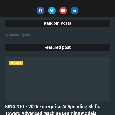
Random Posts
3/random/post-list
Featured post
KING.NET
KING.NET - 2026 Enterprise AI Spending Shifts
Toward Advanced Machine Learning Models