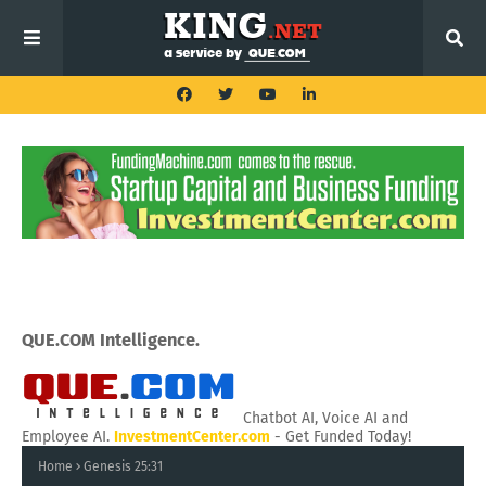
QUE.COM Intelligence.
Chatbot AI, Voice AI and
Employee AI.
InvestmentCenter.com
- Get Funded Today!
Home
Genesis 25:31