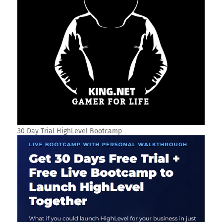
30 Day Trial HighLevel Bootcamp