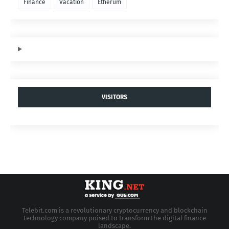
Finance
Vacation
Etherum
VISITORS
Telebit.com is a revolutionary cryptocurrency and blockchain
technology company poised to transform the digital finance
landscape.