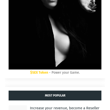
$SEX Token
- Power your Game.
MOST POPULAR
Increase your revenue, become a Reseller