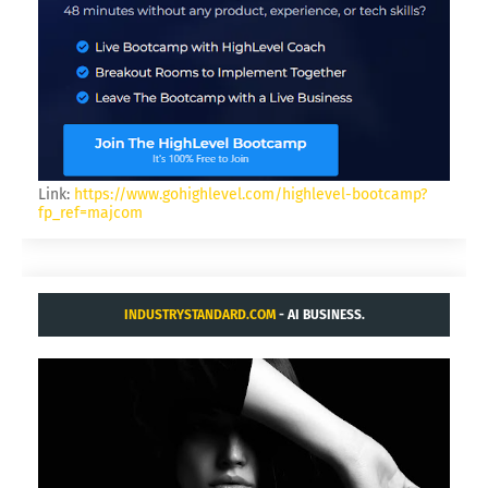
Link:
https://www.gohighlevel.com/highlevel-bootcamp?
fp_ref=majcom
INDUSTRYSTANDARD.COM
- AI BUSINESS.