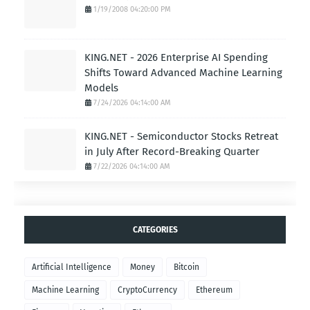
1/19/2008 04:20:00 PM
KING.NET - 2026 Enterprise AI Spending
Shifts Toward Advanced Machine Learning
Models
7/24/2026 04:14:00 AM
KING.NET - Semiconductor Stocks Retreat
in July After Record-Breaking Quarter
7/22/2026 04:14:00 AM
CATEGORIES
Artificial Intelligence
Money
Bitcoin
Machine Learning
CryptoCurrency
Ethereum