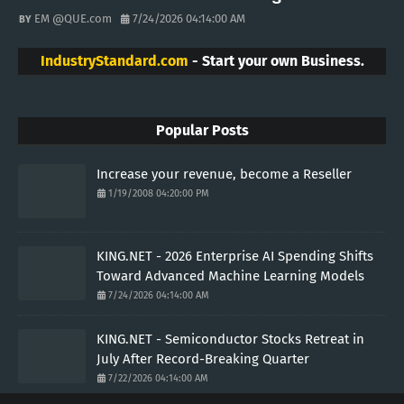
EM @QUE.com
7/24/2026 04:14:00 AM
IndustryStandard.com
- Start your own Business.
Popular Posts
Increase your revenue, become a Reseller
1/19/2008 04:20:00 PM
KING.NET - 2026 Enterprise AI Spending Shifts
Toward Advanced Machine Learning Models
7/24/2026 04:14:00 AM
KING.NET - Semiconductor Stocks Retreat in
July After Record-Breaking Quarter
7/22/2026 04:14:00 AM