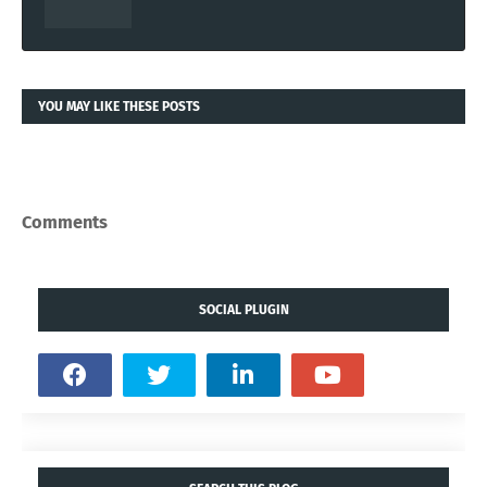
YOU MAY LIKE THESE POSTS
Comments
SOCIAL PLUGIN