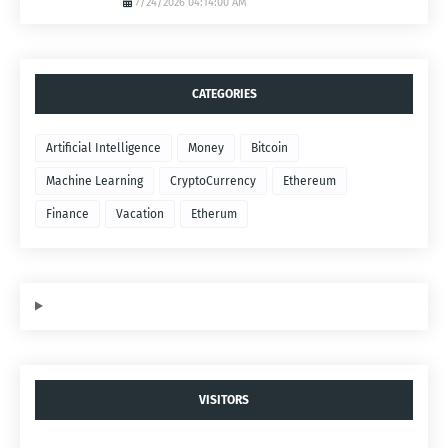
7/24/2026 04:14:00 AM
CATEGORIES
Artificial Intelligence
Money
Bitcoin
Machine Learning
CryptoCurrency
Ethereum
Finance
Vacation
Etherum
VISITORS