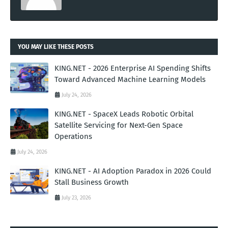
YOU MAY LIKE THESE POSTS
KING.NET - 2026 Enterprise AI Spending Shifts
Toward Advanced Machine Learning Models
July 24, 2026
KING.NET - SpaceX Leads Robotic Orbital
Satellite Servicing for Next-Gen Space
Operations
July 24, 2026
KING.NET - AI Adoption Paradox in 2026 Could
Stall Business Growth
July 23, 2026