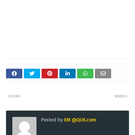
OLDER
NEWER
Posted by
EM @QUE.com