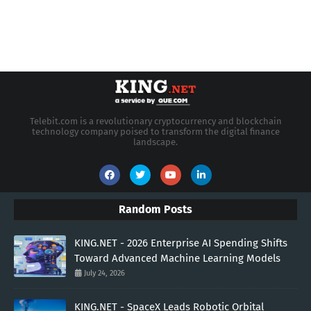
Telebit.com is a revolutionary cryptocurrency and blockchain
technology company poised to transform the digital finance
landscape.
Random Posts
KING.NET - 2026 Enterprise AI Spending Shifts
Toward Advanced Machine Learning Models
July 24, 2026
KING.NET - SpaceX Leads Robotic Orbital