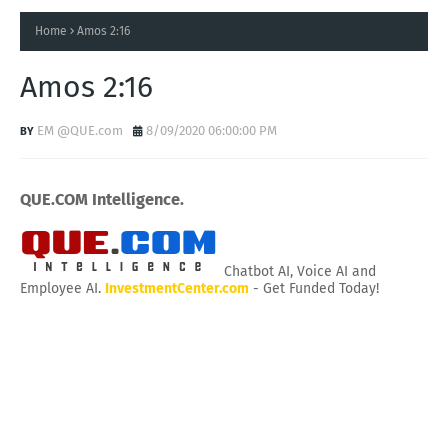
Home
Amos 2:16
Amos 2:16
EM @QUE.com
8/09/2020 06:00:00 PM
QUE.COM Intelligence.
Chatbot AI, Voice AI and
Employee AI.
InvestmentCenter.com
- Get Funded Today!