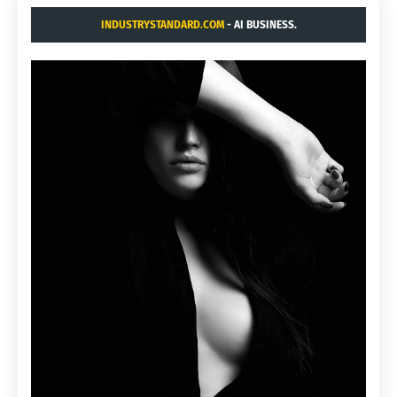
INDUSTRYSTANDARD.COM
- AI BUSINESS.