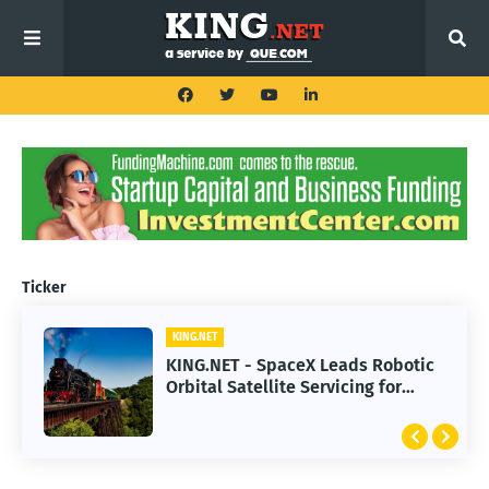
Ticker
KING.NET
KING.NET - SpaceX Leads Robotic
Orbital Satellite Servicing for
Next-Gen Space Operations