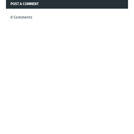
POST A COMMENT
0 Comments