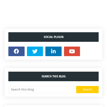
SOCIAL PLUGIN
SEARCH THIS BLOG