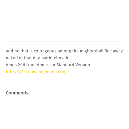
and he that is courageous among the mighty shall flee away
naked in that day, saith Jehovah.
Amos 2:16 from American Standard Version.
https://Acknowledgement.com
Comments