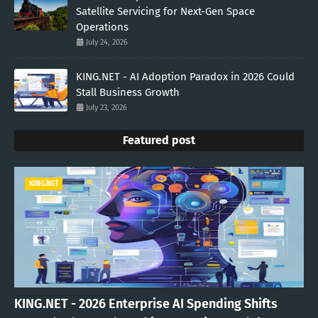
Satellite Servicing for Next-Gen Space
Operations
July 24, 2026
KING.NET - AI Adoption Paradox in 2026 Could
Stall Business Growth
July 23, 2026
Featured post
KING.NET
KING.NET - 2026 Enterprise AI Spending Shifts