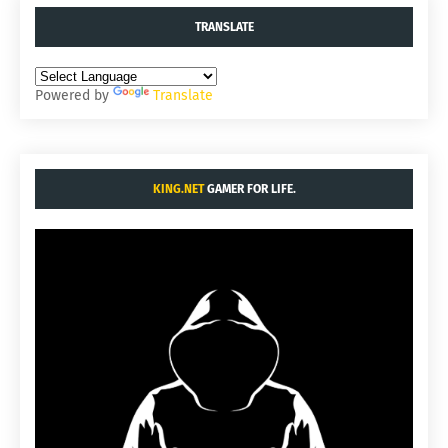
TRANSLATE
Powered by
Translate
KING.NET
GAMER FOR LIFE.