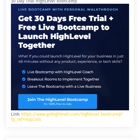
30 Day Trial HighLevel Bootcamp
Link:
https://www.gohighlevel.com/highlevel-bootcamp?
fp_ref=majcom