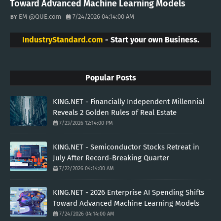
Toward Advanced Machine Learning Models
EM @QUE.com
7/24/2026 04:14:00 AM
IndustryStandard.com
- Start your own Business.
Popular Posts
KING.NET - Financially Independent Millennial
Reveals 2 Golden Rules of Real Estate
7/23/2026 12:14:00 PM
KING.NET - Semiconductor Stocks Retreat in
July After Record-Breaking Quarter
7/22/2026 04:14:00 AM
KING.NET - 2026 Enterprise AI Spending Shifts
Toward Advanced Machine Learning Models
7/24/2026 04:14:00 AM