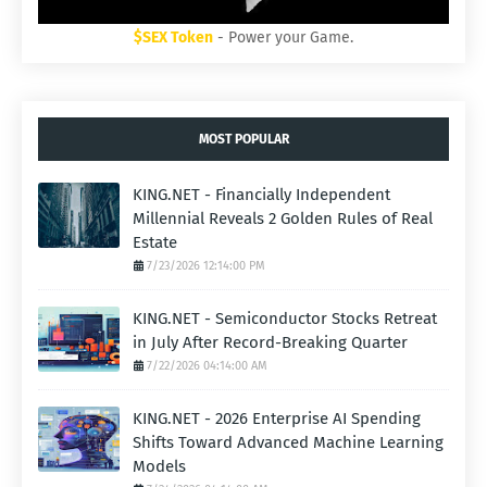
$SEX Token
- Power your Game.
MOST POPULAR
KING.NET - Financially Independent
Millennial Reveals 2 Golden Rules of Real
Estate
7/23/2026 12:14:00 PM
KING.NET - Semiconductor Stocks Retreat
in July After Record-Breaking Quarter
7/22/2026 04:14:00 AM
KING.NET - 2026 Enterprise AI Spending
Shifts Toward Advanced Machine Learning
Models