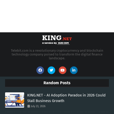
Telebit.com is a revolutionary cryptocurrency and blockchain
technology company poised to transform the digital finance
landscape.
Random Posts
KING.NET - AI Adoption Paradox in 2026 Could
Stall Business Growth
July 23, 2026