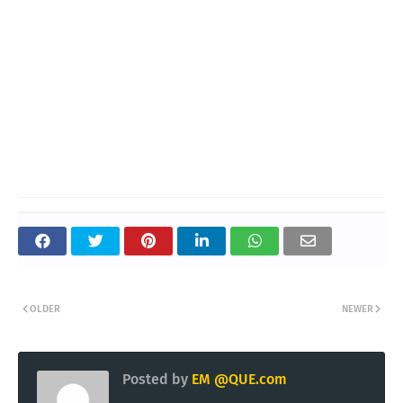
OLDER
NEWER
Posted by
EM @QUE.com