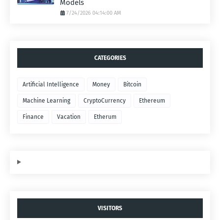
Models
7/24/2026 04:14:00 AM
CATEGORIES
Artificial Intelligence
Money
Bitcoin
Machine Learning
CryptoCurrency
Ethereum
Finance
Vacation
Etherum
VISITORS