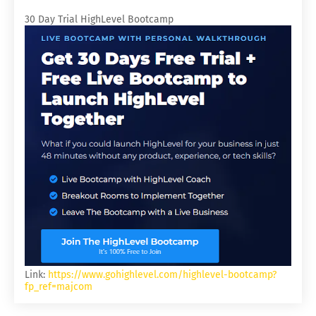
30 Day Trial HighLevel Bootcamp
Link:
https://www.gohighlevel.com/highlevel-bootcamp?
fp_ref=majcom