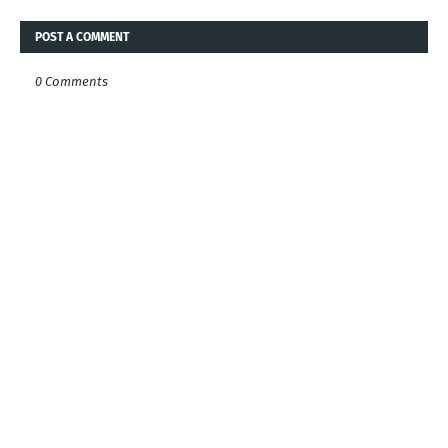
POST A COMMENT
0 Comments