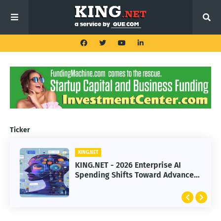
Ticker
KING.NET
KING.NET
KING.NET - 2026 Enterprise AI
KING.NET - SpaceX Leads Robotic
Spending Shifts Toward Advanced
Orbital Satellite Servicing for
Machine Learning Models
Next-Gen Space Operations