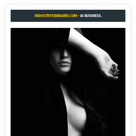
INDUSTRYSTANDARD.COM
- AI BUSINESS.