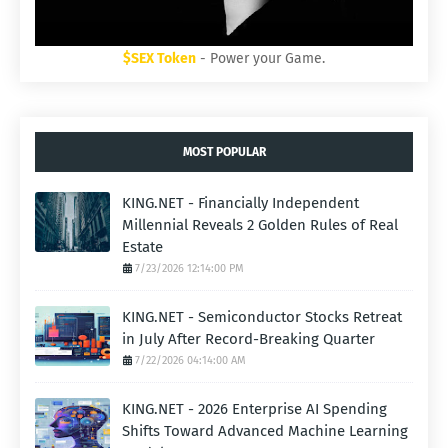
$SEX Token
- Power your Game.
MOST POPULAR
KING.NET - Financially Independent
Millennial Reveals 2 Golden Rules of Real
Estate
7/23/2026 12:14:00 PM
KING.NET - Semiconductor Stocks Retreat
in July After Record-Breaking Quarter
7/22/2026 04:14:00 AM
KING.NET - 2026 Enterprise AI Spending
Shifts Toward Advanced Machine Learning