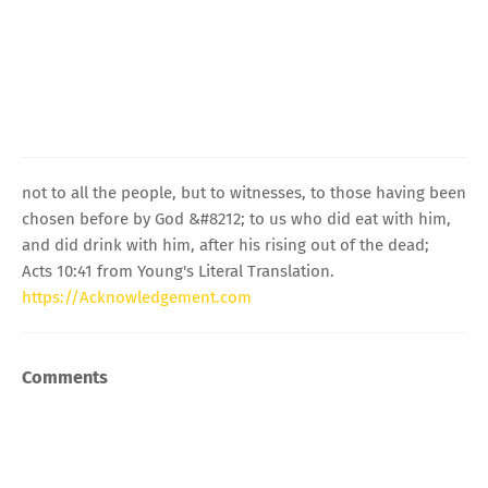
not to all the people, but to witnesses, to those having been
chosen before by God &#8212; to us who did eat with him,
and did drink with him, after his rising out of the dead;
Acts 10:41 from Young's Literal Translation.
https://Acknowledgement.com
Comments