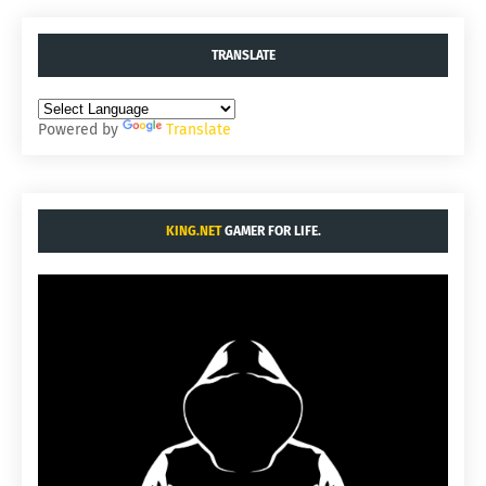
TRANSLATE
Powered by
Translate
KING.NET
GAMER FOR LIFE.