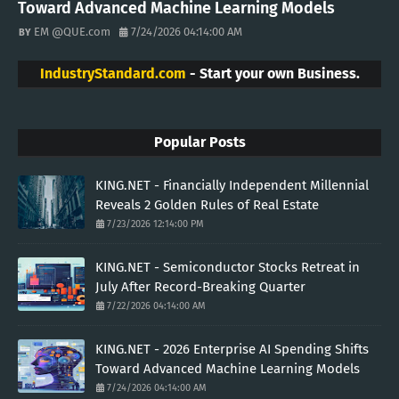
Toward Advanced Machine Learning Models
EM @QUE.com
7/24/2026 04:14:00 AM
IndustryStandard.com
- Start your own Business.
Popular Posts
KING.NET - Financially Independent Millennial
Reveals 2 Golden Rules of Real Estate
7/23/2026 12:14:00 PM
KING.NET - Semiconductor Stocks Retreat in
July After Record-Breaking Quarter
7/22/2026 04:14:00 AM
KING.NET - 2026 Enterprise AI Spending Shifts
Toward Advanced Machine Learning Models
7/24/2026 04:14:00 AM