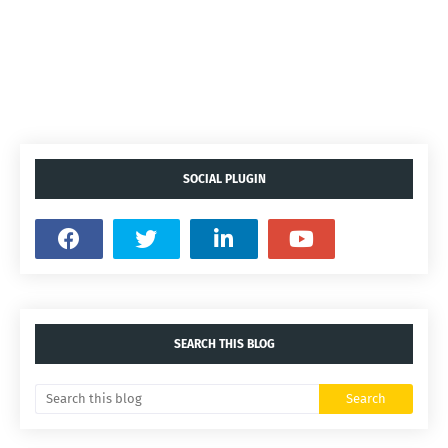
SOCIAL PLUGIN
SEARCH THIS BLOG