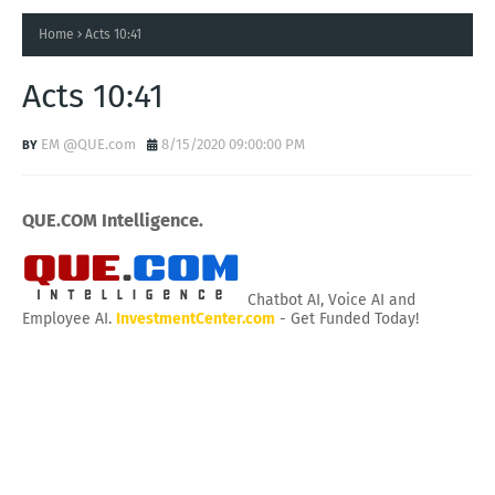
Home
Acts 10:41
Acts 10:41
EM @QUE.com
8/15/2020 09:00:00 PM
QUE.COM Intelligence.
Chatbot AI, Voice AI and
Employee AI.
InvestmentCenter.com
- Get Funded Today!