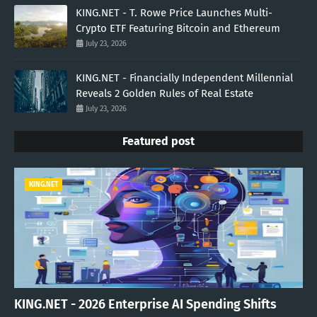
KING.NET - T. Rowe Price Launches Multi-
Crypto ETF Featuring Bitcoin and Ethereum
July 23, 2026
KING.NET - Financially Independent Millennial
Reveals 2 Golden Rules of Real Estate
July 23, 2026
Featured post
KING.NET
KING.NET - 2026 Enterprise AI Spending Shifts