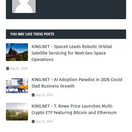
YOU MAY LIKE THESE POSTS
KING.NET - SpaceX Leads Robotic Orbital
Satellite Servicing for Next-Gen Space
Operations
July 24, 2026
KING.NET - AI Adoption Paradox in 2026 Could
Stall Business Growth
July 23, 2026
KING.NET - T. Rowe Price Launches Multi-
Crypto ETF Featuring Bitcoin and Ethereum
July 23, 2026