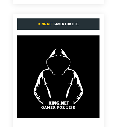
KING.NET
GAMER FOR LIFE.