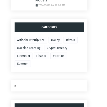
Models
7/24/2026 04:14:00 AM
CATEGORIES
Artificial Intelligence
Money
Bitcoin
Machine Learning
CryptoCurrency
Ethereum
Finance
Vacation
Etherum