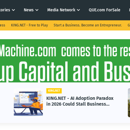
tories
News
Media Network
QUE.com ForSale
ness
KING.NET - Free to Play
Start a Business. Become an Entrepreneur.
G
KING.NET
KING.NET - AI Adoption Paradox
in 2026 Could Stall Business
Growth