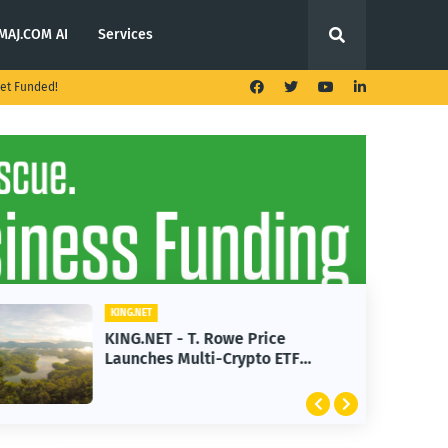
MAJ.COM AI
Services
et Funded!
KING.NET
KING.NET - T. Rowe Price
Launches Multi-Crypto ETF
Featuring Bitcoin and Ethereum