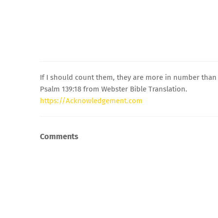
If I should count them, they are more in number than t
Psalm 139:18 from Webster Bible Translation.
https://Acknowledgement.com
Comments