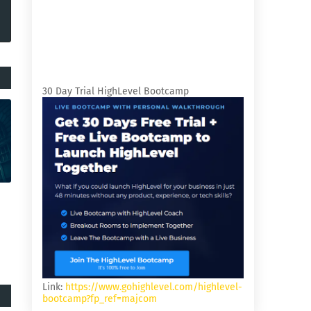
30 Day Trial HighLevel Bootcamp
Link:
https://www.gohighlevel.com/highlevel-
bootcamp?fp_ref=majcom