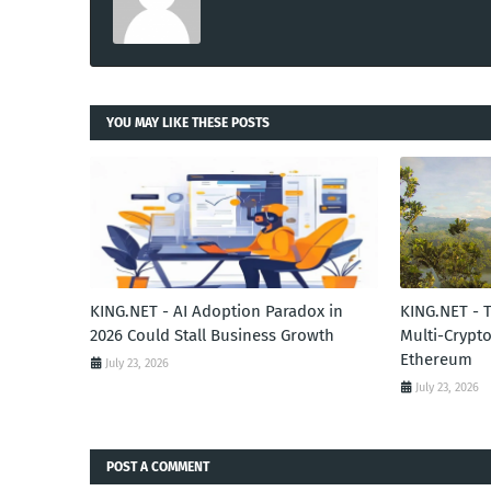
YOU MAY LIKE THESE POSTS
KING.NET - AI Adoption Paradox in
KING.NET - 
2026 Could Stall Business Growth
Multi-Crypto
Ethereum
July 23, 2026
July 23, 2026
POST A COMMENT