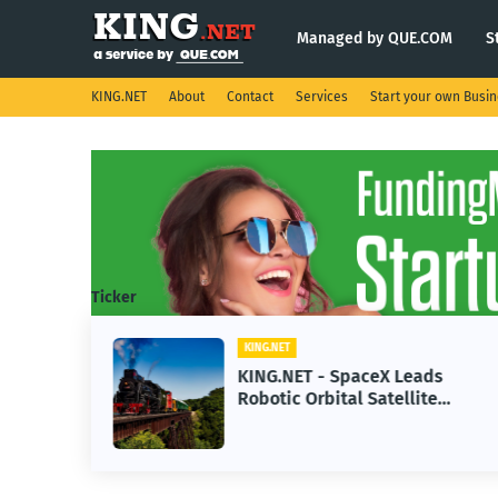
Managed by QUE.COM
S
KING.NET
About
Contact
Services
Start your own Busi
Ticker
KING.NET
se AI
KING.NET - SpaceX Leads
Robotic Orbital Satellite
ning
Servicing for Next-Gen Space
Operations