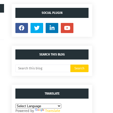
SOCIAL PLUGIN
SEARCH THIS BLOG
TRANSLATE
Powered by
Translate