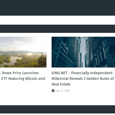
T. Rowe Price Launches
KING.NET - Financially Independent
 ETF Featuring Bitcoin and
Millennial Reveals 2 Golden Rules of
Real Estate
July 23, 2026