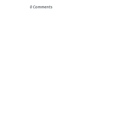
0 Comments