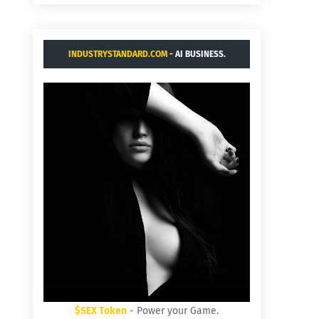
INDUSTRYSTANDARD.COM
- AI BUSINESS.
$SEX Token
- Power your Game.