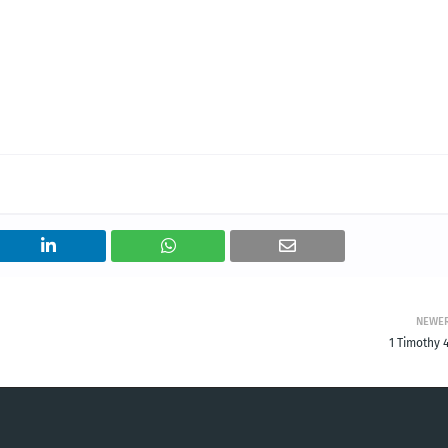
NEWE
1 Timothy 