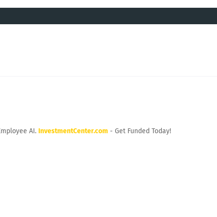
Employee AI.
InvestmentCenter.com
- Get Funded Today!