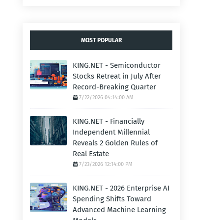
MOST POPULAR
KING.NET - Semiconductor
Stocks Retreat in July After
Record-Breaking Quarter
7/22/2026 04:14:00 AM
KING.NET - Financially
Independent Millennial
Reveals 2 Golden Rules of
Real Estate
7/23/2026 12:14:00 PM
KING.NET - 2026 Enterprise AI
Spending Shifts Toward
Advanced Machine Learning