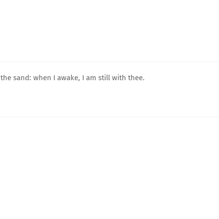
he sand: when I awake, I am still with thee.