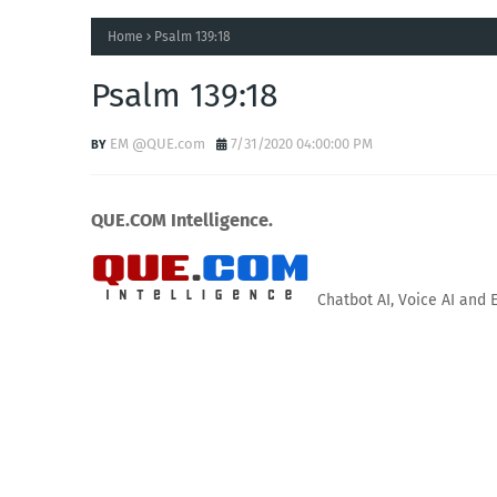
Home
Psalm 139:18
Psalm 139:18
EM @QUE.com
7/31/2020 04:00:00 PM
QUE.COM Intelligence.
Chatbot AI, Voice AI and 