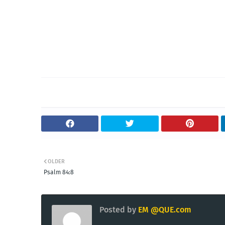
OLDER
Psalm 84:8
Posted by
EM @QUE.com