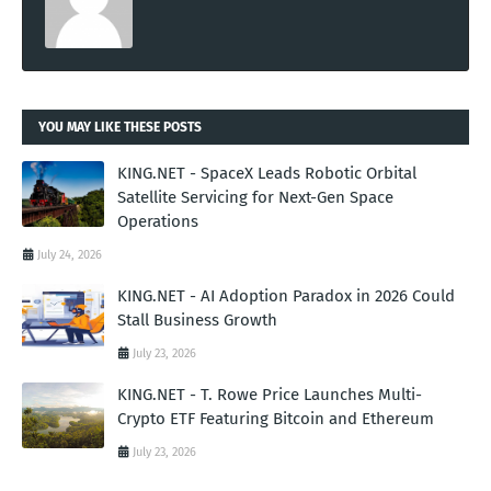
YOU MAY LIKE THESE POSTS
KING.NET - SpaceX Leads Robotic Orbital
Satellite Servicing for Next-Gen Space
Operations
July 24, 2026
KING.NET - AI Adoption Paradox in 2026 Could
Stall Business Growth
July 23, 2026
KING.NET - T. Rowe Price Launches Multi-
Crypto ETF Featuring Bitcoin and Ethereum
July 23, 2026