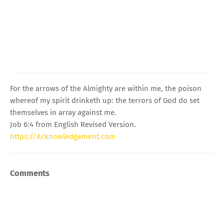
For the arrows of the Almighty are within me, the poison
whereof my spirit drinketh up: the terrors of God do set
themselves in array against me.
Job 6:4 from English Revised Version.
https://Acknowledgement.com
Comments