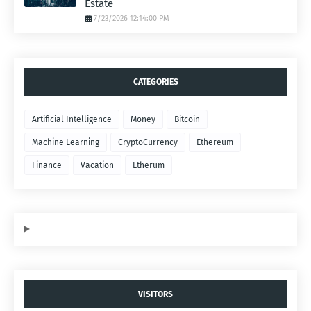
Estate
7/23/2026 12:14:00 PM
CATEGORIES
Artificial Intelligence
Money
Bitcoin
Machine Learning
CryptoCurrency
Ethereum
Finance
Vacation
Etherum
VISITORS