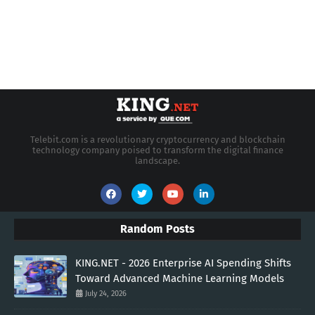
Telebit.com is a revolutionary cryptocurrency and blockchain
technology company poised to transform the digital finance
landscape.
Random Posts
KING.NET - 2026 Enterprise AI Spending Shifts
Toward Advanced Machine Learning Models
July 24, 2026