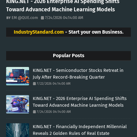
KING.NET - 2026 Enterprise AI Spending Shifts
Toward Advanced Machine Learning Models
EM @QUE.com
7/24/2026 04:14:00 AM
IndustryStandard.com
- Start your own Business.
Popular Posts
KING.NET - Semiconductor Stocks Retreat in
July After Record-Breaking Quarter
7/22/2026 04:14:00 AM
KING.NET - 2026 Enterprise AI Spending Shifts
Toward Advanced Machine Learning Models
7/24/2026 04:14:00 AM
KING.NET - Financially Independent Millennial
Reveals 2 Golden Rules of Real Estate