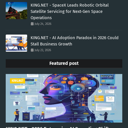
KING.NET - SpaceX Leads Robotic Orbital
Satellite Servicing for Next-Gen Space
Operations
July 24, 2026
KING.NET - AI Adoption Paradox in 2026 Could
Stall Business Growth
July 23, 2026
Featured post
KING.NET