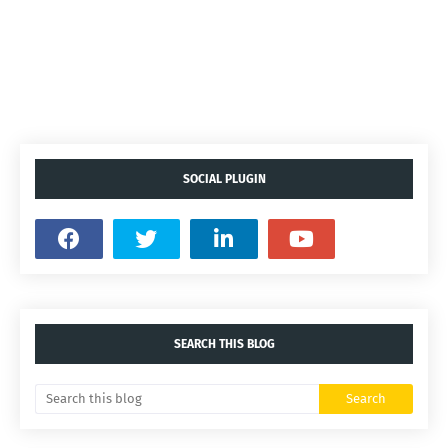
SOCIAL PLUGIN
SEARCH THIS BLOG