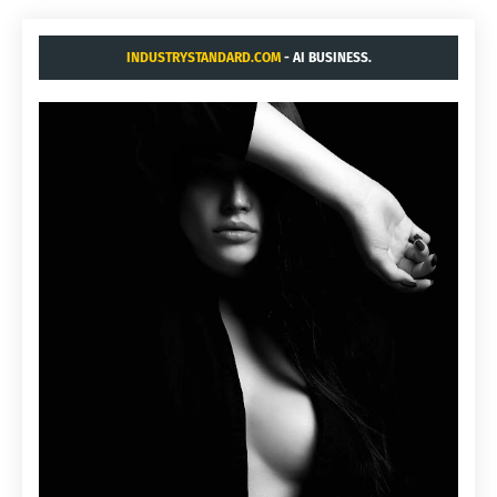
INDUSTRYSTANDARD.COM
- AI BUSINESS.