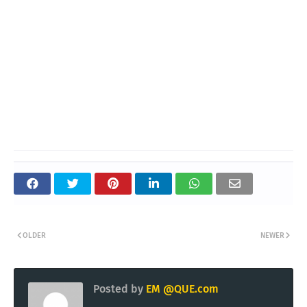
OLDER
NEWER
Posted by
EM @QUE.com