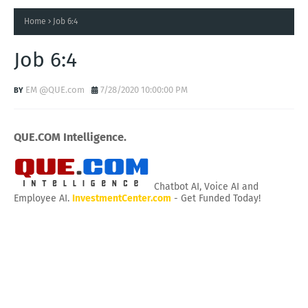
Home
Job 6:4
Job 6:4
EM @QUE.com
7/28/2020 10:00:00 PM
QUE.COM Intelligence.
Chatbot AI, Voice AI and
Employee AI.
InvestmentCenter.com
- Get Funded Today!