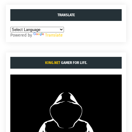
TRANSLATE
Powered by
Translate
KING.NET
GAMER FOR LIFE.