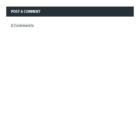
POST A COMMENT
0 Comments