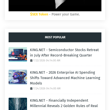
$SEX Token
- Power your Game.
MOST POPULAR
KING.NET - Semiconductor Stocks Retreat
in July After Record-Breaking Quarter
7/22/2026 04:14:00 AM
KING.NET - 2026 Enterprise AI Spending
Shifts Toward Advanced Machine Learning
Models
7/24/2026 04:14:00 AM
KING.NET - Financially Independent
Millennial Reveals 2 Golden Rules of Real