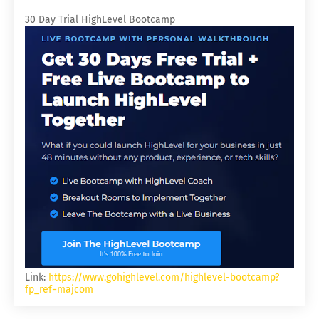
30 Day Trial HighLevel Bootcamp
Link:
https://www.gohighlevel.com/highlevel-bootcamp?
fp_ref=majcom