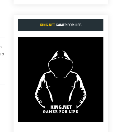
KING.NET
GAMER FOR LIFE.
o
 up