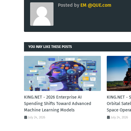
Posted by
EM @QUE.com
YOU MAY LIKE THESE POSTS
KING.NET - 2026 Enterprise AI
KING.NET - 
Spending Shifts Toward Advanced
Orbital Sate
Machine Learning Models
Space Opera
July 24, 2026
July 24, 2026