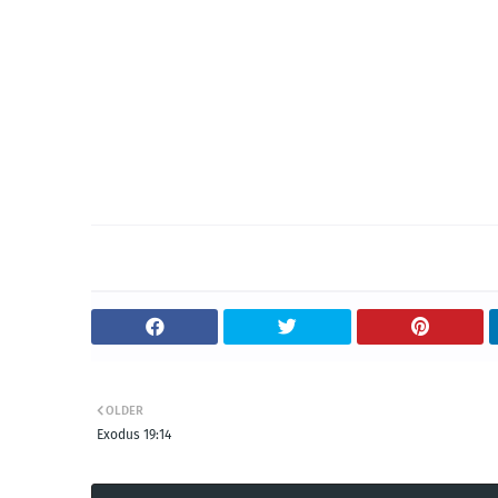
OLDER
Exodus 19:14