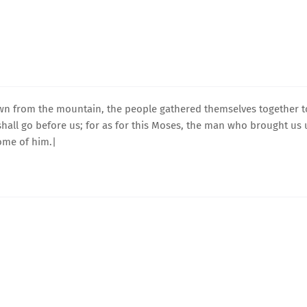
n from the mountain, the people gathered themselves together t
hall go before us; for as for this Moses, the man who brought us
ome of him.|