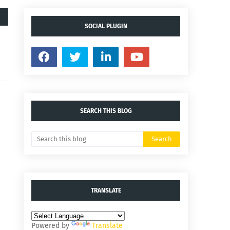
SOCIAL PLUGIN
SEARCH THIS BLOG
TRANSLATE
Powered by
Translate