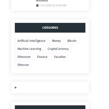
Models
7/24/2026 04:14:00 AM
CATEGORIES
Artificial Intelligence
Money
Bitcoin
Machine Learning
CryptoCurrency
Ethereum
Finance
Vacation
Etherum