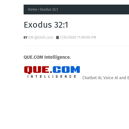
Home
Exodus 32:1
Exodus 32:1
EM @QUE.com
7/26/2020 11:00:00 PM
QUE.COM Intelligence.
Chatbot AI, Voice AI and 