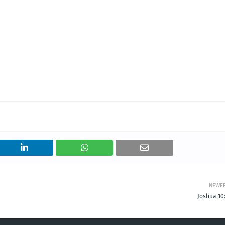
NEWE
Joshua 10: