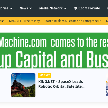
tories
News
Media Network
QUE.com ForSale
ness
KING.NET - Free to Play
Start a Business. Become an Entrepreneur.
G
KING.NET
KING.N
KING.NET - SpaceX Leads
KING.
Robotic Orbital Satellite
in 20
Servicing for Next-Gen Space
Grow
Operations