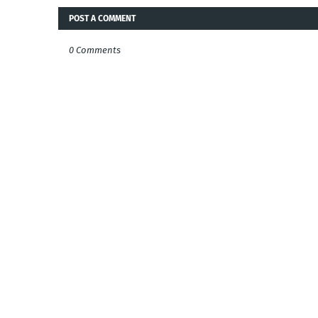
POST A COMMENT
0 Comments