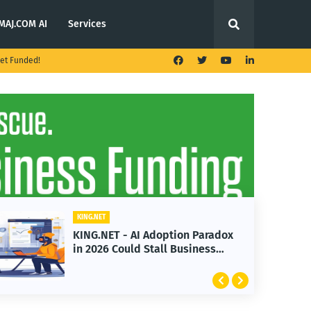
MAJ.COM AI
Services
et Funded!
ET
KING.NET
NET - AI Adoption Paradox
KING.NET - T
26 Could Stall Business
Launches Mul
th
Featuring Bi