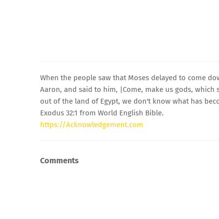
When the people saw that Moses delayed to come dow
Aaron, and said to him, |Come, make us gods, which s
out of the land of Egypt, we don't know what has bec
Exodus 32:1 from World English Bible.
https://Acknowledgement.com
Comments