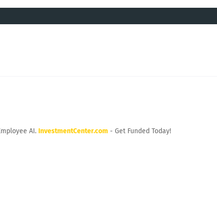
Employee AI.
InvestmentCenter.com
- Get Funded Today!