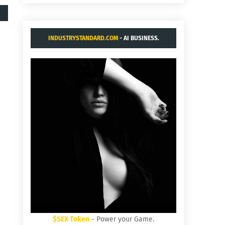
INDUSTRYSTANDARD.COM
- AI BUSINESS.
$SEX Token
- Power your Game.