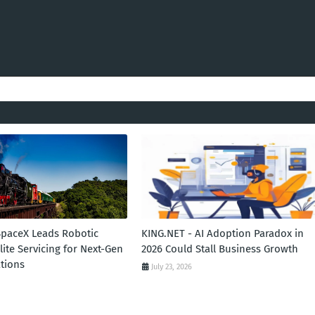
SpaceX Leads Robotic
KING.NET - AI Adoption Paradox in
llite Servicing for Next-Gen
2026 Could Stall Business Growth
tions
July 23, 2026