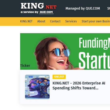
Managed by QUE.COM
S
KING.NET
About
Contact
Services
Start your own Busi
Ticker
KING.NET
KING.NET - 2026 Enterprise AI
Spending Shifts Toward
Advanced Machine Learning
Models