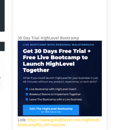
30 Day Trial HighLevel Bootcamp
Link:
https://www.gohighlevel.com/highlevel-
bootcamp?fp_ref=majcom