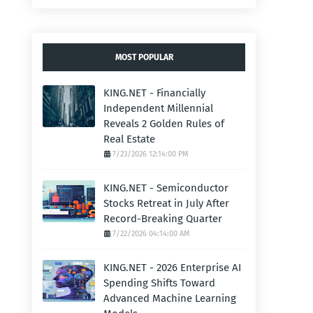
MOST POPULAR
KING.NET - Financially
Independent Millennial
Reveals 2 Golden Rules of
Real Estate
7/23/2026 12:14:00 PM
KING.NET - Semiconductor
Stocks Retreat in July After
Record-Breaking Quarter
7/22/2026 04:14:00 AM
KING.NET - 2026 Enterprise AI
Spending Shifts Toward
Advanced Machine Learning