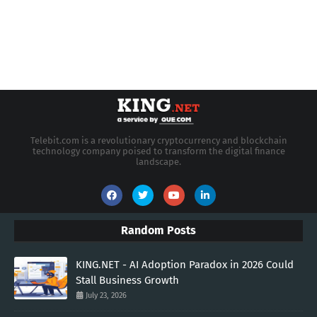
Telebit.com is a revolutionary cryptocurrency and blockchain
technology company poised to transform the digital finance
landscape.
Random Posts
KING.NET - AI Adoption Paradox in 2026 Could
Stall Business Growth
July 23, 2026