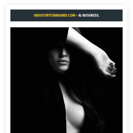
INDUSTRYSTANDARD.COM
- AI BUSINESS.