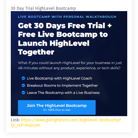
30 Day Trial HighLevel Bootcamp
Link:
https://www.gohighlevel.com/highlevel-bootcamp?
fp_ref=majcom