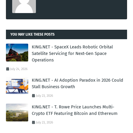
YOU MAY LIKE THESE POSTS
KING.NET - SpaceX Leads Robotic Orbital
Satellite Servicing for Next-Gen Space
Operations
July 24, 2026
KING.NET - AI Adoption Paradox in 2026 Could
Stall Business Growth
July 23, 2026
KING.NET - T. Rowe Price Launches Multi-
Crypto ETF Featuring Bitcoin and Ethereum
July 23, 2026