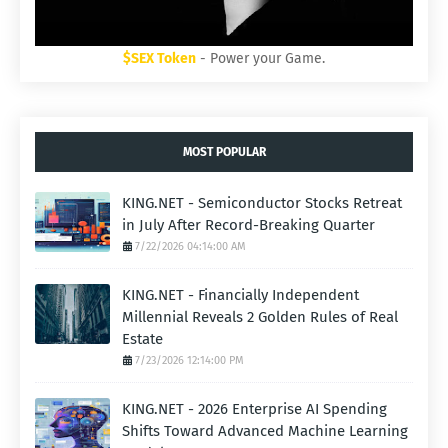
$SEX Token
- Power your Game.
MOST POPULAR
KING.NET - Semiconductor Stocks Retreat
in July After Record-Breaking Quarter
7/22/2026 04:14:00 AM
KING.NET - Financially Independent
Millennial Reveals 2 Golden Rules of Real
Estate
7/23/2026 12:14:00 PM
KING.NET - 2026 Enterprise AI Spending
Shifts Toward Advanced Machine Learning