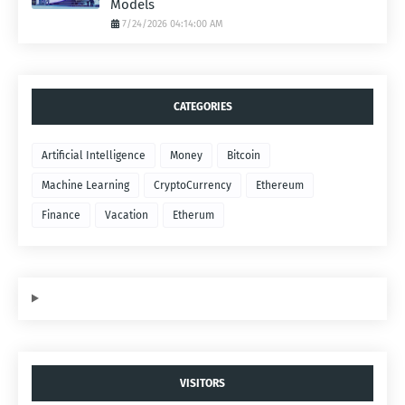
Models
7/24/2026 04:14:00 AM
CATEGORIES
Artificial Intelligence
Money
Bitcoin
Machine Learning
CryptoCurrency
Ethereum
Finance
Vacation
Etherum
VISITORS