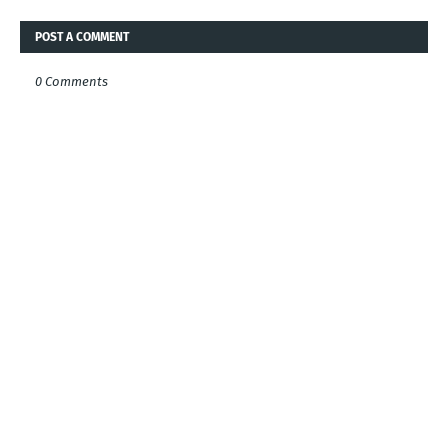
POST A COMMENT
0 Comments