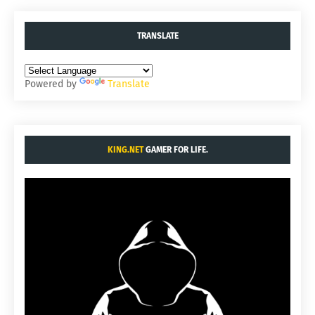
TRANSLATE
Powered by
Translate
KING.NET
GAMER FOR LIFE.