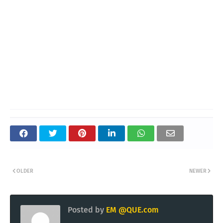
OLDER
NEWER
Posted by
EM @QUE.com