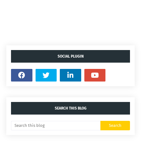
SOCIAL PLUGIN
SEARCH THIS BLOG