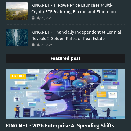
KING.NET - T. Rowe Price Launches Multi-
Crypto ETF Featuring Bitcoin and Ethereum
July 23, 2026
KING.NET - Financially Independent Millennial
Reveals 2 Golden Rules of Real Estate
July 23, 2026
Featured post
KING.NET
KING.NET - 2026 Enterprise AI Spending Shifts