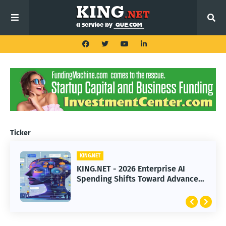
Ticker
KING.NET
KING.NET
KING.NET - 2026 Enterprise AI
KING.NET - SpaceX Leads Robotic
Spending Shifts Toward Advanced
Orbital Satellite Servicing for
Machine Learning Models
Next-Gen Space Operations