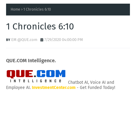
Home
1 Chronicles 6:10
1 Chronicles 6:10
EM @QUE.com
7/29/2020 04:00:00 PM
QUE.COM Intelligence.
Chatbot AI, Voice AI and
Employee AI.
InvestmentCenter.com
- Get Funded Today!