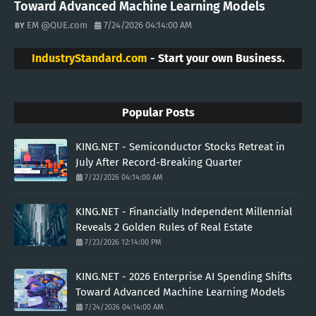
Toward Advanced Machine Learning Models
EM @QUE.com
7/24/2026 04:14:00 AM
IndustryStandard.com
- Start your own Business.
Popular Posts
KING.NET - Semiconductor Stocks Retreat in
July After Record-Breaking Quarter
7/22/2026 04:14:00 AM
KING.NET - Financially Independent Millennial
Reveals 2 Golden Rules of Real Estate
7/23/2026 12:14:00 PM
KING.NET - 2026 Enterprise AI Spending Shifts
Toward Advanced Machine Learning Models
7/24/2026 04:14:00 AM