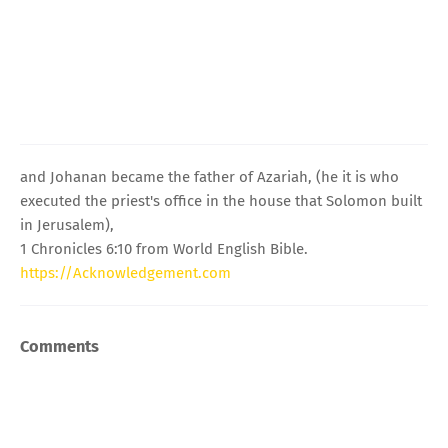
and Johanan became the father of Azariah, (he it is who
executed the priest's office in the house that Solomon built
in Jerusalem),
1 Chronicles 6:10 from World English Bible.
https://Acknowledgement.com
Comments