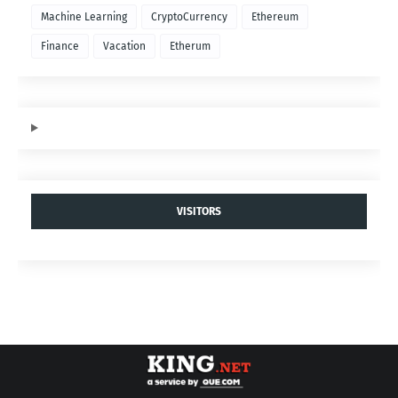
Machine Learning
CryptoCurrency
Ethereum
Finance
Vacation
Etherum
VISITORS