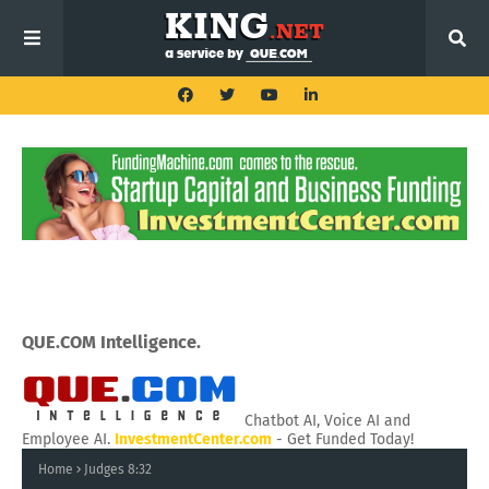
QUE.COM Intelligence.
Chatbot AI, Voice AI and
Employee AI.
InvestmentCenter.com
- Get Funded Today!
Home
Judges 8:32