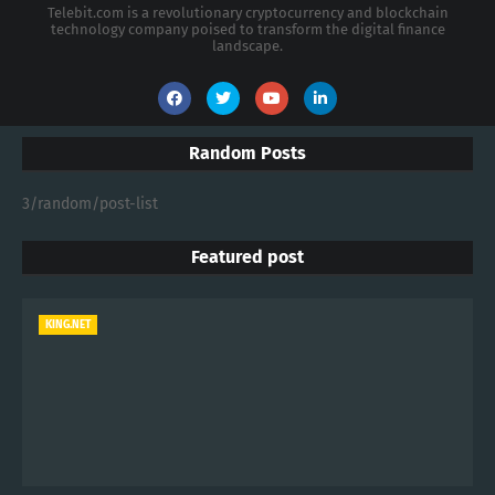
Telebit.com is a revolutionary cryptocurrency and blockchain
technology company poised to transform the digital finance
landscape.
Random Posts
3/random/post-list
Featured post
KING.NET