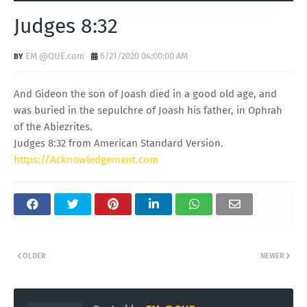
Judges 8:32
EM @QUE.com
6/21/2020 04:00:00 AM
And Gideon the son of Joash died in a good old age, and
was buried in the sepulchre of Joash his father, in Ophrah
of the Abiezrites.
Judges 8:32 from American Standard Version.
https://Acknowledgement.com
OLDER
NEWER