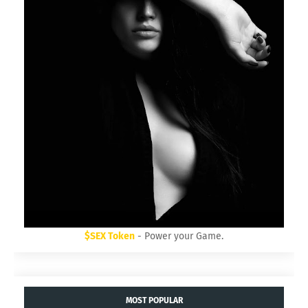
$SEX Token
- Power your Game.
MOST POPULAR