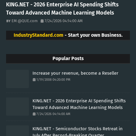
KING.NET - 2026 Enterprise AI Spending Shifts
Toward Advanced Machine Learning Models
EM @QUE.com
7/24/2026 04:14:00 AM
IndustryStandard.com
- Start your own Business.
Popular Posts
Increase your revenue, become a Reseller
1/19/2008 04:20:00 PM
KING.NET - 2026 Enterprise AI Spending Shifts
Toward Advanced Machine Learning Models
7/24/2026 04:14:00 AM
KING.NET - Semiconductor Stocks Retreat in
July After Record-Breaking Quarter