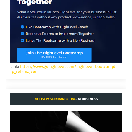
Link:
https://www.gohighlevel.com/highlevel-bootcamp?
fp_ref=majcom
INDUSTRYSTANDARD.COM
- AI BUSINESS.