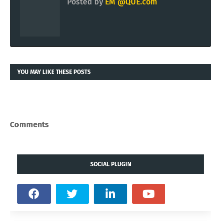
Posted by
EM @QUE.com
YOU MAY LIKE THESE POSTS
Comments
SOCIAL PLUGIN