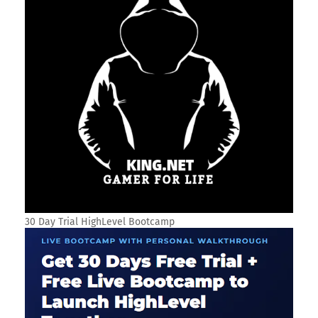
30 Day Trial HighLevel Bootcamp