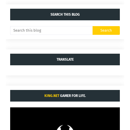
SEARCH THIS BLOG
TRANSLATE
KING.NET
GAMER FOR LIFE.