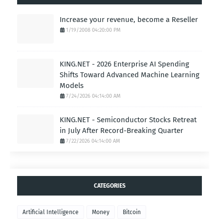
Increase your revenue, become a Reseller
1/19/2008 04:20:00 PM
KING.NET - 2026 Enterprise AI Spending
Shifts Toward Advanced Machine Learning
Models
7/24/2026 04:14:00 AM
KING.NET - Semiconductor Stocks Retreat
in July After Record-Breaking Quarter
7/22/2026 04:14:00 AM
CATEGORIES
Artificial Intelligence
Money
Bitcoin