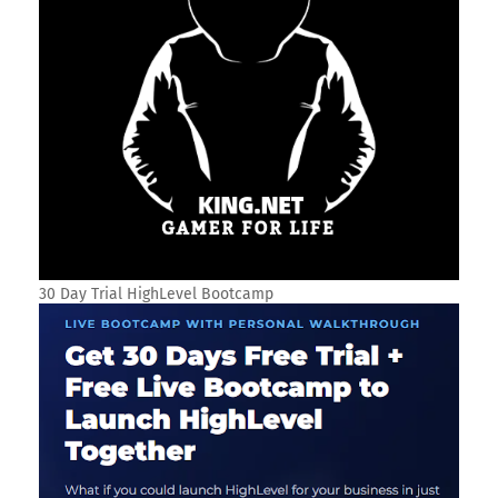
30 Day Trial HighLevel Bootcamp