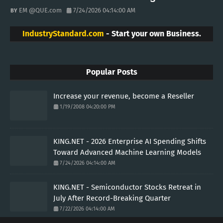
EM @QUE.com
7/24/2026 04:14:00 AM
IndustryStandard.com
- Start your own Business.
Popular Posts
Increase your revenue, become a Reseller
1/19/2008 04:20:00 PM
KING.NET - 2026 Enterprise AI Spending Shifts
Toward Advanced Machine Learning Models
7/24/2026 04:14:00 AM
KING.NET - Semiconductor Stocks Retreat in
July After Record-Breaking Quarter
7/22/2026 04:14:00 AM