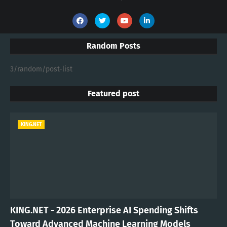
Random Posts
3/random/post-list
Featured post
KING.NET
KING.NET - 2026 Enterprise AI Spending Shifts
Toward Advanced Machine Learning Models