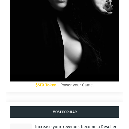
$SEX Token
- Power your Game.
MOST POPULAR
Increase your revenue, become a Reseller