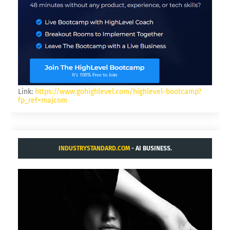
Link:
https://www.gohighlevel.com/highlevel-bootcamp?
fp_ref=majcom
INDUSTRYSTANDARD.COM
- AI BUSINESS.