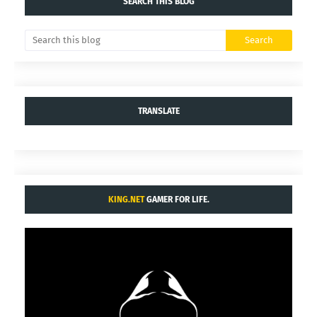
SEARCH THIS BLOG
TRANSLATE
KING.NET
GAMER FOR LIFE.