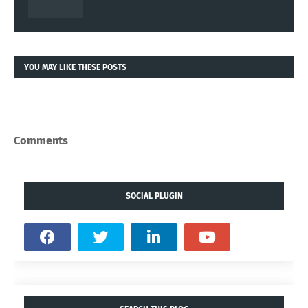
YOU MAY LIKE THESE POSTS
Comments
SOCIAL PLUGIN