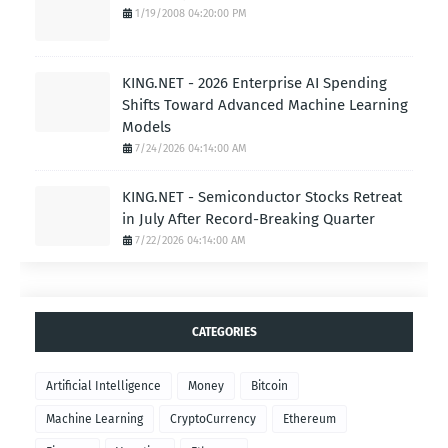
1/19/2008 04:20:00 PM
KING.NET - 2026 Enterprise AI Spending
Shifts Toward Advanced Machine Learning
Models
7/24/2026 04:14:00 AM
KING.NET - Semiconductor Stocks Retreat
in July After Record-Breaking Quarter
7/22/2026 04:14:00 AM
CATEGORIES
Artificial Intelligence
Money
Bitcoin
Machine Learning
CryptoCurrency
Ethereum