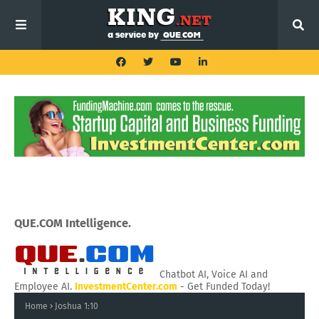
QUE.COM Intelligence.
Chatbot AI, Voice AI and
Employee AI.
InvestmentCenter.com
- Get Funded Today!
Home
Joshua 1:10