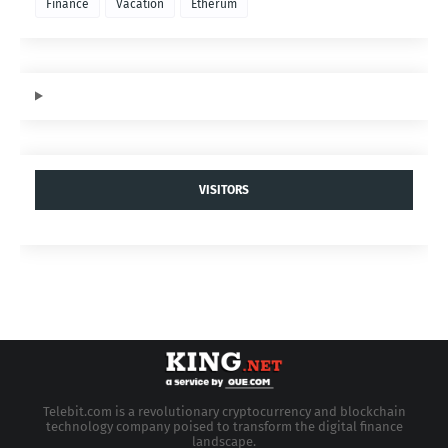
Finance
Vacation
Etherum
VISITORS
Telebit.com is a revolutionary cryptocurrency and blockchain
technology company poised to transform the digital finance
landscape.