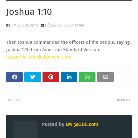
Joshua 1:10
EM @QUE.com
6/23/2020 03:00:00 AM
Then Joshua commanded the officers of the people, saying,
Joshua 1:10 from American Standard Version.
https://Acknowledgement.com
OLDER
NEWER
Posted by
EM @QUE.com