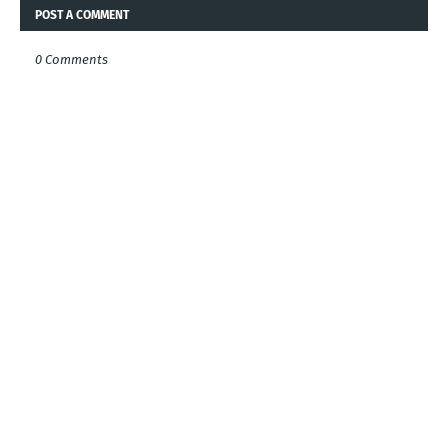
POST A COMMENT
0 Comments