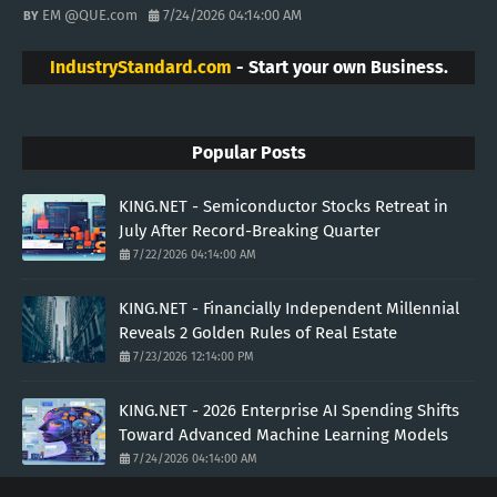
EM @QUE.com
7/24/2026 04:14:00 AM
IndustryStandard.com
- Start your own Business.
Popular Posts
KING.NET - Semiconductor Stocks Retreat in
July After Record-Breaking Quarter
7/22/2026 04:14:00 AM
KING.NET - Financially Independent Millennial
Reveals 2 Golden Rules of Real Estate
7/23/2026 12:14:00 PM
KING.NET - 2026 Enterprise AI Spending Shifts
Toward Advanced Machine Learning Models
7/24/2026 04:14:00 AM