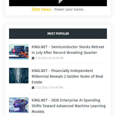
$SEX Token
- Power your Game.
MOST POPULAR
KING.NET - Semiconductor Stocks Retreat
in July After Record-Breaking Quarter
7/22/2026 04:14:00 AM
KING.NET - Financially Independent
Millennial Reveals 2 Golden Rules of Real
Estate
7/23/2026 12:14:00 PM
KING.NET - 2026 Enterprise AI Spending
Shifts Toward Advanced Machine Learning
Models