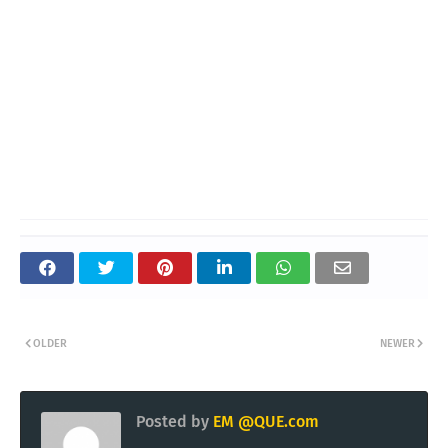
OLDER
NEWER
Posted by
EM @QUE.com