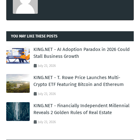
YOU MAY LIKE THESE POSTS
KING.NET - AI Adoption Paradox in 2026 Could
Stall Business Growth
July 23, 2026
KING.NET - T. Rowe Price Launches Multi-
Crypto ETF Featuring Bitcoin and Ethereum
July 23, 2026
KING.NET - Financially Independent Millennial
Reveals 2 Golden Rules of Real Estate
July 23, 2026