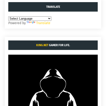
TRANSLATE
Powered by
Translate
KING.NET
GAMER FOR LIFE.