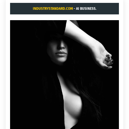
INDUSTRYSTANDARD.COM
- AI BUSINESS.