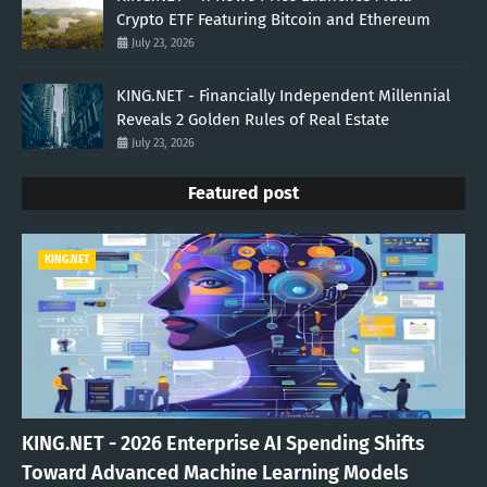
Crypto ETF Featuring Bitcoin and Ethereum
July 23, 2026
KING.NET - Financially Independent Millennial
Reveals 2 Golden Rules of Real Estate
July 23, 2026
Featured post
KING.NET
KING.NET - 2026 Enterprise AI Spending Shifts
Toward Advanced Machine Learning Models