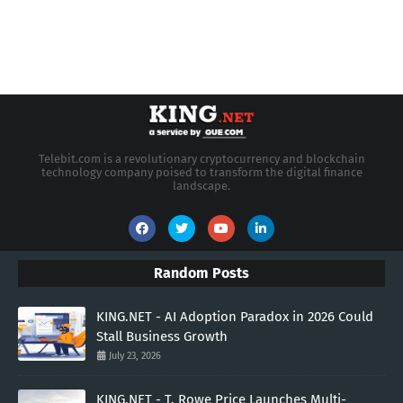
Telebit.com is a revolutionary cryptocurrency and blockchain
technology company poised to transform the digital finance
landscape.
Random Posts
KING.NET - AI Adoption Paradox in 2026 Could
Stall Business Growth
July 23, 2026
KING.NET - T. Rowe Price Launches Multi-