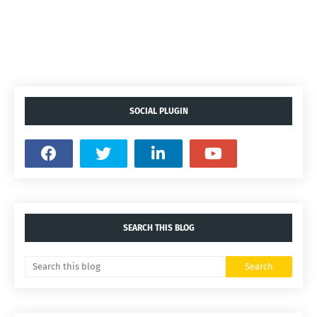
SOCIAL PLUGIN
SEARCH THIS BLOG