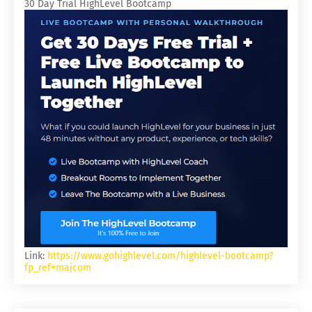
30 Day Trial HighLevel Bootcamp
Link:
https://www.gohighlevel.com/highlevel-bootcamp?
fp_ref=majcom