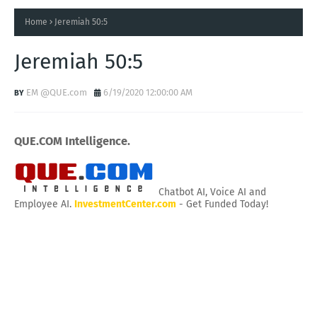
Home
Jeremiah 50:5
Jeremiah 50:5
EM @QUE.com
6/19/2020 12:00:00 AM
QUE.COM Intelligence.
Chatbot AI, Voice AI and
Employee AI.
InvestmentCenter.com
- Get Funded Today!