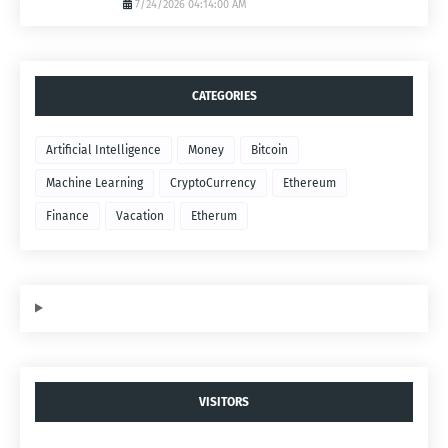
7/24/2026 04:14:00 AM
CATEGORIES
Artificial Intelligence
Money
Bitcoin
Machine Learning
CryptoCurrency
Ethereum
Finance
Vacation
Etherum
VISITORS