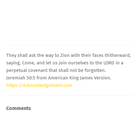
They shall ask the way to Zion with their faces thitherward,
saying, Come, and let us join ourselves to the LORD in a
perpetual covenant that shall not be forgotten.
Jeremiah 50:5 from American King James Version.
https://Acknowledgement.com
Comments