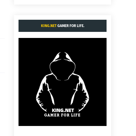
KING.NET
GAMER FOR LIFE.