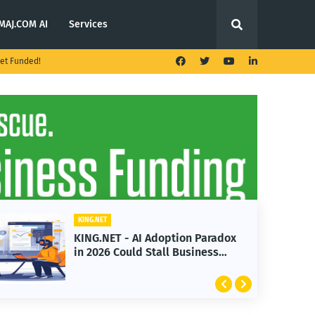
MAJ.COM AI
Services
et Funded!
ING.NET
KING.NET
ING.NET - AI Adoption Paradox
KING.NET
n 2026 Could Stall Business
Launches
rowth
Featurin