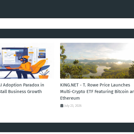
AI Adoption Paradox in
KING.NET - T. Rowe Price Launches
Stall Business Growth
Multi-Crypto ETF Featuring Bitcoin a
Ethereum
July 23, 2026