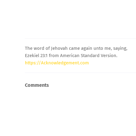
The word of Jehovah came again unto me, saying,
Ezekiel 23:1 from American Standard Version.
https://Acknowledgement.com
Comments