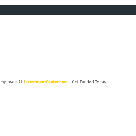
Employee AI.
InvestmentCenter.com
- Get Funded Today!