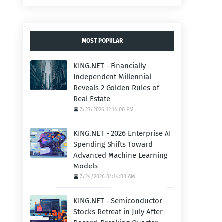
MOST POPULAR
KING.NET - Financially
Independent Millennial
Reveals 2 Golden Rules of
Real Estate
7/23/2026 12:14:00 PM
KING.NET - 2026 Enterprise AI
Spending Shifts Toward
Advanced Machine Learning
Models
7/24/2026 04:14:00 AM
KING.NET - Semiconductor
Stocks Retreat in July After