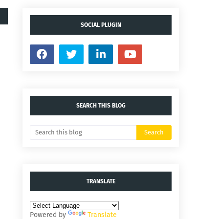
SOCIAL PLUGIN
SEARCH THIS BLOG
TRANSLATE
Powered by
Translate