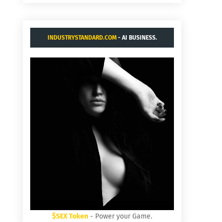
INDUSTRYSTANDARD.COM
- AI BUSINESS.
$SEX Token
- Power your Game.