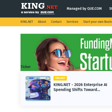
Managed by QUE.COM
S
KING.NET
About
Contact
Services
Start your own Busi
Ticker
KING.NET
KING.NET - 2026 Enterprise AI
Spending Shifts Toward
Advanced Machine Learning
Models