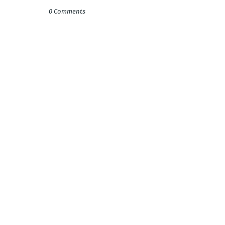
0 Comments