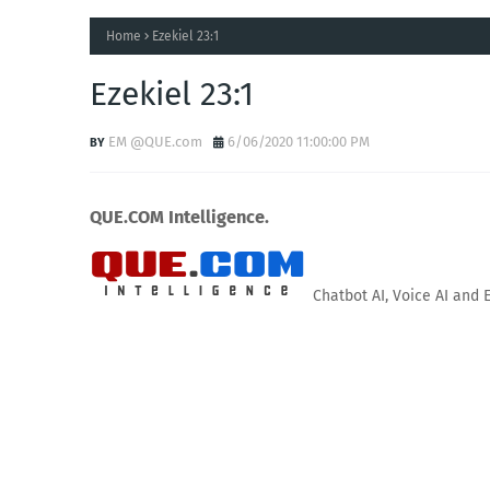
Home
Ezekiel 23:1
Ezekiel 23:1
EM @QUE.com
6/06/2020 11:00:00 PM
QUE.COM Intelligence.
Chatbot AI, Voice AI and 