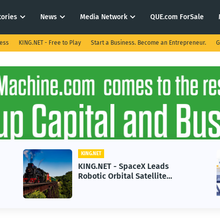
tories
News
Media Network
QUE.com ForSale
ness
KING.NET - Free to Play
Start a Business. Become an Entrepreneur.
G
KING.NET
K
KING.NET - SpaceX Leads
K
Robotic Orbital Satellite
i
Servicing for Next-Gen Space
G
Operations