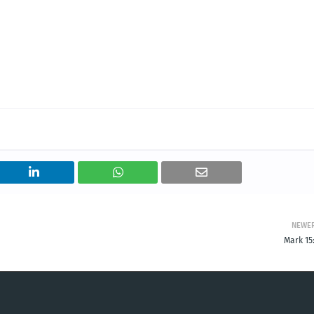
NEWE
Mark 15