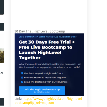
30 Day Trial HighLevel Bootcamp
nd
Link:
https://www.gohighlevel.com/highlevel-
bootcamp?fp_ref=majcom