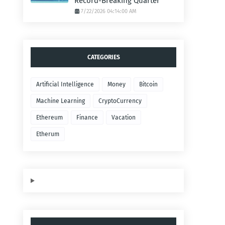
Record-Breaking Quarter
7/22/2026 04:14:00 AM
CATEGORIES
Artificial Intelligence
Money
Bitcoin
Machine Learning
CryptoCurrency
Ethereum
Finance
Vacation
Etherum