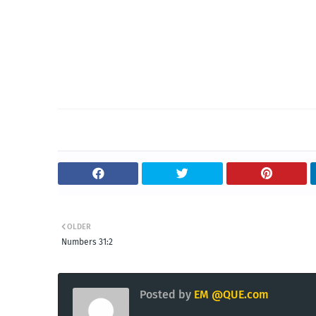
OLDER
Numbers 31:2
Posted by
EM @QUE.com