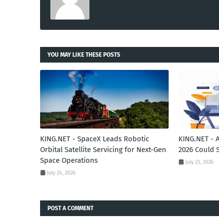
YOU MAY LIKE THESE POSTS
KING.NET - SpaceX Leads Robotic
KING.NET - 
Orbital Satellite Servicing for Next-Gen
2026 Could 
Space Operations
July 23, 2026
July 24, 2026
POST A COMMENT