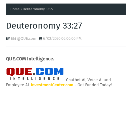
Home
Deuteronomy 33:27
Deuteronomy 33:27
EM @QUE.com
6/02/2020 06:00:00 PM
QUE.COM Intelligence.
Chatbot AI, Voice AI and
Employee AI.
InvestmentCenter.com
- Get Funded Today!