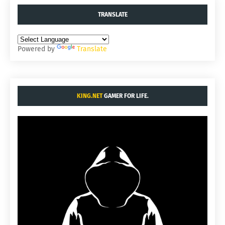
TRANSLATE
Powered by
Translate
KING.NET
GAMER FOR LIFE.