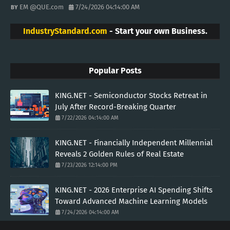
EM @QUE.com
7/24/2026 04:14:00 AM
IndustryStandard.com
- Start your own Business.
Popular Posts
KING.NET - Semiconductor Stocks Retreat in
July After Record-Breaking Quarter
7/22/2026 04:14:00 AM
KING.NET - Financially Independent Millennial
Reveals 2 Golden Rules of Real Estate
7/23/2026 12:14:00 PM
KING.NET - 2026 Enterprise AI Spending Shifts
Toward Advanced Machine Learning Models
7/24/2026 04:14:00 AM