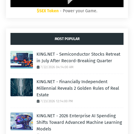
$SEX Token
- Power your Game.
MOST POPULAR
KING.NET - Semiconductor Stocks Retreat
in July After Record-Breaking Quarter
7/22/2026 04:14:00 AM
KING.NET - Financially Independent
Millennial Reveals 2 Golden Rules of Real
Estate
7/23/2026 12:14:00 PM
KING.NET - 2026 Enterprise AI Spending
Shifts Toward Advanced Machine Learning
Models