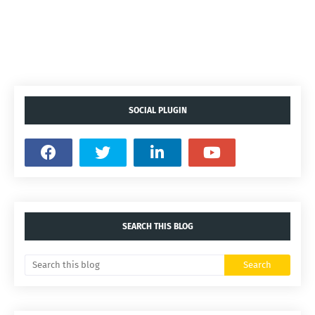
SOCIAL PLUGIN
SEARCH THIS BLOG