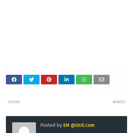
OLDER
NEWER
Posted by
EM @QUE.com