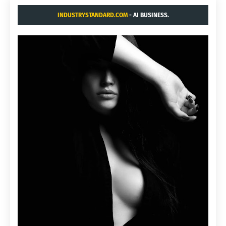
INDUSTRYSTANDARD.COM
- AI BUSINESS.