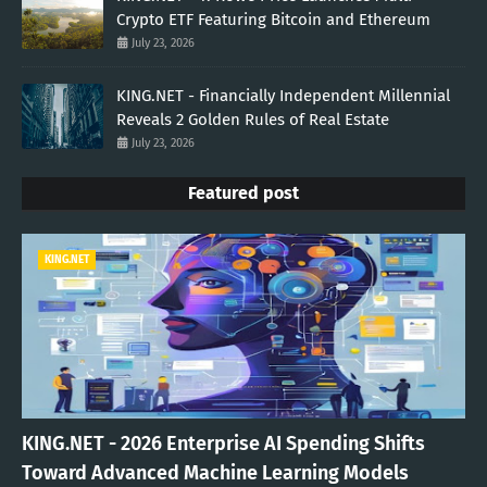
Crypto ETF Featuring Bitcoin and Ethereum
July 23, 2026
KING.NET - Financially Independent Millennial
Reveals 2 Golden Rules of Real Estate
July 23, 2026
Featured post
KING.NET
KING.NET - 2026 Enterprise AI Spending Shifts
Toward Advanced Machine Learning Models