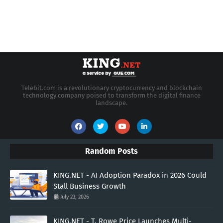
Telebit.com is a revolutionary cryptocurrency and blockchain
technology company poised to transform the digital finance
landscape.
Random Posts
KING.NET - AI Adoption Paradox in 2026 Could
Stall Business Growth
July 23, 2026
KING.NET - T. Rowe Price Launches Multi-