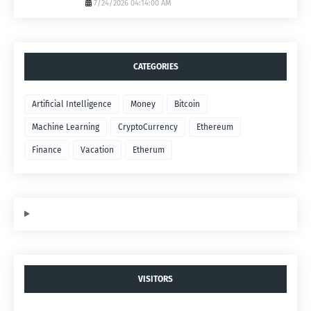
7/24/2026 04:14:00 AM
CATEGORIES
Artificial Intelligence
Money
Bitcoin
Machine Learning
CryptoCurrency
Ethereum
Finance
Vacation
Etherum
VISITORS