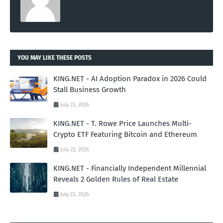
YOU MAY LIKE THESE POSTS
KING.NET - AI Adoption Paradox in 2026 Could
Stall Business Growth
July 23, 2026
KING.NET - T. Rowe Price Launches Multi-
Crypto ETF Featuring Bitcoin and Ethereum
July 23, 2026
KING.NET - Financially Independent Millennial
Reveals 2 Golden Rules of Real Estate
July 23, 2026