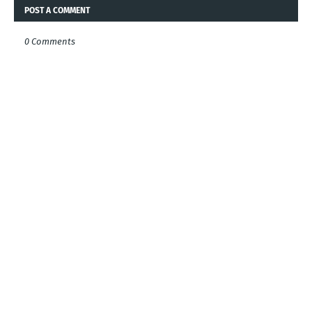
POST A COMMENT
0 Comments