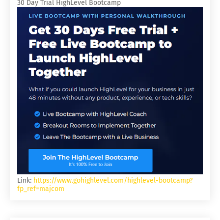
30 Day Trial HighLevel Bootcamp
Link:
https://www.gohighlevel.com/highlevel-bootcamp?
fp_ref=majcom