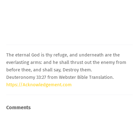
The eternal God is thy refuge, and underneath are the
everlasting arms: and he shall thrust out the enemy from
before thee, and shall say, Destroy them.
Deuteronomy 33:27 from Webster Bible Translation.
https://Acknowledgement.com
Comments