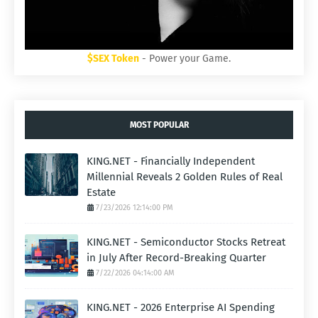
$SEX Token
- Power your Game.
MOST POPULAR
KING.NET - Financially Independent
Millennial Reveals 2 Golden Rules of Real
Estate
7/23/2026 12:14:00 PM
KING.NET - Semiconductor Stocks Retreat
in July After Record-Breaking Quarter
7/22/2026 04:14:00 AM
KING.NET - 2026 Enterprise AI Spending