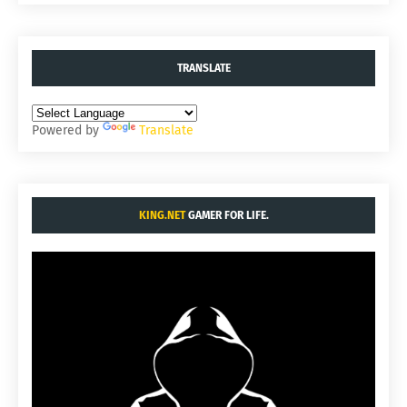
TRANSLATE
Powered by
Translate
KING.NET
GAMER FOR LIFE.