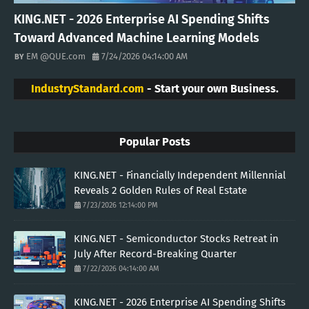
KING.NET - 2026 Enterprise AI Spending Shifts
Toward Advanced Machine Learning Models
EM @QUE.com
7/24/2026 04:14:00 AM
IndustryStandard.com
- Start your own Business.
Popular Posts
KING.NET - Financially Independent Millennial
Reveals 2 Golden Rules of Real Estate
7/23/2026 12:14:00 PM
KING.NET - Semiconductor Stocks Retreat in
July After Record-Breaking Quarter
7/22/2026 04:14:00 AM
KING.NET - 2026 Enterprise AI Spending Shifts