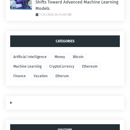
Shifts Toward Advanced Machine Learning
Models
7/24/2026 04:14:00 AM
CATEGORIES
Artificial Intelligence
Money
Bitcoin
Machine Learning
CryptoCurrency
Ethereum
Finance
Vacation
Etherum
VISITORS