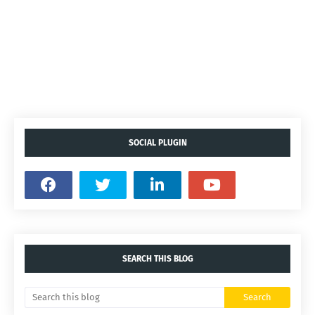
SOCIAL PLUGIN
SEARCH THIS BLOG