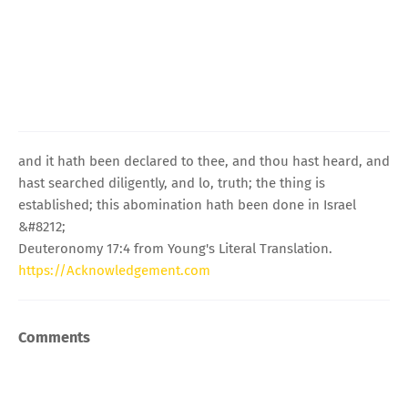
and it hath been declared to thee, and thou hast heard, and
hast searched diligently, and lo, truth; the thing is
established; this abomination hath been done in Israel
&#8212;
Deuteronomy 17:4 from Young's Literal Translation.
https://Acknowledgement.com
Comments