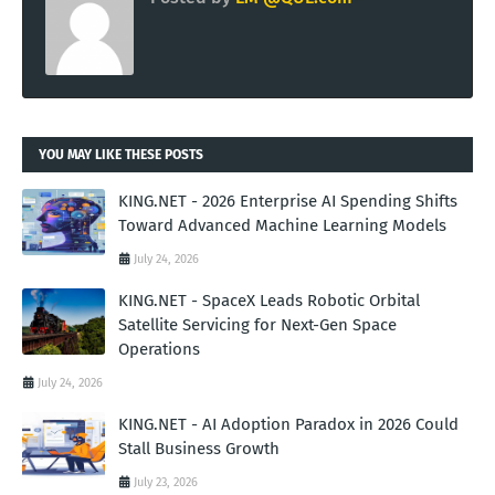
YOU MAY LIKE THESE POSTS
KING.NET - 2026 Enterprise AI Spending Shifts
Toward Advanced Machine Learning Models
July 24, 2026
KING.NET - SpaceX Leads Robotic Orbital
Satellite Servicing for Next-Gen Space
Operations
July 24, 2026
KING.NET - AI Adoption Paradox in 2026 Could
Stall Business Growth
July 23, 2026