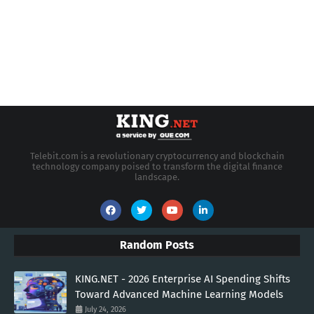
Telebit.com is a revolutionary cryptocurrency and blockchain
technology company poised to transform the digital finance
landscape.
Random Posts
KING.NET - 2026 Enterprise AI Spending Shifts
Toward Advanced Machine Learning Models
July 24, 2026