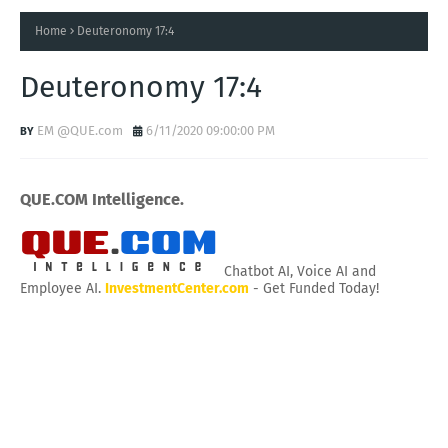
Home
Deuteronomy 17:4
Deuteronomy 17:4
EM @QUE.com
6/11/2020 09:00:00 PM
QUE.COM Intelligence.
Chatbot AI, Voice AI and
Employee AI.
InvestmentCenter.com
- Get Funded Today!