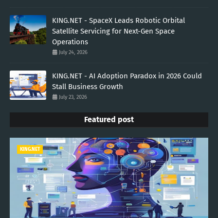
KING.NET - SpaceX Leads Robotic Orbital
Satellite Servicing for Next-Gen Space
Operations
July 24, 2026
KING.NET - AI Adoption Paradox in 2026 Could
Stall Business Growth
July 23, 2026
Featured post
KING.NET