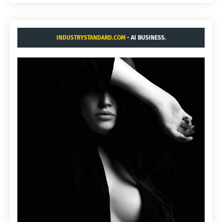
INDUSTRYSTANDARD.COM
- AI BUSINESS.