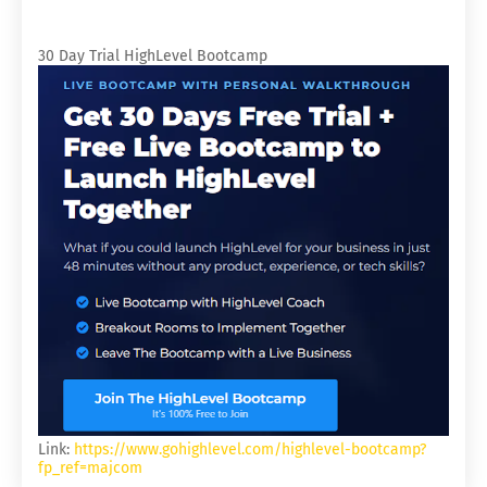
30 Day Trial HighLevel Bootcamp
Link:
https://www.gohighlevel.com/highlevel-bootcamp?
fp_ref=majcom