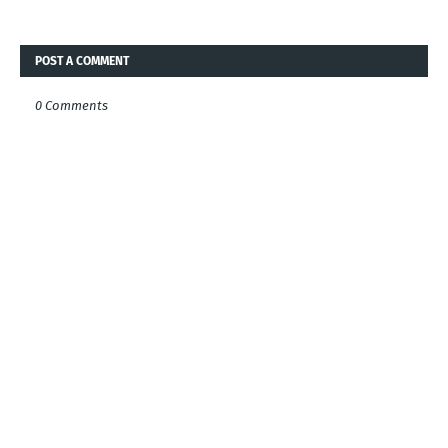
POST A COMMENT
0 Comments