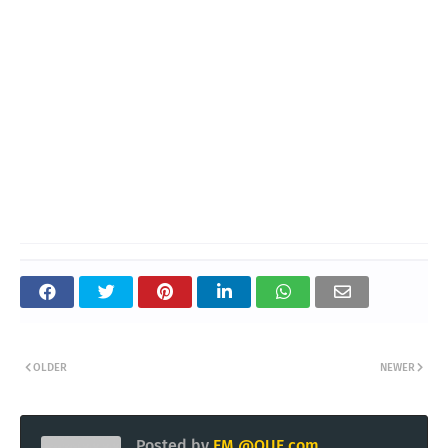
OLDER
NEWER
Posted by
EM @QUE.com